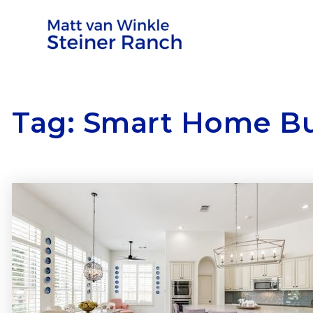
Tag: Smart Home B