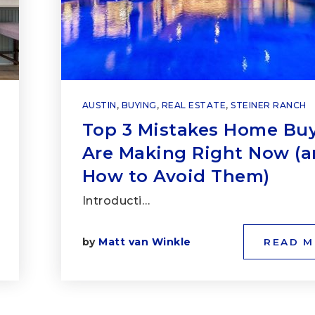
AUSTIN
,
BUYING
,
REAL ESTATE
,
STEINER RANCH
Top 3 Mistakes Home Bu
Are Making Right Now (
How to Avoid Them)
Introducti…
by
Matt van Winkle
READ 