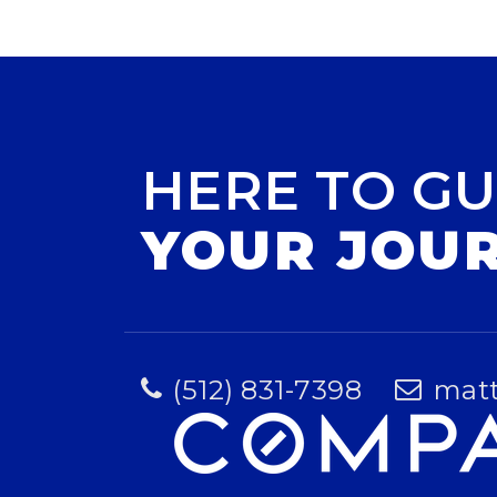
HERE TO GU
YOUR JOU
(512) 831-7398
mat