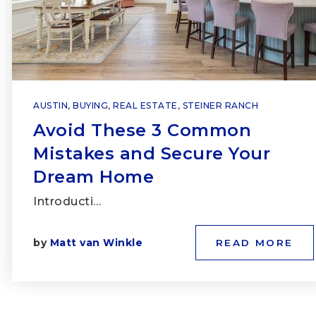
AUSTIN
,
BUYING
,
REAL ESTATE
,
STEINER RANCH
Avoid These 3 Common
Mistakes and Secure Your
Dream Home
Introducti…
by
Matt van Winkle
READ MORE