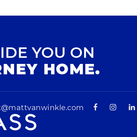
IDE YOU ON
RNEY HOME.
t@mattvanwinkle.com