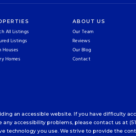
OPERTIES
ABOUT US
ch All Listings
Our Team
ured Listings
Reviews
n Houses
Our Blog
ry Homes
Contact
ng an accessible website. If you have difficulty acce
ce any accessibility problems, please contact us at (5
tive technology you use. We strive to provide the co