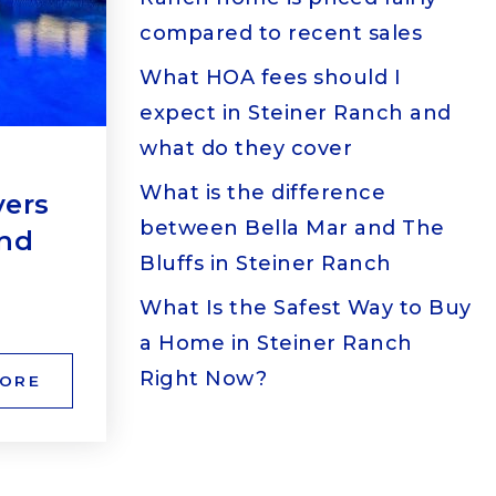
compared to recent sales
What HOA fees should I
expect in Steiner Ranch and
what do they cover
What is the difference
yers
between Bella Mar and The
and
Bluffs in Steiner Ranch
What Is the Safest Way to Buy
a Home in Steiner Ranch
Right Now?
MORE