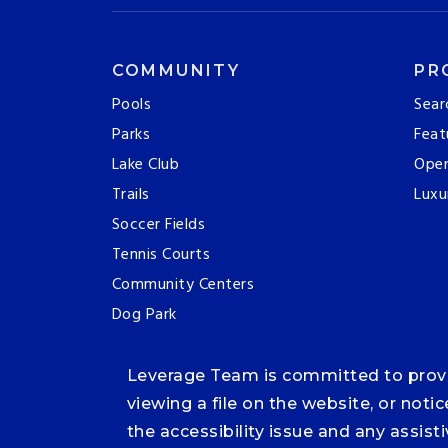
COMMUNITY
PR
Pools
Sear
Parks
Feat
Lake Club
Ope
Trails
Luxu
Soccer Fields
Tennis Courts
Community Centers
Dog Park
Leverage Team is committed to providi
viewing a file on the website, or noti
the accessibility issue and any assis