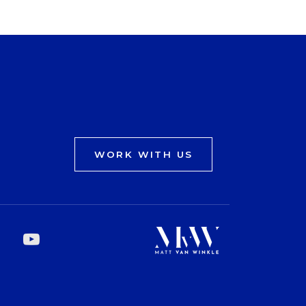
WORK WITH US