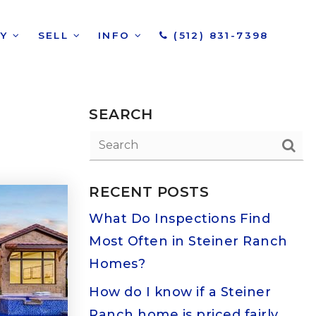
UY
SELL
INFO
(512) 831-7398
SEARCH
RECENT POSTS
What Do Inspections Find
Most Often in Steiner Ranch
Homes?
How do I know if a Steiner
Ranch home is priced fairly