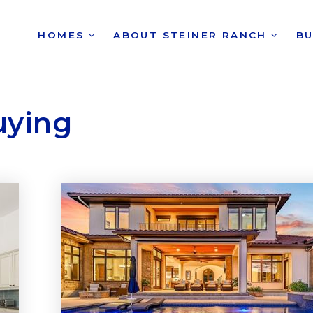
HOMES
ABOUT STEINER RANCH
B
uying