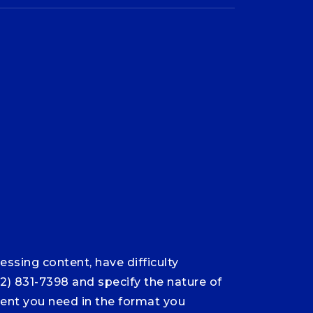
ssing content, have difficulty
12) 831-7398 and specify the nature of
ntent you need in the format you