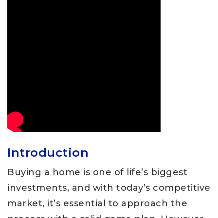
Introduction
Buying a home is one of life’s biggest
investments, and with today’s competitive
market, it’s essential to approach the