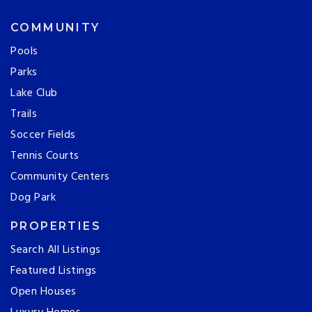
COMMUNITY
Pools
Parks
Lake Club
Trails
Soccer Fields
Tennis Courts
Community Centers
Dog Park
PROPERTIES
Search All Listings
Featured Listings
Open Houses