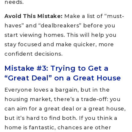
needs.
Avoid This Mistake:
Make a list of “must-
haves” and “dealbreakers” before you
start viewing homes. This will help you
stay focused and make quicker, more
confident decisions.
Mistake #3: Trying to Get a
“Great Deal” on a Great House
Everyone loves a bargain, but in the
housing market, there’s a trade-off: you
can aim for a great deal or a great house,
but it’s hard to find both. If you think a
home is fantastic, chances are other