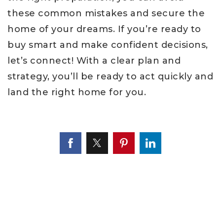
these common mistakes and secure the
home of your dreams. If you’re ready to
buy smart and make confident decisions,
let’s connect! With a clear plan and
strategy, you’ll be ready to act quickly and
land the right home for you.