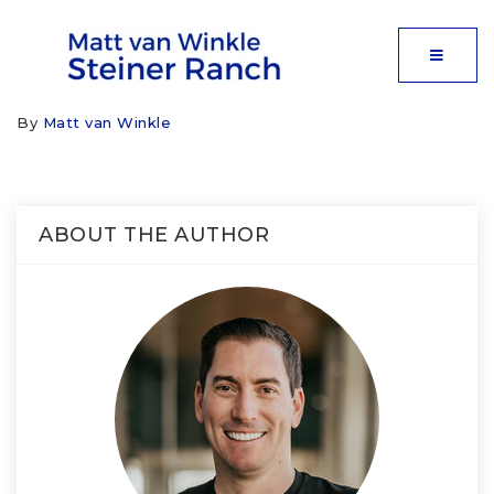
MOBIL
By
Matt van Winkle
ABOUT THE AUTHOR