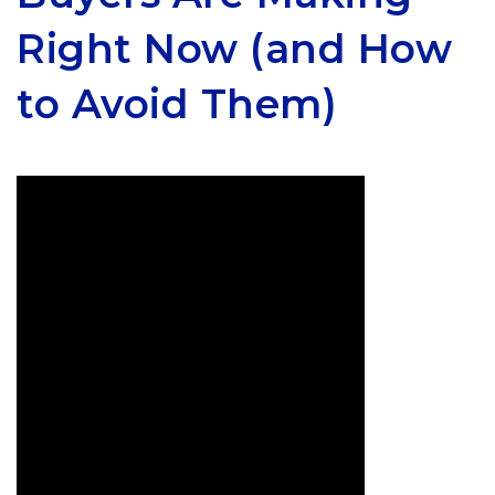
Right Now (and How
to Avoid Them)