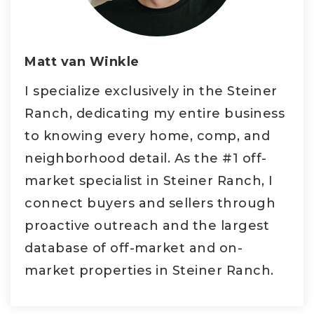
Matt van Winkle
I specialize exclusively in the Steiner
Ranch, dedicating my entire business
to knowing every home, comp, and
neighborhood detail. As the #1 off-
market specialist in Steiner Ranch, I
connect buyers and sellers through
proactive outreach and the largest
database of off-market and on-
market properties in Steiner Ranch.