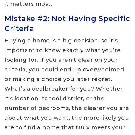
it matters most.
Mistake #2: Not Having Specific
Criteria
Buying a home is a big decision, so it’s
important to know exactly what you’re
looking for. If you aren’t clear on your
criteria, you could end up overwhelmed
or making a choice you later regret.
What’s a dealbreaker for you? Whether
it’s location, school district, or the
number of bedrooms, the clearer you are
about what you want, the more likely you
are to find a home that truly meets your