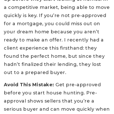
a competitive market, being able to move
quickly is key. If you’re not pre-approved
for a mortgage, you could miss out on
your dream home because you aren’t
ready to make an offer. I recently had a
client experience this firsthand: they
found the perfect home, but since they
hadn’t finalized their lending, they lost
out to a prepared buyer.
Avoid This Mistake:
Get pre-approved
before you start house hunting. Pre-
approval shows sellers that you’re a
serious buyer and can move quickly when