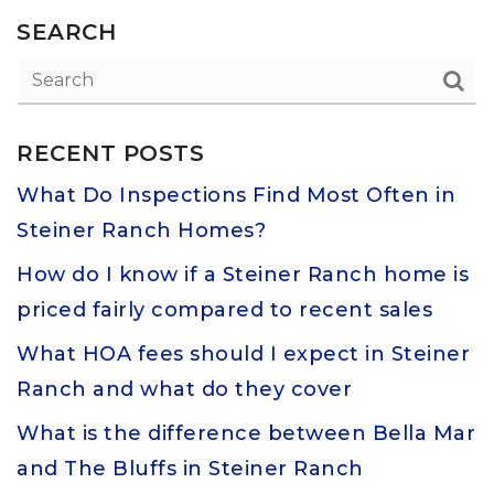
SEARCH
RECENT POSTS
What Do Inspections Find Most Often in
Steiner Ranch Homes?
How do I know if a Steiner Ranch home is
priced fairly compared to recent sales
What HOA fees should I expect in Steiner
Ranch and what do they cover
What is the difference between Bella Mar
and The Bluffs in Steiner Ranch