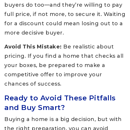
buyers do too—and they’re willing to pay
full price, if not more, to secure it. Waiting
for a discount could mean losing out to a
more decisive buyer.
Avoid This Mistake:
Be realistic about
pricing. If you find a home that checks all
your boxes, be prepared to make a
competitive offer to improve your
chances of success.
Ready to Avoid These Pitfalls
and Buy Smart?
Buying a home is a big decision, but with
the right preparation, you can avoid