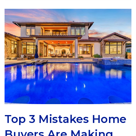
Top 3 Mistakes Home
Buyers Are Making