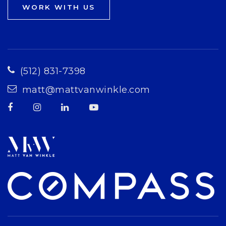
WORK WITH US
(512) 831-7398
matt@mattvanwinkle.com