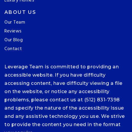
Luxury Homes
ABOUT US
Our Team
Reviews
Our Blog
Contact
Leverage Team is committed to providing an
accessible website. If you have difficulty
accessing content, have difficulty viewing a file
on the website, or notice any accessibility
problems, please contact us at (512) 831-7398
and specify the nature of the accessibility issue
and any assistive technology you use. We strive
to provide the content you need in the format