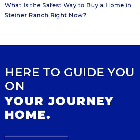
What Is the Safest Way to Buy a Home in
Steiner Ranch Right Now?
HERE TO GUIDE YOU
ON
YOUR JOURNEY
HOME.