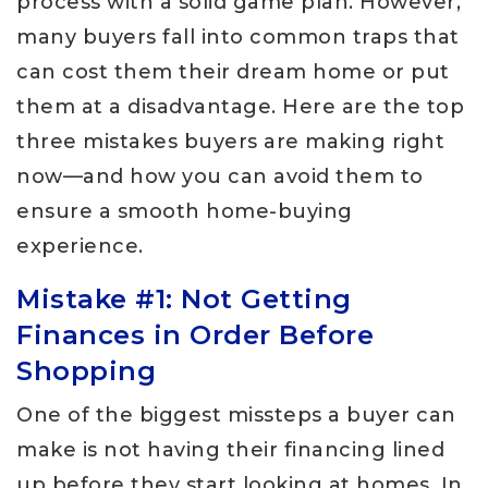
process with a solid game plan. However,
many buyers fall into common traps that
can cost them their dream home or put
them at a disadvantage. Here are the top
three mistakes buyers are making right
now—and how you can avoid them to
ensure a smooth home-buying
experience.
Mistake #1: Not Getting
Finances in Order Before
Shopping
One of the biggest missteps a buyer can
make is not having their financing lined
up before they start looking at homes. In