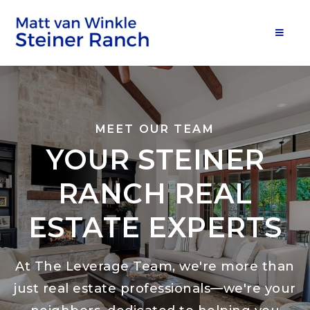
MOB
MEET OUR TEAM
YOUR STEINER
RANCH REAL
ESTATE EXPERTS
At The Leverage Team, we're more than
just real estate professionals—we're your