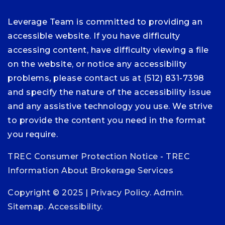
Leverage Team is committed to providing an
accessible website. If you have difficulty
accessing content, have difficulty viewing a file
on the website, or notice any accessibility
problems, please contact us at (512) 831-7398
and specify the nature of the accessibility issue
and any assistive technology you use. We strive
to provide the content you need in the format
you require.
TREC Consumer Protection Notice
-
TREC
Information About Brokerage Services
Copyright © 2025 |
Privacy Policy
.
Admin
.
Sitemap
.
Accessibility
.