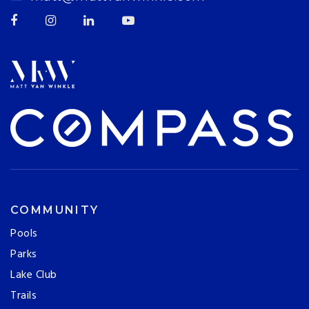
COMMUNITY
Pools
Parks
Lake Club
Trails