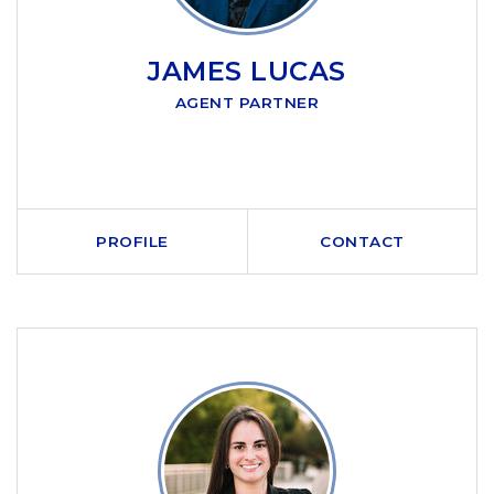
JAMES LUCAS
AGENT PARTNER
PROFILE
CONTACT
CALL ME
SEND AN EMAIL