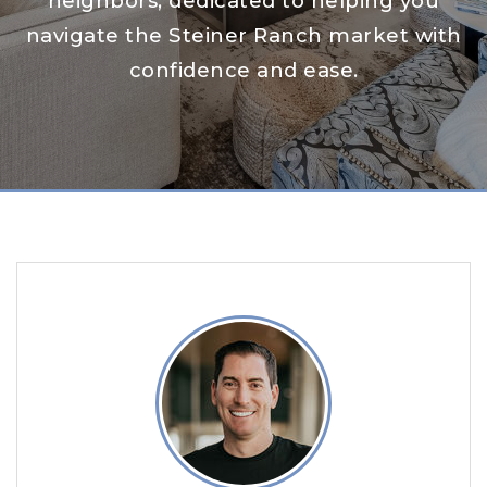
neighbors, dedicated to helping you
navigate the Steiner Ranch market with
confidence and ease.