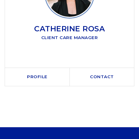
CATHERINE ROSA
CLIENT CARE MANAGER
PROFILE
CONTACT
CALL ME
SEND AN EMAIL