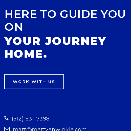
HERE TO GUIDE YOU
ON
YOUR JOURNEY
HOME.
WORK WITH US
(512) 831-7398
matt@mattvanwinkle.com