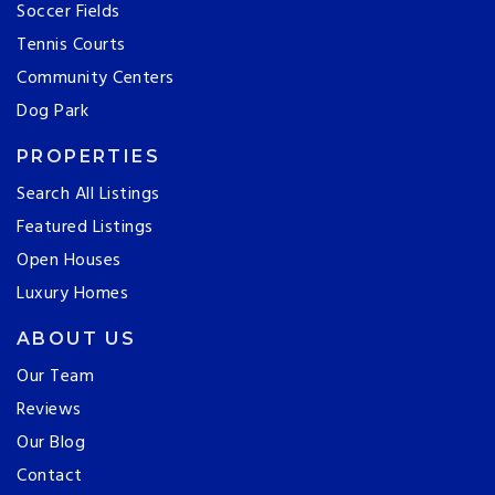
Soccer Fields
Tennis Courts
Community Centers
Dog Park
PROPERTIES
Search All Listings
Featured Listings
Open Houses
Luxury Homes
ABOUT US
Our Team
Reviews
Our Blog
Contact