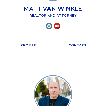
MATT VAN WINKLE
REALTOR AND ATTORNEY
PROFILE
CONTACT
CALL ME
SEND AN EMAIL