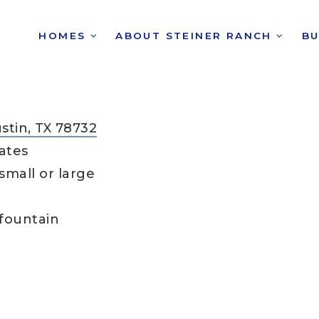
HOMES
ABOUT STEINER RANCH
B
ustin, TX 78732
ates
small or large
 fountain