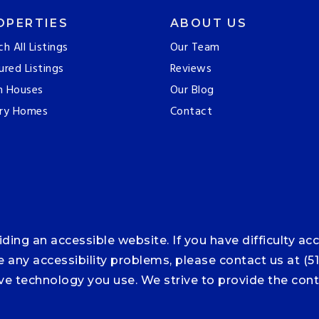
OPERTIES
ABOUT US
ch All Listings
Our Team
ured Listings
Reviews
n Houses
Our Blog
ry Homes
Contact
ng an accessible website. If you have difficulty acce
ce any accessibility problems, please contact us at (5
tive technology you use. We strive to provide the co