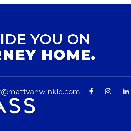
IDE YOU ON
RNEY HOME.
t@mattvanwinkle.com