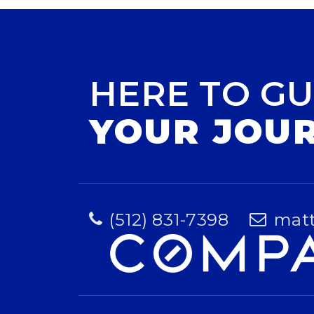
HERE TO GU
YOUR JOU
(512) 831-7398
mat