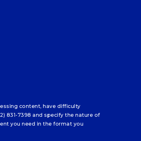
ssing content, have difficulty
12) 831-7398 and specify the nature of
ntent you need in the format you