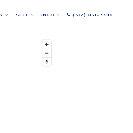
UY
SELL
INFO
(512) 831-7398