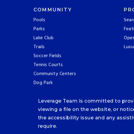
COMMUNITY
PR
Pools
Sear
Parks
Feat
Lake Club
Ope
Trails
Luxu
Soccer Fields
Tennis Courts
Community Centers
Dog Park
Leverage Team is committed to providi
viewing a file on the website, or noti
the accessibility issue and any assis
require.