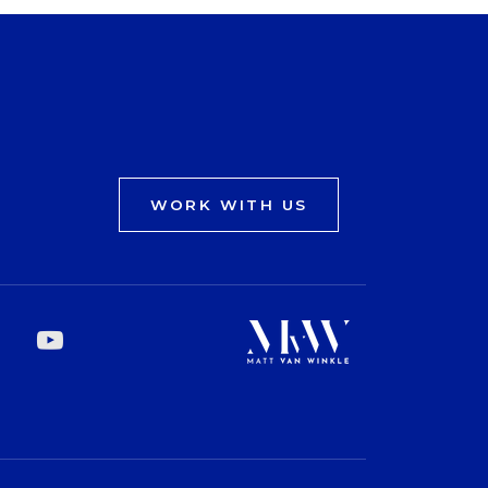
WORK WITH US