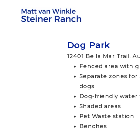
Dog Park
12401 Bella Mar Trail, A
Fenced area with g
Separate zones for 
dogs
Dog-friendly water
Shaded areas
Pet Waste station
Benches