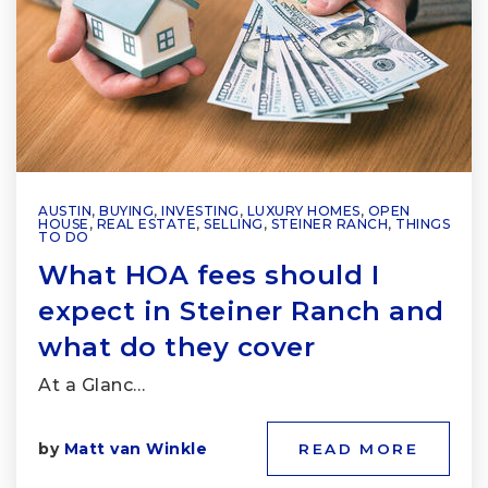
AUSTIN
,
BUYING
,
INVESTING
,
LUXURY HOMES
,
OPEN
HOUSE
,
REAL ESTATE
,
SELLING
,
STEINER RANCH
,
THINGS
TO DO
What HOA fees should I
expect in Steiner Ranch and
what do they cover
At a Glanc…
by
Matt van Winkle
READ MORE