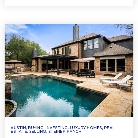
AUSTIN
,
BUYING
,
INVESTING
,
LUXURY HOMES
,
REAL
ESTATE
,
SELLING
,
STEINER RANCH