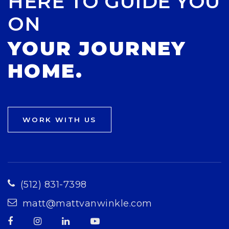
HERE TO GUIDE YOU
ON
YOUR JOURNEY
HOME.
WORK WITH US
(512) 831-7398
matt@mattvanwinkle.com