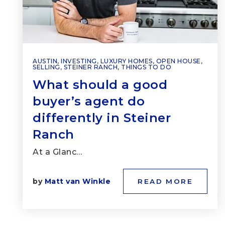
AUSTIN
,
INVESTING
,
LUXURY HOMES
,
OPEN HOUSE
,
SELLING
,
STEINER RANCH
,
THINGS TO DO
What should a good
buyer’s agent do
differently in Steiner
Ranch
At a Glanc…
by
Matt van Winkle
READ MORE