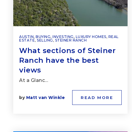
AUSTIN
,
BUYING
,
INVESTING
,
LUXURY HOMES
,
REAL
ESTATE
,
SELLING
,
STEINER RANCH
What sections of Steiner
Ranch have the best
views
At a Glanc…
by
Matt van Winkle
READ MORE