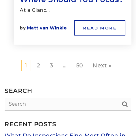
At a Glanc…
by
Matt van Winkle
READ MORE
1
2
3
…
50
Next »
SEARCH
RECENT POSTS
What Do Inspections Find Most Often in