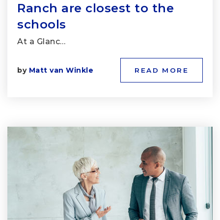
Ranch are closest to the
schools
At a Glanc…
by
Matt van Winkle
READ MORE