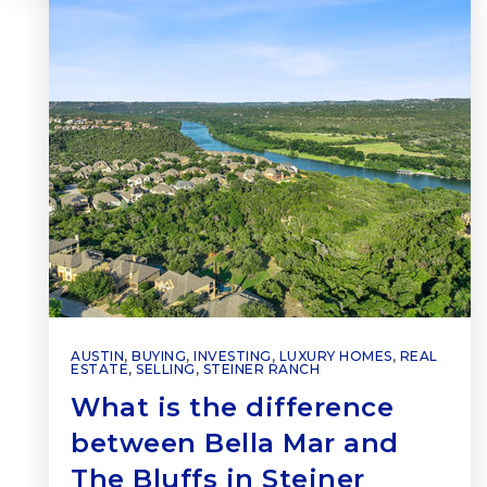
AUSTIN
,
BUYING
,
INVESTING
,
LUXURY HOMES
,
REAL
ESTATE
,
SELLING
,
STEINER RANCH
What is the difference
between Bella Mar and
The Bluffs in Steiner