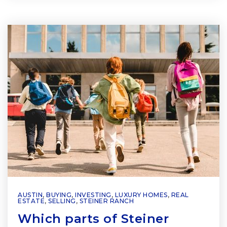
AUSTIN
,
BUYING
,
INVESTING
,
LUXURY HOMES
,
REAL
ESTATE
,
SELLING
,
STEINER RANCH
Which parts of Steiner