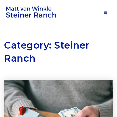
MOB
Category: Steiner
Ranch