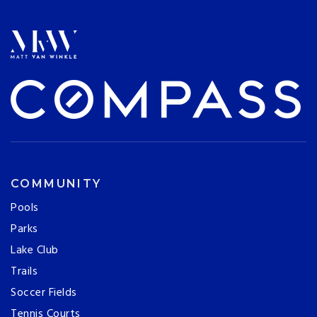
COMMUNITY
Pools
Parks
Lake Club
Trails
Soccer Fields
Tennis Courts