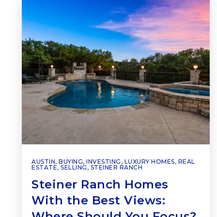
AUSTIN
,
BUYING
,
INVESTING
,
LUXURY HOMES
,
REAL
ESTATE
,
SELLING
,
STEINER RANCH
Steiner Ranch Homes
With the Best Views:
Where Should You Focus?