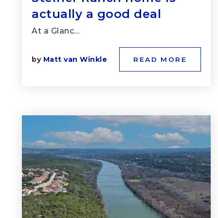
actually a good deal
At a Glanc…
by
Matt van Winkle
READ MORE