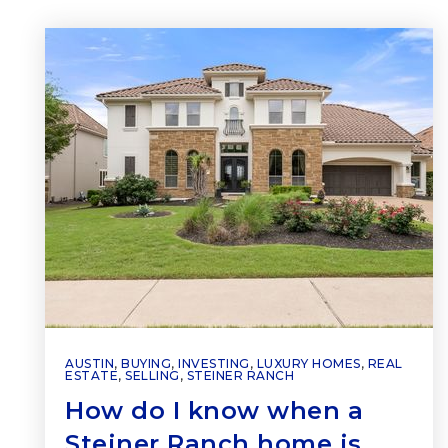
AUSTIN
,
BUYING
,
INVESTING
,
LUXURY HOMES
,
REAL
ESTATE
,
SELLING
,
STEINER RANCH
How do I know when a
Steiner Ranch home is