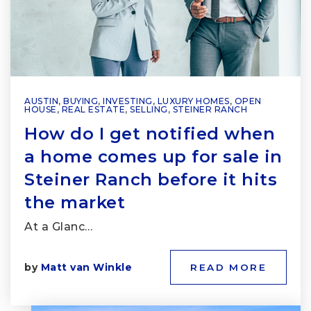
AUSTIN
,
BUYING
,
INVESTING
,
LUXURY HOMES
,
OPEN
HOUSE
,
REAL ESTATE
,
SELLING
,
STEINER RANCH
How do I get notified when
a home comes up for sale in
Steiner Ranch before it hits
the market
At a Glanc…
by
Matt van Winkle
READ MORE