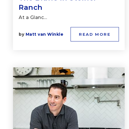
Ranch
At a Glanc…
by
Matt van Winkle
READ MORE