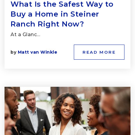
What Is the Safest Way to
Buy a Home in Steiner
Ranch Right Now?
At a Glanc…
by
Matt van Winkle
READ MORE