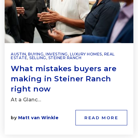
AUSTIN
,
BUYING
,
INVESTING
,
LUXURY HOMES
,
REAL
ESTATE
,
SELLING
,
STEINER RANCH
What mistakes buyers are
making in Steiner Ranch
right now
At a Glanc…
by
Matt van Winkle
READ MORE