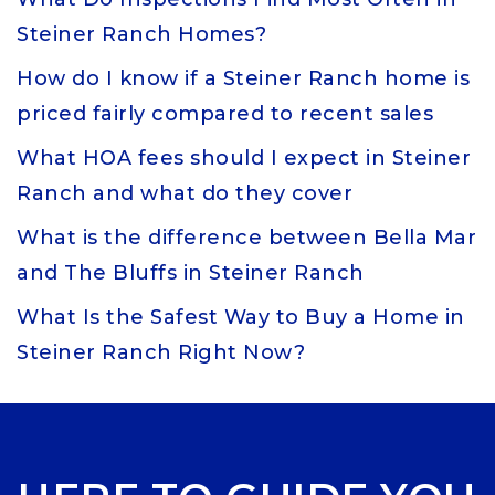
Steiner Ranch Homes?
How do I know if a Steiner Ranch home is
priced fairly compared to recent sales
What HOA fees should I expect in Steiner
Ranch and what do they cover
What is the difference between Bella Mar
and The Bluffs in Steiner Ranch
What Is the Safest Way to Buy a Home in
Steiner Ranch Right Now?