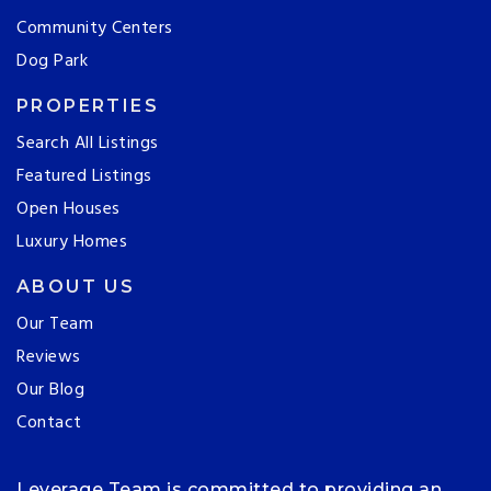
Community Centers
Dog Park
PROPERTIES
Search All Listings
Featured Listings
Open Houses
Luxury Homes
ABOUT US
Our Team
Reviews
Our Blog
Contact
Leverage Team is committed to providing an