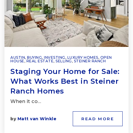
AUSTIN
,
BUYING
,
INVESTING
,
LUXURY HOMES
,
OPEN
HOUSE
,
REAL ESTATE
,
SELLING
,
STEINER RANCH
Staging Your Home for Sale:
What Works Best in Steiner
Ranch Homes
When it co…
by
Matt van Winkle
READ MORE