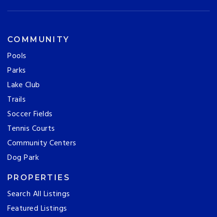
COMMUNITY
Pools
Parks
Lake Club
Trails
Soccer Fields
Tennis Courts
Community Centers
Dog Park
PROPERTIES
Search All Listings
Featured Listings