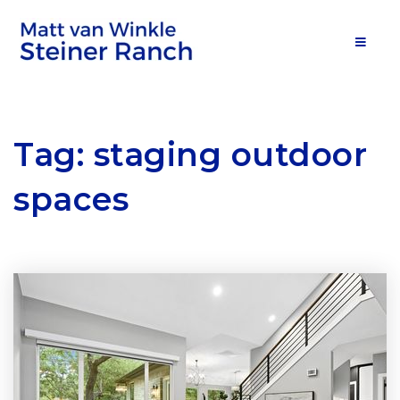
MOB
Tag: staging outdoor
spaces