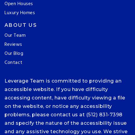
Open Houses
Luxury Homes
ABOUT US
Our Team
Reviews
Our Blog
Contact
Leverage Team is committed to providing an
accessible website. If you have difficulty
accessing content, have difficulty viewing a file
on the website, or notice any accessibility
problems, please contact us at (512) 831-7398
and specify the nature of the accessibility issue
and any assistive technology you use. We strive