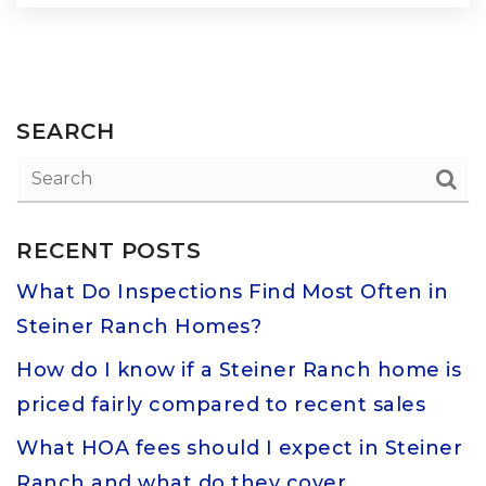
SEARCH
RECENT POSTS
What Do Inspections Find Most Often in
Steiner Ranch Homes?
How do I know if a Steiner Ranch home is
priced fairly compared to recent sales
What HOA fees should I expect in Steiner
Ranch and what do they cover