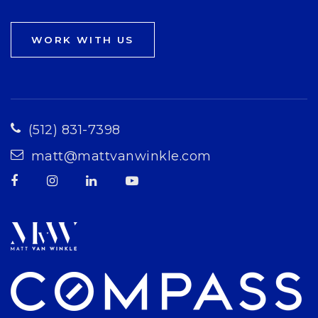
WORK WITH US
(512) 831-7398
matt@mattvanwinkle.com