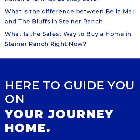
What is the difference between Bella Mar
and The Bluffs in Steiner Ranch
What Is the Safest Way to Buy a Home in
Steiner Ranch Right Now?
HERE TO GUIDE YOU
ON
YOUR JOURNEY
HOME.