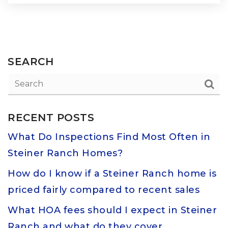
SEARCH
RECENT POSTS
What Do Inspections Find Most Often in
Steiner Ranch Homes?
How do I know if a Steiner Ranch home is
priced fairly compared to recent sales
What HOA fees should I expect in Steiner
Ranch and what do they cover