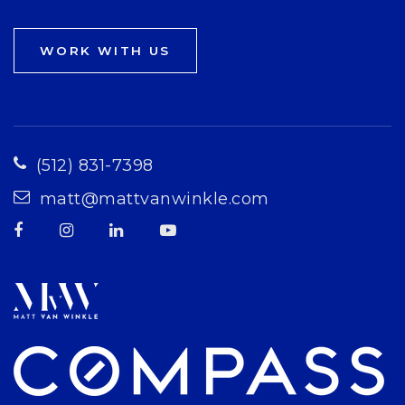
WORK WITH US
(512) 831-7398
matt@mattvanwinkle.com