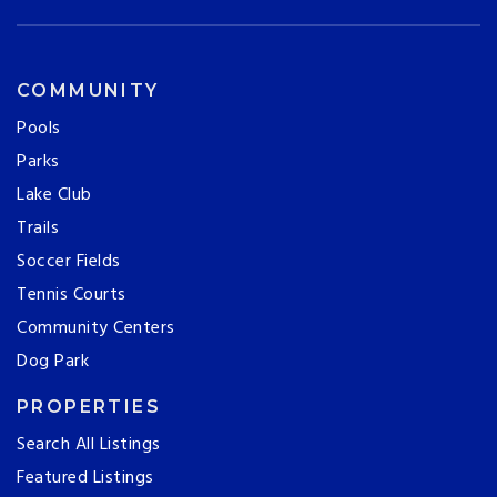
COMMUNITY
Pools
Parks
Lake Club
Trails
Soccer Fields
Tennis Courts
Community Centers
Dog Park
PROPERTIES
Search All Listings
Featured Listings