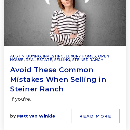
AUSTIN
,
BUYING
,
INVESTING
,
LUXURY HOMES
,
OPEN
HOUSE
,
REAL ESTATE
,
SELLING
,
STEINER RANCH
Avoid These Common
Mistakes When Selling in
Steiner Ranch
If you’re…
by
Matt van Winkle
READ MORE