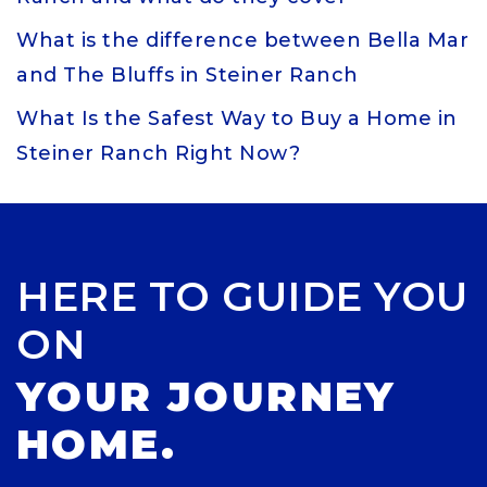
What is the difference between Bella Mar
and The Bluffs in Steiner Ranch
What Is the Safest Way to Buy a Home in
Steiner Ranch Right Now?
HERE TO GUIDE YOU
ON
YOUR JOURNEY
HOME.