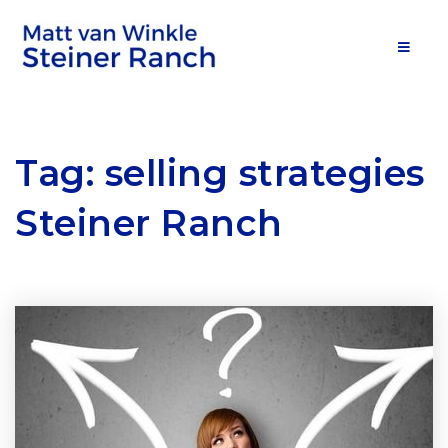
MOB
Tag: selling strategies
Steiner Ranch