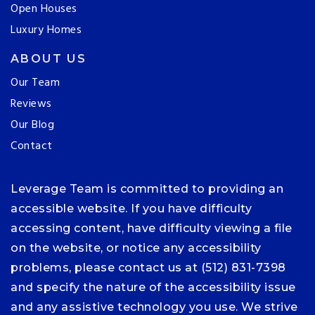
Open Houses
Luxury Homes
ABOUT US
Our Team
Reviews
Our Blog
Contact
Leverage Team is committed to providing an
accessible website. If you have difficulty
accessing content, have difficulty viewing a file
on the website, or notice any accessibility
problems, please contact us at (512) 831-7398
and specify the nature of the accessibility issue
and any assistive technology you use. We strive