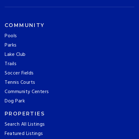
COMMUNITY
Pools
Parks
Lake Club
Trails
Soccer Fields
Tennis Courts
Community Centers
Dog Park
PROPERTIES
Search All Listings
Featured Listings