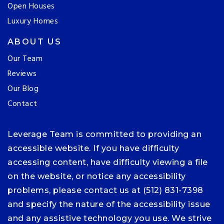
Open Houses
Luxury Homes
ABOUT US
Our Team
Reviews
Our Blog
Contact
Leverage Team is committed to providing an
accessible website. If you have difficulty
accessing content, have difficulty viewing a file
on the website, or notice any accessibility
problems, please contact us at (512) 831-7398
and specify the nature of the accessibility issue
and any assistive technology you use. We strive