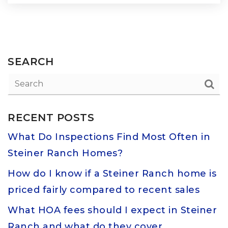
SEARCH
RECENT POSTS
What Do Inspections Find Most Often in
Steiner Ranch Homes?
How do I know if a Steiner Ranch home is
priced fairly compared to recent sales
What HOA fees should I expect in Steiner
Ranch and what do they cover