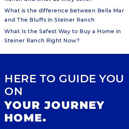
What is the difference between Bella Mar
and The Bluffs in Steiner Ranch
What Is the Safest Way to Buy a Home in
Steiner Ranch Right Now?
HERE TO GUIDE YOU
ON
YOUR JOURNEY
HOME.