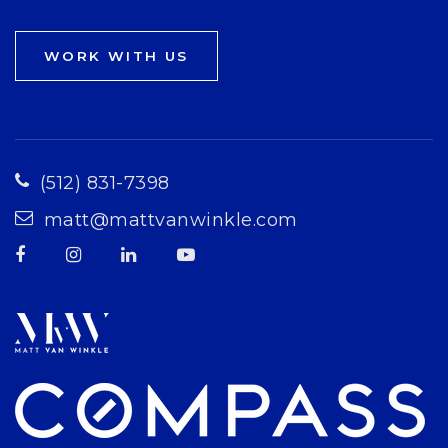
WORK WITH US
(512) 831-7398
matt@mattvanwinkle.com