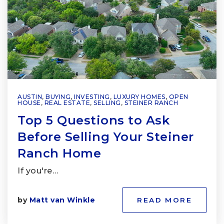
AUSTIN
,
BUYING
,
INVESTING
,
LUXURY HOMES
,
OPEN
HOUSE
,
REAL ESTATE
,
SELLING
,
STEINER RANCH
Top 5 Questions to Ask
Before Selling Your Steiner
Ranch Home
If you're…
by
Matt van Winkle
READ MORE