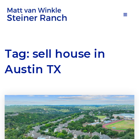
MOB
Tag: sell house in
Austin TX