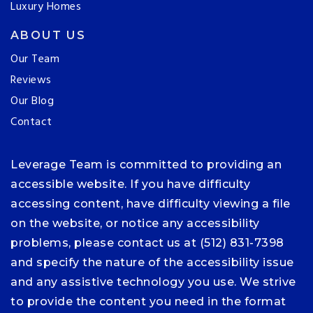
Luxury Homes
ABOUT US
Our Team
Reviews
Our Blog
Contact
Leverage Team is committed to providing an
accessible website. If you have difficulty
accessing content, have difficulty viewing a file
on the website, or notice any accessibility
problems, please contact us at (512) 831-7398
and specify the nature of the accessibility issue
and any assistive technology you use. We strive
to provide the content you need in the format