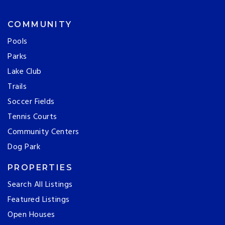
COMMUNITY
Pools
Parks
Lake Club
Trails
Soccer Fields
Tennis Courts
Community Centers
Dog Park
PROPERTIES
Search All Listings
Featured Listings
Open Houses