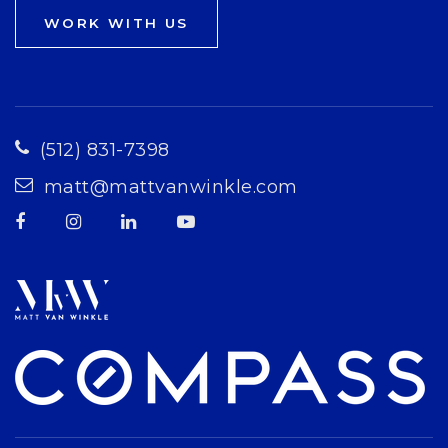
WORK WITH US
(512) 831-7398
matt@mattvanwinkle.com