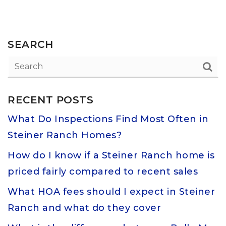
SEARCH
RECENT POSTS
What Do Inspections Find Most Often in
Steiner Ranch Homes?
How do I know if a Steiner Ranch home is
priced fairly compared to recent sales
What HOA fees should I expect in Steiner
Ranch and what do they cover