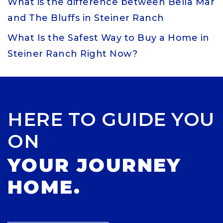
What is the difference between Bella Mar
and The Bluffs in Steiner Ranch
What Is the Safest Way to Buy a Home in
Steiner Ranch Right Now?
HERE TO GUIDE YOU
ON
YOUR JOURNEY
HOME.