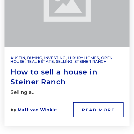
AUSTIN
,
BUYING
,
INVESTING
,
LUXURY HOMES
,
OPEN
HOUSE
,
REAL ESTATE
,
SELLING
,
STEINER RANCH
How to sell a house in
Steiner Ranch
Selling a…
by
Matt van Winkle
READ MORE