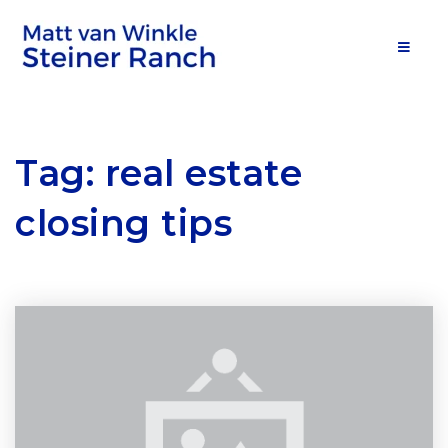
MOB
Tag: real estate
closing tips