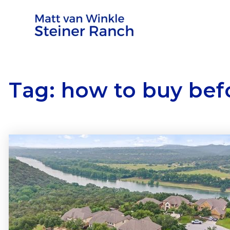
Tag: how to buy befo