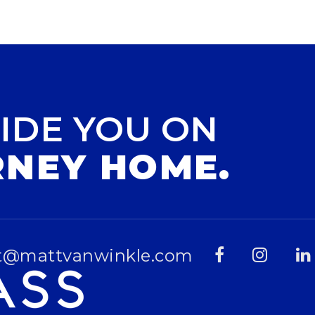
IDE YOU ON
RNEY HOME.
t@mattvanwinkle.com