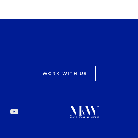
WORK WITH US