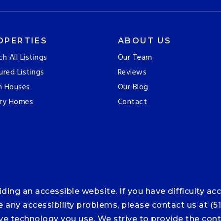
OPERTIES
ABOUT US
ch All Listings
Our Team
ured Listings
Reviews
n Houses
Our Blog
ry Homes
Contact
ng an accessible website. If you have difficulty acce
ce any accessibility problems, please contact us at (5
tive technology you use. We strive to provide the co