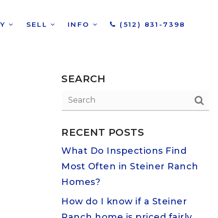
UY
SELL
INFO
(512) 831-7398
SEARCH
RECENT POSTS
What Do Inspections Find
Most Often in Steiner Ranch
Homes?
How do I know if a Steiner
Ranch home is priced fairly