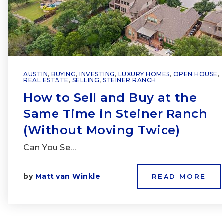
AUSTIN
,
BUYING
,
INVESTING
,
LUXURY HOMES
,
OPEN HOUSE
,
REAL ESTATE
,
SELLING
,
STEINER RANCH
How to Sell and Buy at the
Same Time in Steiner Ranch
(Without Moving Twice)
Can You Se…
by
Matt van Winkle
READ MORE