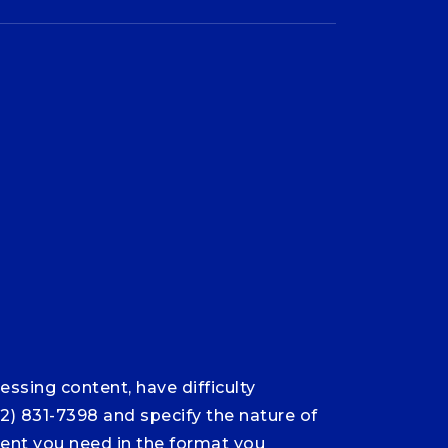
ssing content, have difficulty
12) 831-7398 and specify the nature of
ntent you need in the format you