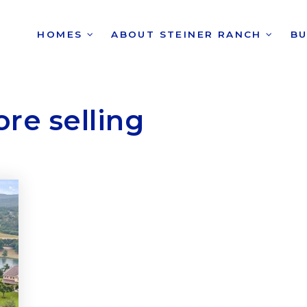
HOMES
ABOUT STEINER RANCH
B
re selling