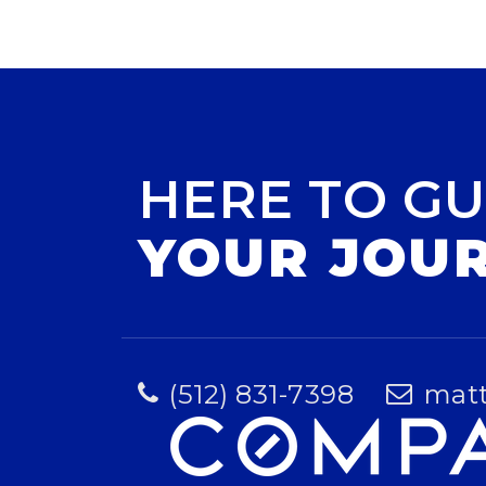
HERE TO GU
YOUR JOU
(512) 831-7398
mat