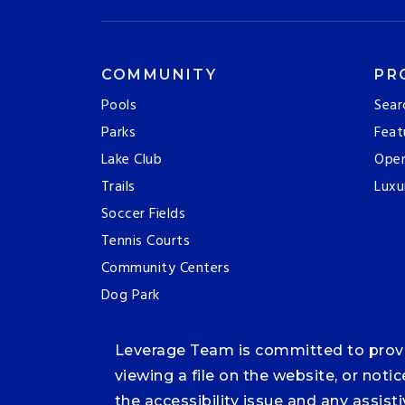
COMMUNITY
PR
Pools
Sear
Parks
Feat
Lake Club
Ope
Trails
Luxu
Soccer Fields
Tennis Courts
Community Centers
Dog Park
Leverage Team is committed to providi
viewing a file on the website, or noti
the accessibility issue and any assis