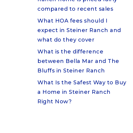
compared to recent sales
What HOA fees should I
expect in Steiner Ranch and
what do they cover
What is the difference
between Bella Mar and The
Bluffs in Steiner Ranch
What Is the Safest Way to Buy
a Home in Steiner Ranch
Right Now?