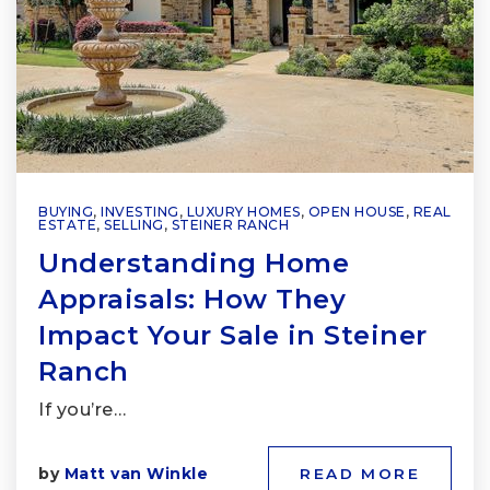
BUYING
,
INVESTING
,
LUXURY HOMES
,
OPEN HOUSE
,
REAL
ESTATE
,
SELLING
,
STEINER RANCH
Understanding Home
Appraisals: How They
Impact Your Sale in Steiner
Ranch
If you’re…
by
Matt van Winkle
READ MORE