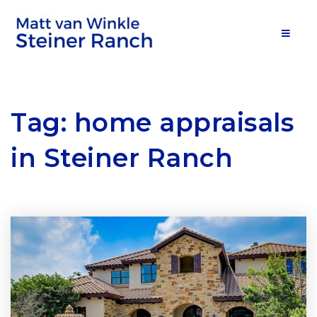
MOB
Tag: home appraisals
in Steiner Ranch