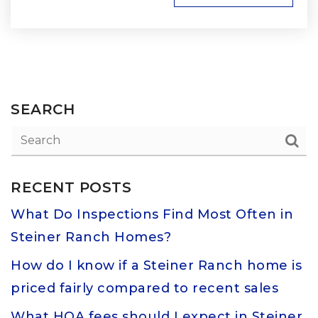
SEARCH
RECENT POSTS
What Do Inspections Find Most Often in
Steiner Ranch Homes?
How do I know if a Steiner Ranch home is
priced fairly compared to recent sales
What HOA fees should I expect in Steiner