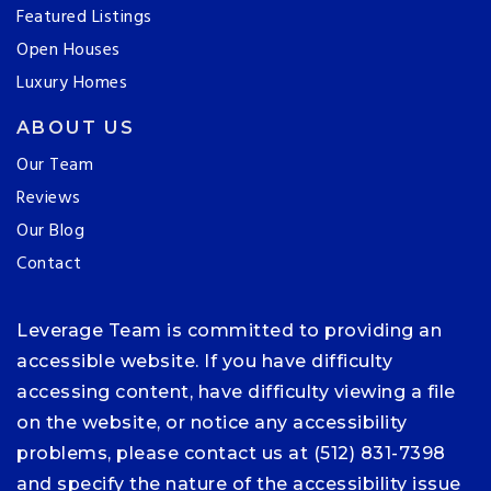
Featured Listings
Open Houses
Luxury Homes
ABOUT US
Our Team
Reviews
Our Blog
Contact
Leverage Team is committed to providing an
accessible website. If you have difficulty
accessing content, have difficulty viewing a file
on the website, or notice any accessibility
problems, please contact us at (512) 831-7398
and specify the nature of the accessibility issue