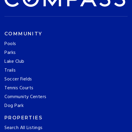
COMMUNITY
Pools
Parks
Lake Club
Trails
Soccer Fields
Tennis Courts
Community Centers
Dog Park
PROPERTIES
Search All Listings