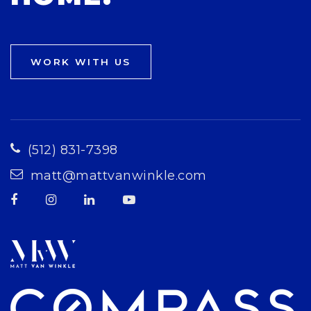
WORK WITH US
(512) 831-7398
matt@mattvanwinkle.com