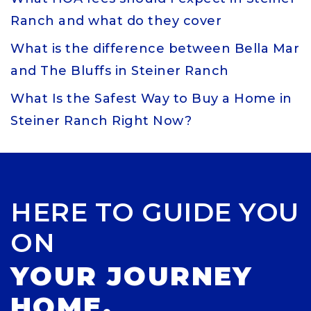
Ranch and what do they cover
What is the difference between Bella Mar
and The Bluffs in Steiner Ranch
What Is the Safest Way to Buy a Home in
Steiner Ranch Right Now?
HERE TO GUIDE YOU
ON
YOUR JOURNEY
HOME.