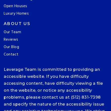
Open Houses
Luxury Homes
ABOUT US
Our Team
Reviews
Our Blog
Contact
Leverage Team is committed to providing an
accessible website. If you have difficulty
accessing content, have difficulty viewing a file
on the website, or notice any accessibility
problems, please contact us at (512) 831-7398
and specify the nature of the accessibility issue