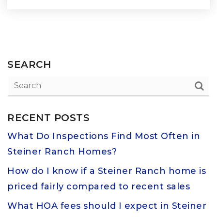
SEARCH
RECENT POSTS
What Do Inspections Find Most Often in
Steiner Ranch Homes?
How do I know if a Steiner Ranch home is
priced fairly compared to recent sales
What HOA fees should I expect in Steiner