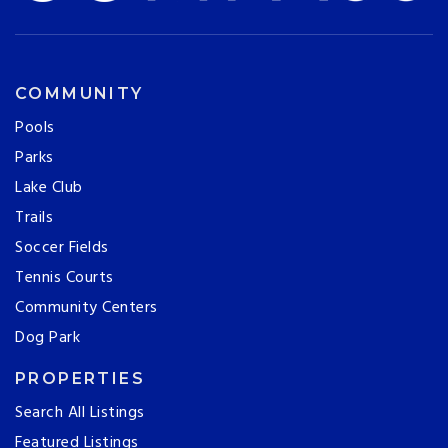
COMMUNITY
Pools
Parks
Lake Club
Trails
Soccer Fields
Tennis Courts
Community Centers
Dog Park
PROPERTIES
Search All Listings
Featured Listings