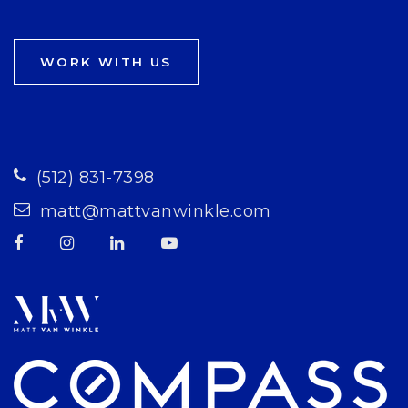
WORK WITH US
(512) 831-7398
matt@mattvanwinkle.com