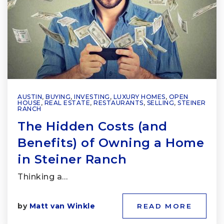
AUSTIN
,
BUYING
,
INVESTING
,
LUXURY HOMES
,
OPEN
HOUSE
,
REAL ESTATE
,
RESTAURANTS
,
SELLING
,
STEINER
RANCH
The Hidden Costs (and
Benefits) of Owning a Home
in Steiner Ranch
Thinking a…
by
Matt van Winkle
READ MORE