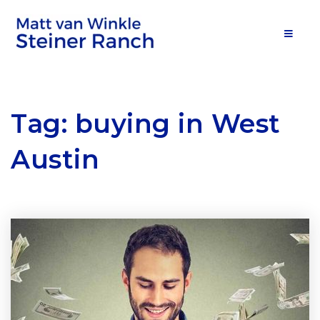
MOB
Tag: buying in West
Austin