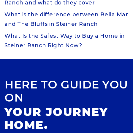
Ranch and what do they cover
What is the difference between Bella Mar
and The Bluffs in Steiner Ranch
What Is the Safest Way to Buy a Home in
Steiner Ranch Right Now?
HERE TO GUIDE YOU
ON
YOUR JOURNEY
HOME.