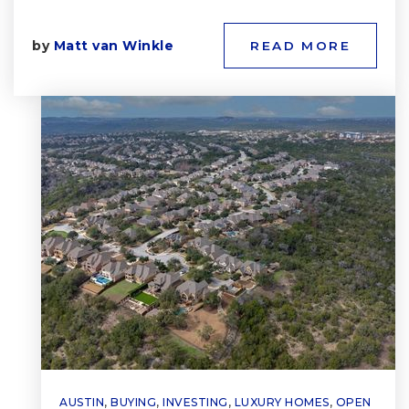
by
Matt van Winkle
READ MORE
AUSTIN
,
BUYING
,
INVESTING
,
LUXURY HOMES
,
OPEN