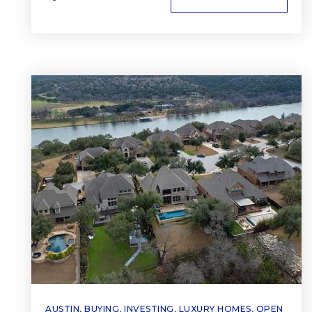
AUSTIN
,
BUYING
,
INVESTING
,
LUXURY HOMES
,
OPEN