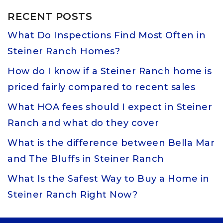
RECENT POSTS
What Do Inspections Find Most Often in
Steiner Ranch Homes?
How do I know if a Steiner Ranch home is
priced fairly compared to recent sales
What HOA fees should I expect in Steiner
Ranch and what do they cover
What is the difference between Bella Mar
and The Bluffs in Steiner Ranch
What Is the Safest Way to Buy a Home in
Steiner Ranch Right Now?