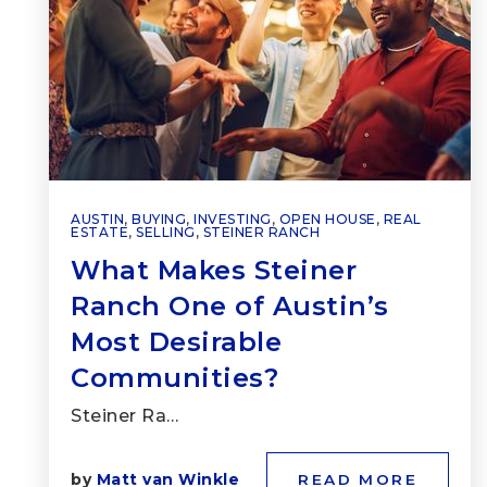
AUSTIN
,
BUYING
,
INVESTING
,
OPEN HOUSE
,
REAL
ESTATE
,
SELLING
,
STEINER RANCH
What Makes Steiner
Ranch One of Austin’s
Most Desirable
Communities?
Steiner Ra…
by
Matt van Winkle
READ MORE