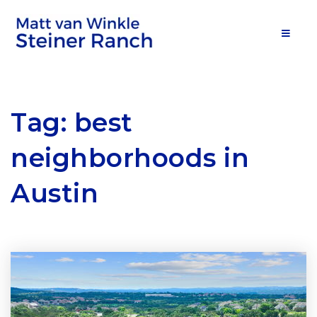
MOB
Tag: best
neighborhoods in
Austin