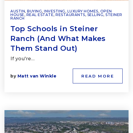
AUSTIN
,
BUYING
,
INVESTING
,
LUXURY HOMES
,
OPEN
HOUSE
,
REAL ESTATE
,
RESTAURANTS
,
SELLING
,
STEINER
RANCH
Top Schools in Steiner
Ranch (And What Makes
Them Stand Out)
If you're…
by
Matt van Winkle
READ MORE