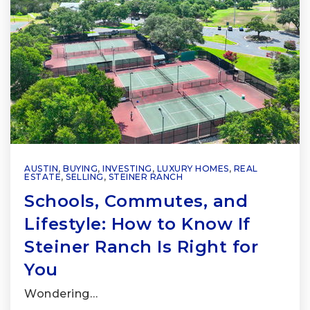
AUSTIN
,
BUYING
,
INVESTING
,
LUXURY HOMES
,
REAL
ESTATE
,
SELLING
,
STEINER RANCH
Schools, Commutes, and
Lifestyle: How to Know If
Steiner Ranch Is Right for
You
Wondering…