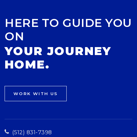
HERE TO GUIDE YOU
ON
YOUR JOURNEY
HOME.
WORK WITH US
(512) 831-7398