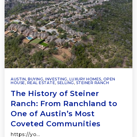
AUSTIN
,
BUYING
,
INVESTING
,
LUXURY HOMES
,
OPEN
HOUSE
,
REAL ESTATE
,
SELLING
,
STEINER RANCH
The History of Steiner
Ranch: From Ranchland to
One of Austin’s Most
Coveted Communities
https://yo…