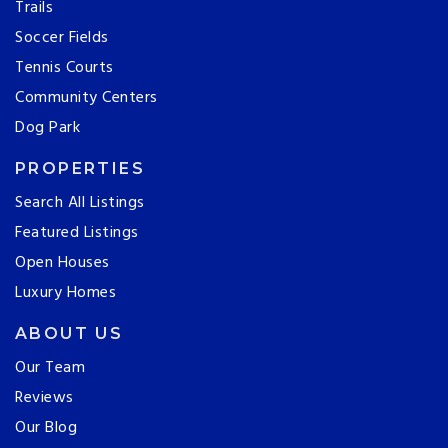
Trails
Soccer Fields
Tennis Courts
Community Centers
Dog Park
PROPERTIES
Search All Listings
Featured Listings
Open Houses
Luxury Homes
ABOUT US
Our Team
Reviews
Our Blog