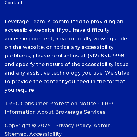
Contact
Leverage Team is committed to providing an
accessible website. If you have difficulty
accessing content, have difficulty viewing a file
on the website, or notice any accessibility
problems, please contact us at (512) 831-7398
and specify the nature of the accessibility issue
and any assistive technology you use. We strive
to provide the content you need in the format
you require.
TREC Consumer Protection Notice
-
TREC
Information About Brokerage Services
Copyright © 2025 |
Privacy Policy
.
Admin
.
Sitemap
.
Accessibility
.