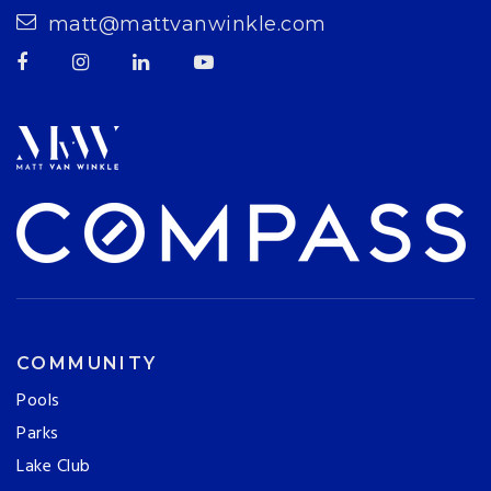
matt@mattvanwinkle.com
COMMUNITY
Pools
Parks
Lake Club