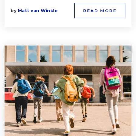
by
Matt van Winkle
READ MORE