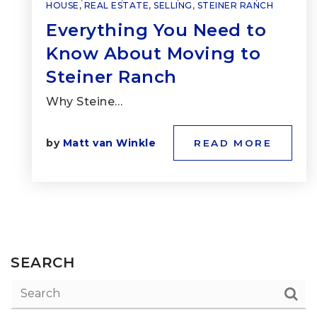
HOUSE
,
REAL ESTATE
,
SELLING
,
STEINER RANCH
Everything You Need to
Know About Moving to
Steiner Ranch
Why Steine…
by
Matt van Winkle
READ MORE
SEARCH