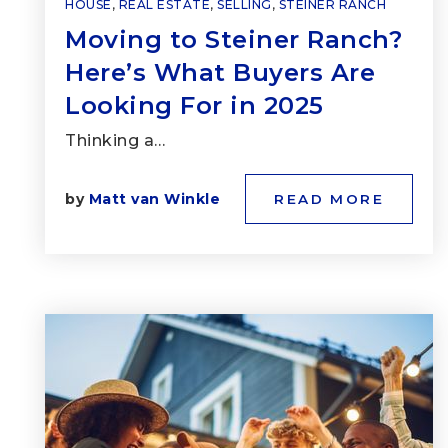
HOUSE
,
REAL ESTATE
,
SELLING
,
STEINER RANCH
Moving to Steiner Ranch?
Here’s What Buyers Are
Looking For in 2025
Thinking a…
by
Matt van Winkle
READ MORE