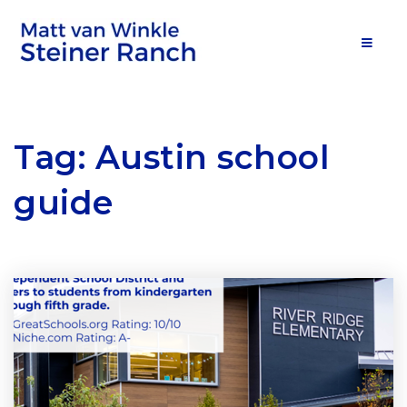
MOB
Tag: Austin school
guide