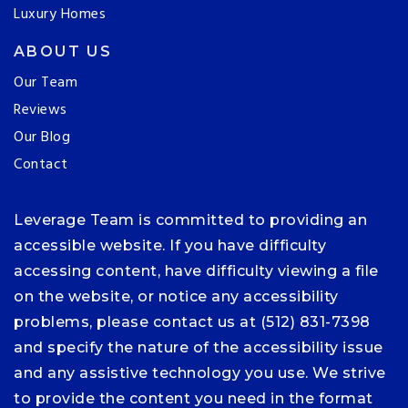
Luxury Homes
ABOUT US
Our Team
Reviews
Our Blog
Contact
Leverage Team is committed to providing an
accessible website. If you have difficulty
accessing content, have difficulty viewing a file
on the website, or notice any accessibility
problems, please contact us at (512) 831-7398
and specify the nature of the accessibility issue
and any assistive technology you use. We strive
to provide the content you need in the format