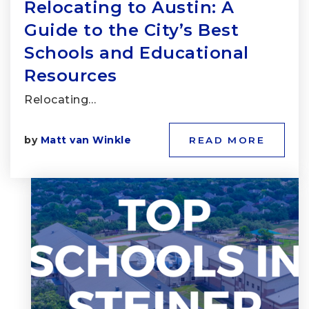
Relocating to Austin: A
Guide to the City’s Best
Schools and Educational
Resources
Relocating…
by
Matt van Winkle
READ MORE