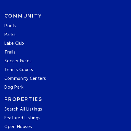
COMMUNITY
Pools
Parks
Lake Club
Trails
Soccer Fields
Tennis Courts
Community Centers
Dog Park
PROPERTIES
Search All Listings
Featured Listings
Open Houses