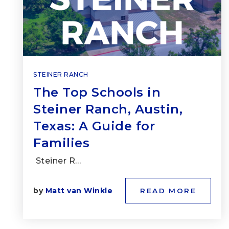
STEINER RANCH
The Top Schools in
Steiner Ranch, Austin,
Texas: A Guide for
Families
Steiner R…
by
Matt van Winkle
READ MORE