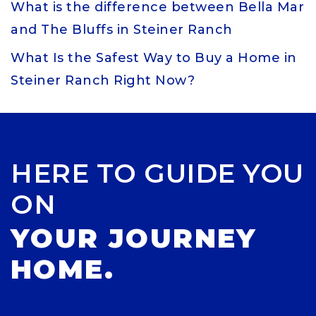
What is the difference between Bella Mar
and The Bluffs in Steiner Ranch
What Is the Safest Way to Buy a Home in
Steiner Ranch Right Now?
HERE TO GUIDE YOU
ON
YOUR JOURNEY
HOME.