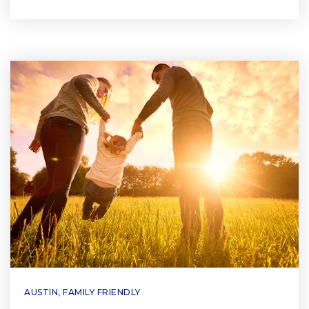
AUSTIN
,
FAMILY FRIENDLY