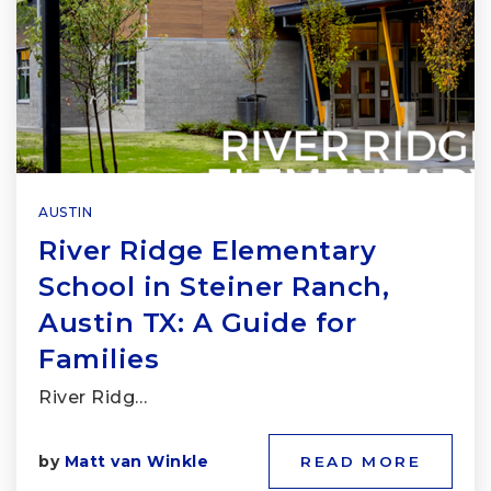
AUSTIN
River Ridge Elementary
School in Steiner Ranch,
Austin TX: A Guide for
Families
River Ridg…
by
Matt van Winkle
READ MORE