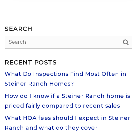
SEARCH
RECENT POSTS
What Do Inspections Find Most Often in
Steiner Ranch Homes?
How do I know if a Steiner Ranch home is
priced fairly compared to recent sales
What HOA fees should I expect in Steiner
Ranch and what do they cover