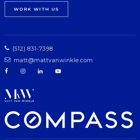
WORK WITH US
(512) 831-7398
matt@mattvanwinkle.com