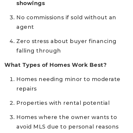
showings
No commissions if sold without an
agent
Zero stress about buyer financing
falling through
What Types of Homes Work Best?
Homes needing minor to moderate
repairs
Properties with rental potential
Homes where the owner wants to
avoid MLS due to personal reasons