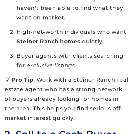
haven't been able to find what they
want on market.
High-net-worth individuals who want
Steiner Ranch homes
quietly
Buyer agents with clients searching
for
exclusive listings
💡
Pro Tip
: Work with a Steiner Ranch real
estate agent who has a strong network
of buyers already looking for homes in
the area. This helps you find serious off-
market interest quickly.