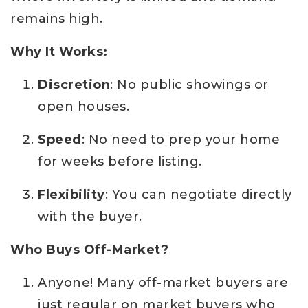
remains high.
Why It Works:
Discretion
: No public showings or
open houses.
Speed
: No need to prep your home
for weeks before listing.
Flexibility
: You can negotiate directly
with the buyer.
Who Buys Off-Market?
Anyone! Many off-market buyers are
just regular on market buyers who