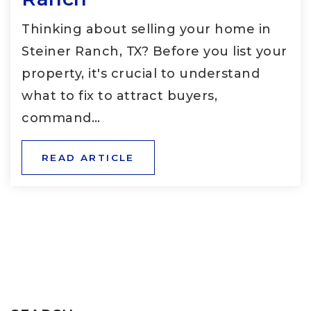
Thinking about selling your home in
Steiner Ranch, TX? Before you list your
property, it's crucial to understand
what to fix to attract buyers,
command…
READ ARTICLE