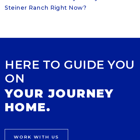
Steiner Ranch Right Now?
HERE TO GUIDE YOU
ON
YOUR JOURNEY
HOME.
WORK WITH US