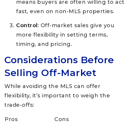
means buyers are often willing to act
fast, even on non-MLS properties.
Control
: Off-market sales give you
more flexibility in setting terms,
timing, and pricing.
Considerations Before
Selling Off-Market
While avoiding the MLS can offer
flexibility, it’s important to weigh the
trade-offs:
Pros
Cons