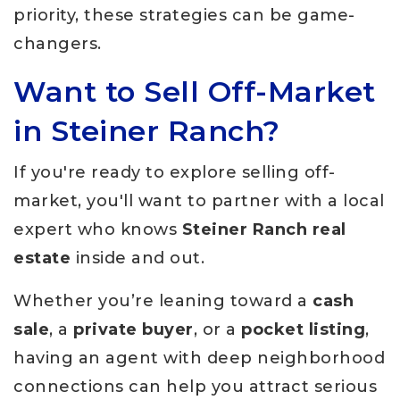
priority, these strategies can be game-
changers.
Want to Sell Off-Market
in Steiner Ranch?
If you're ready to explore selling off-
market, you'll want to partner with a local
expert who knows
Steiner Ranch real
estate
inside and out.
Whether you’re leaning toward a
cash
sale
, a
private buyer
, or a
pocket listing
,
having an agent with deep neighborhood
connections can help you attract serious