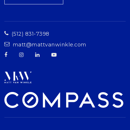
(512) 831-7398
matt@mattvanwinkle.com