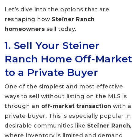
Let’s dive into the options that are
reshaping how
Steiner Ranch
homeowners
sell today.
1. Sell Your Steiner
Ranch Home Off-Market
to a Private Buyer
One of the simplest and most effective
ways to sell without listing on the MLS is
through an
off-market transaction
with a
private buyer. This is especially popular in
desirable communities like
Steiner Ranch
,
where inventory is limited and demand