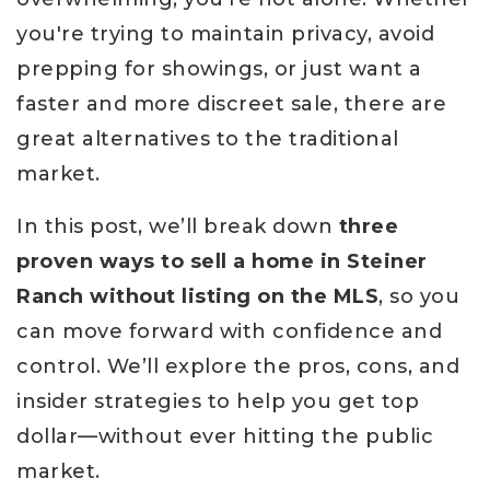
you're trying to maintain privacy, avoid
prepping for showings, or just want a
faster and more discreet sale, there are
great alternatives to the traditional
market.
In this post, we’ll break down
three
proven ways to sell a home in Steiner
Ranch without listing on the MLS
, so you
can move forward with confidence and
control. We’ll explore the pros, cons, and
insider strategies to help you get top
dollar—without ever hitting the public
market.