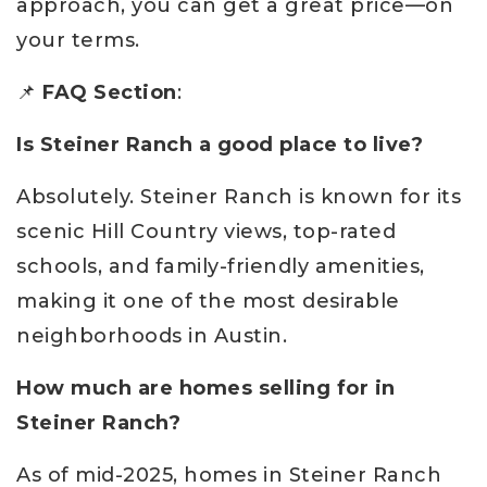
approach, you can get a great price—on
your terms.
📌
FAQ Section
:
Is Steiner Ranch a good place to live?
Absolutely. Steiner Ranch is known for its
scenic Hill Country views, top-rated
schools, and family-friendly amenities,
making it one of the most desirable
neighborhoods in Austin.
How much are homes selling for in
Steiner Ranch?
As of mid-2025, homes in Steiner Ranch