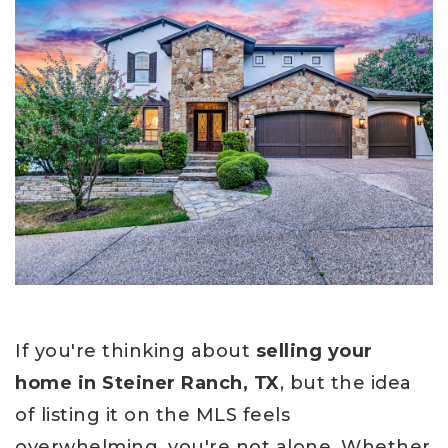
If you're thinking about
selling your
home in Steiner Ranch, TX
, but the idea
of listing it on the MLS feels
overwhelming, you're not alone. Whether