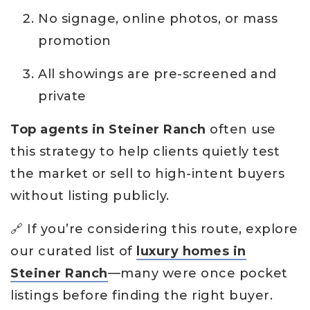
No signage, online photos, or mass
promotion
All showings are pre-screened and
private
Top agents in Steiner Ranch
often use
this strategy to help clients quietly test
the market or sell to high-intent buyers
without listing publicly.
🔗 If you’re considering this route, explore
our curated list of
luxury homes in
Steiner Ranch
—many were once pocket
listings before finding the right buyer.