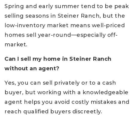
Spring and early summer tend to be peak
selling seasons in Steiner Ranch, but the
low-inventory market means well-priced
homes sell year-round—especially off-
market.
Can I sell my home in Steiner Ranch
without an agent?
Yes, you can sell privately or to a cash
buyer, but working with a knowledgeable
agent helps you avoid costly mistakes and
reach qualified buyers discreetly.