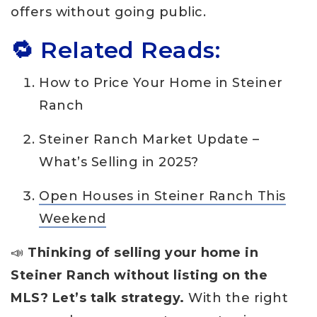
offers without going public.
🔁 Related Reads:
How to Price Your Home in Steiner
Ranch
Steiner Ranch Market Update –
What’s Selling in 2025?
Open Houses in Steiner Ranch This
Weekend
📣
Thinking of selling your home in
Steiner Ranch without listing on the
MLS? Let’s talk strategy.
With the right