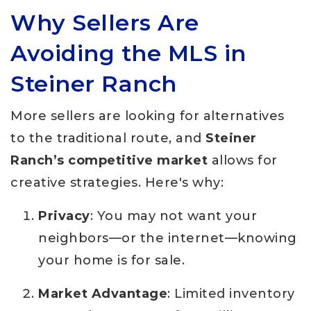
Why Sellers Are
Avoiding the MLS in
Steiner Ranch
More sellers are looking for alternatives
to the traditional route, and
Steiner
Ranch’s competitive market
allows for
creative strategies. Here's why:
Privacy
: You may not want your
neighbors—or the internet—knowing
your home is for sale.
Market Advantage
: Limited inventory