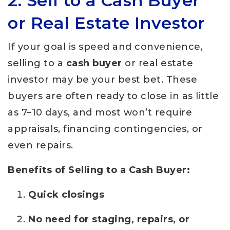
2. Sell to a Cash Buyer
or Real Estate Investor
If your goal is speed and convenience,
selling to a
cash buyer
or real estate
investor may be your best bet. These
buyers are often ready to close in as little
as 7–10 days, and most won’t require
appraisals, financing contingencies, or
even repairs.
Benefits of Selling to a Cash Buyer:
Quick closings
No need for staging, repairs, or