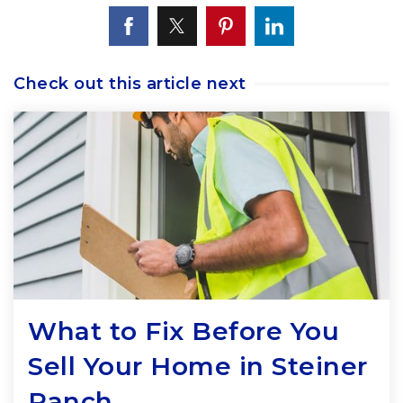
Check out this article next
What to Fix Before You
Sell Your Home in Steiner
Ranch