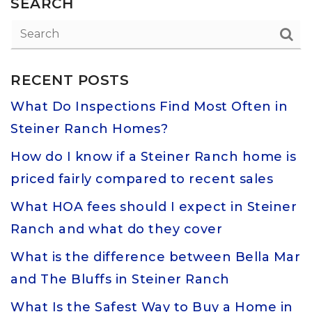
SEARCH
RECENT POSTS
What Do Inspections Find Most Often in
Steiner Ranch Homes?
How do I know if a Steiner Ranch home is
priced fairly compared to recent sales
What HOA fees should I expect in Steiner
Ranch and what do they cover
What is the difference between Bella Mar
and The Bluffs in Steiner Ranch
What Is the Safest Way to Buy a Home in