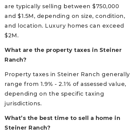
are typically selling between $750,000
and $1.5M, depending on size, condition,
and location. Luxury homes can exceed
$2M.
What are the property taxes in Steiner
Ranch?
Property taxes in Steiner Ranch generally
range from 1.9% - 2.1% of assessed value,
depending on the specific taxing
jurisdictions.
What’s the best time to sell a home in
Steiner Ranch?