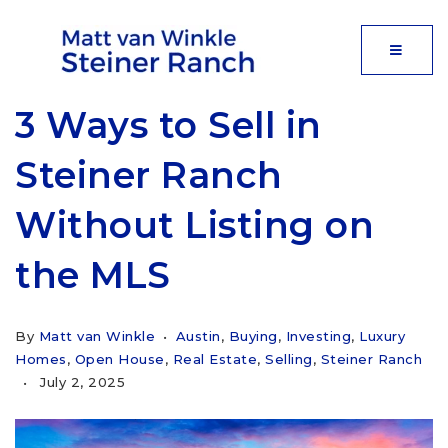
MOBIL
3 Ways to Sell in
Steiner Ranch
Without Listing on
the MLS
By
Matt van Winkle
Austin
,
Buying
,
Investing
,
Luxury
Homes
,
Open House
,
Real Estate
,
Selling
,
Steiner Ranch
July 2, 2025