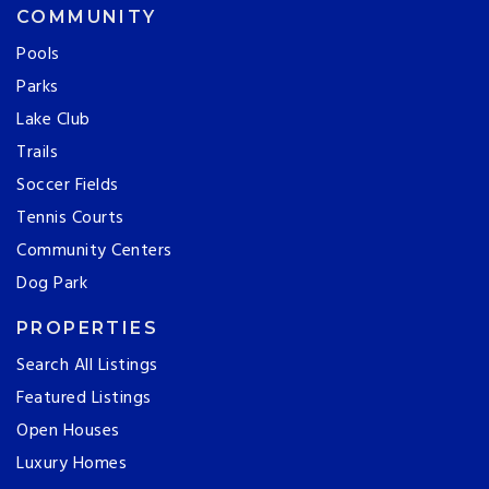
COMMUNITY
Pools
Parks
Lake Club
Trails
Soccer Fields
Tennis Courts
Community Centers
Dog Park
PROPERTIES
Search All Listings
Featured Listings
Open Houses
Luxury Homes