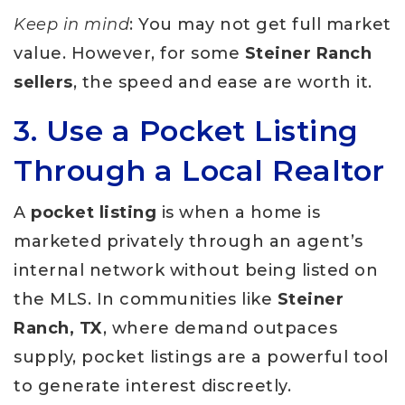
Keep in mind
: You may not get full market
value. However, for some
Steiner Ranch
sellers
, the speed and ease are worth it.
3. Use a Pocket Listing
Through a Local Realtor
A
pocket listing
is when a home is
marketed privately through an agent’s
internal network without being listed on
the MLS. In communities like
Steiner
Ranch, TX
, where demand outpaces
supply, pocket listings are a powerful tool
to generate interest discreetly.