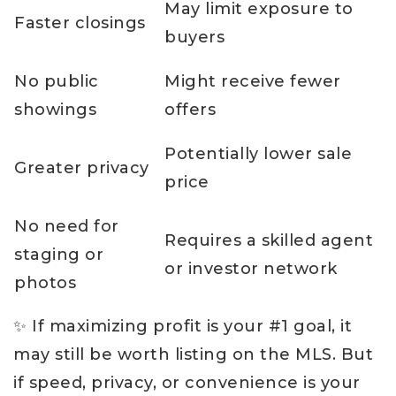
May limit exposure to
Faster closings
buyers
No public
Might receive fewer
showings
offers
Potentially lower sale
Greater privacy
price
No need for
Requires a skilled agent
staging or
or investor network
photos
✨ If maximizing profit is your #1 goal, it
may still be worth listing on the MLS. But
if speed, privacy, or convenience is your