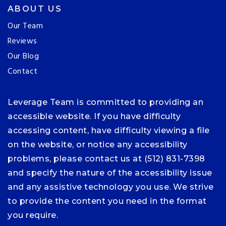
ABOUT US
Our Team
Reviews
Our Blog
Contact
Leverage Team is committed to providing an
accessible website. If you have difficulty
accessing content, have difficulty viewing a file
on the website, or notice any accessibility
problems, please contact us at (512) 831-7398
and specify the nature of the accessibility issue
and any assistive technology you use. We strive
to provide the content you need in the format
you require.