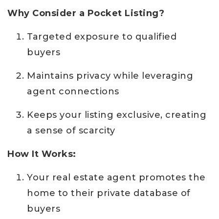
Why Consider a Pocket Listing?
Targeted exposure to qualified
buyers
Maintains privacy while leveraging
agent connections
Keeps your listing exclusive, creating
a sense of scarcity
How It Works:
Your real estate agent promotes the
home to their private database of
buyers