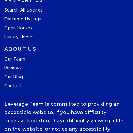
PROPERTIES
Search All Listings
Featured Listings
Open Houses
Luxury Homes
ABOUT US
Our Team
Reviews
Our Blog
Contact
Leverage Team is committed to providing an
accessible website. If you have difficulty
accessing content, have difficulty viewing a file
on the website, or notice any accessibility