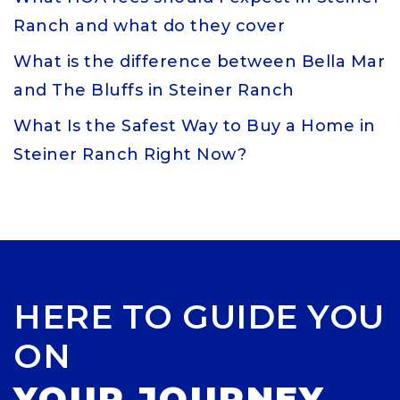
Ranch and what do they cover
What is the difference between Bella Mar
and The Bluffs in Steiner Ranch
What Is the Safest Way to Buy a Home in
Steiner Ranch Right Now?
HERE TO GUIDE YOU
ON
YOUR JOURNEY