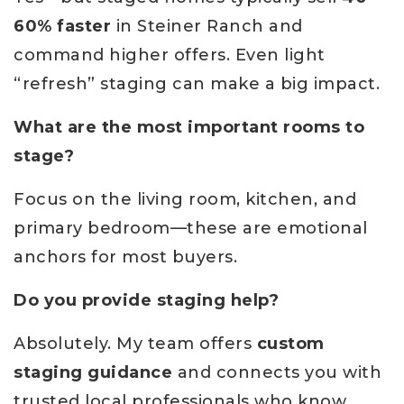
60% faster
in Steiner Ranch and
command higher offers. Even light
“refresh” staging can make a big impact.
What are the most important rooms to
stage?
Focus on the living room, kitchen, and
primary bedroom—these are emotional
anchors for most buyers.
Do you provide staging help?
Absolutely. My team offers
custom
staging guidance
and connects you with
trusted local professionals who know