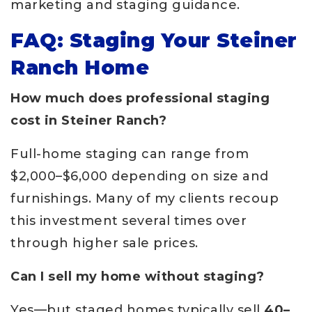
marketing and staging guidance.
FAQ: Staging Your Steiner
Ranch Home
How much does professional staging
cost in Steiner Ranch?
Full-home staging can range from
$2,000–$6,000 depending on size and
furnishings. Many of my clients recoup
this investment several times over
through higher sale prices.
Can I sell my home without staging?
Yes—but staged homes typically sell
40–