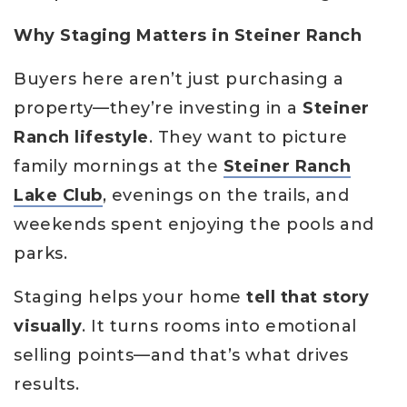
Why Staging Matters in Steiner Ranch
Buyers here aren’t just purchasing a
property—they’re investing in a
Steiner
Ranch lifestyle
. They want to picture
family mornings at the
Steiner Ranch
Lake Club
, evenings on the trails, and
weekends spent enjoying the pools and
parks.
Staging helps your home
tell that story
visually
. It turns rooms into emotional
selling points—and that’s what drives
results.