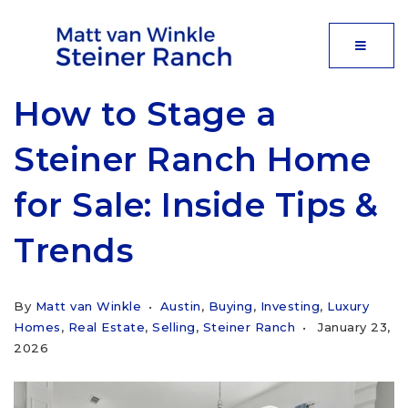
MOBIL
How to Stage a
Steiner Ranch Home
for Sale: Inside Tips &
Trends
By
Matt van Winkle
Austin
,
Buying
,
Investing
,
Luxury
Homes
,
Real Estate
,
Selling
,
Steiner Ranch
January 23,
2026