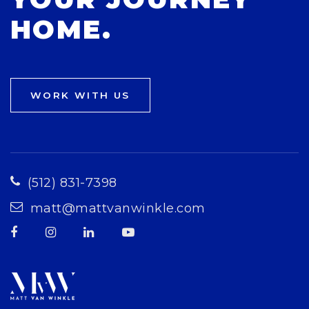
HOME.
WORK WITH US
(512) 831-7398
matt@mattvanwinkle.com