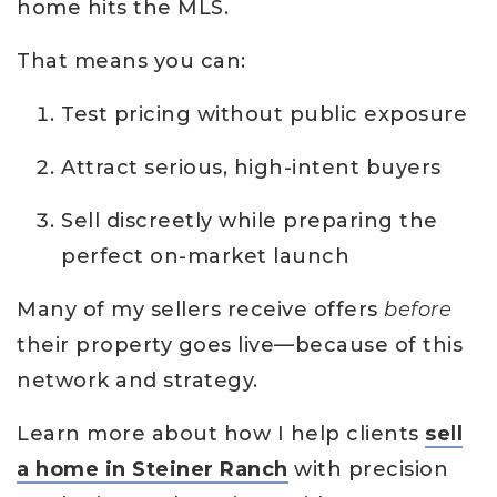
home hits the MLS.
That means you can:
Test pricing without public exposure
Attract serious, high-intent buyers
Sell discreetly while preparing the
perfect on-market launch
Many of my sellers receive offers
before
their property goes live—because of this
network and strategy.
Learn more about how I help clients
sell
a home in Steiner Ranch
with precision