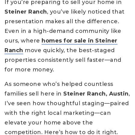
If you’re preparing to sell your home in
Steiner Ranch
, you’ve likely noticed that
presentation makes all the difference.
Even in a high-demand community like
ours, where
homes for sale in Steiner
Ranch
move quickly, the best-staged
properties consistently sell faster—and
for more money.
As someone who’s helped countless
families sell here in
Steiner Ranch, Austin
,
I’ve seen how thoughtful staging—paired
with the right local marketing—can
elevate your home above the
competition. Here’s how to do it right.