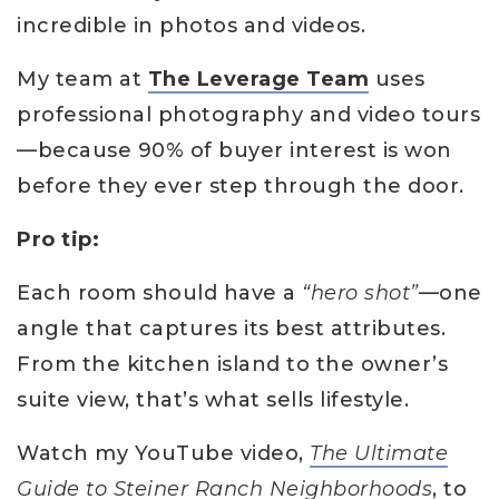
incredible in photos and videos.
My team at
The Leverage Team
uses
professional photography and video tours
—because 90% of buyer interest is won
before they ever step through the door.
Pro tip:
Each room should have a
“hero shot”
—one
angle that captures its best attributes.
From the kitchen island to the owner’s
suite view, that’s what sells lifestyle.
Watch my YouTube video,
The Ultimate
Guide to Steiner Ranch Neighborhoods
, to