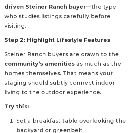
driven Steiner Ranch buyer
—the type
who studies listings carefully before
visiting.
Step 2: Highlight Lifestyle Features
Steiner Ranch buyers are drawn to the
community’s amenities
as much as the
homes themselves. That means your
staging should subtly connect indoor
living to the outdoor experience.
Try this:
Set a breakfast table overlooking the
backyard or greenbelt