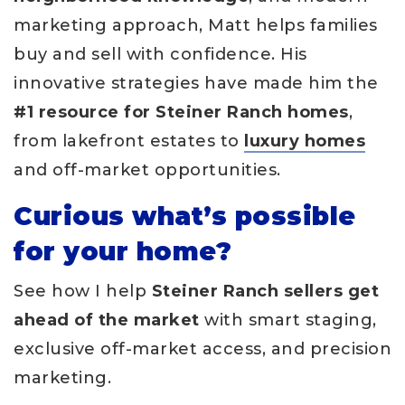
marketing approach, Matt helps families
buy and sell with confidence. His
innovative strategies have made him the
#1 resource for Steiner Ranch homes
,
from lakefront estates to
luxury homes
and off-market opportunities.
Curious what’s possible
for your home?
See how I help
Steiner Ranch sellers get
ahead of the market
with smart staging,
exclusive off-market access, and precision
marketing.