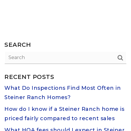
SEARCH
RECENT POSTS
What Do Inspections Find Most Often in
Steiner Ranch Homes?
How do I know if a Steiner Ranch home is
priced fairly compared to recent sales
What HOA fees should I expect in Steiner