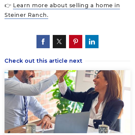
👉
Learn more about selling a home in
Steiner Ranch.
Check out this article next