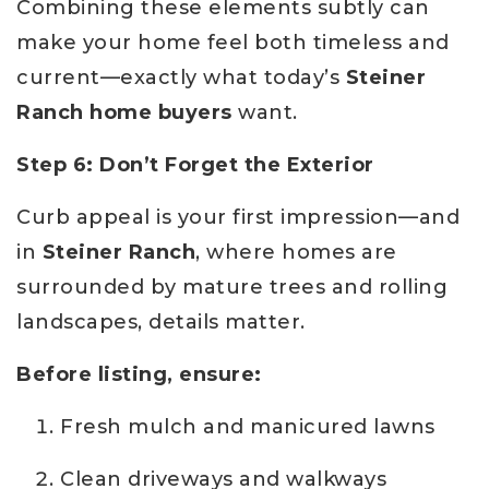
Combining these elements subtly can
make your home feel both timeless and
current—exactly what today’s
Steiner
Ranch home buyers
want.
Step 6: Don’t Forget the Exterior
Curb appeal is your first impression—and
in
Steiner Ranch
, where homes are
surrounded by mature trees and rolling
landscapes, details matter.
Before listing, ensure:
Fresh mulch and manicured lawns
Clean driveways and walkways