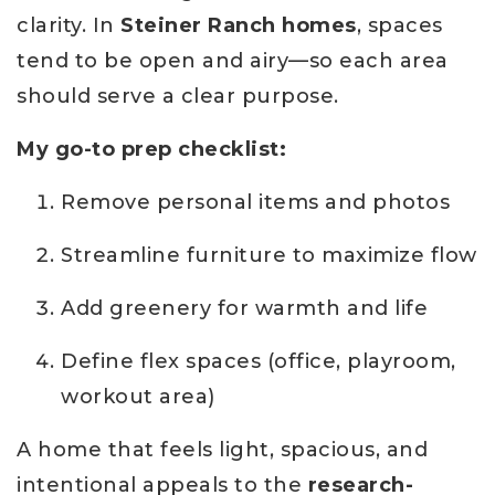
clarity. In
Steiner Ranch homes
, spaces
tend to be open and airy—so each area
should serve a clear purpose.
My go-to prep checklist:
Remove personal items and photos
Streamline furniture to maximize flow
Add greenery for warmth and life
Define flex spaces (office, playroom,
workout area)
A home that feels light, spacious, and
intentional appeals to the
research-