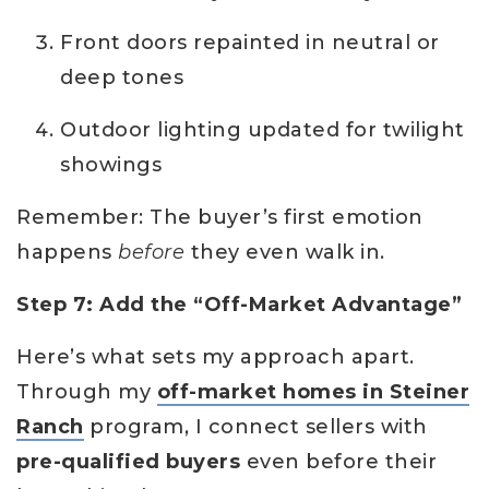
Front doors repainted in neutral or
deep tones
Outdoor lighting updated for twilight
showings
Remember: The buyer’s first emotion
happens
before
they even walk in.
Step 7: Add the “Off-Market Advantage”
Here’s what sets my approach apart.
Through my
off-market homes in Steiner
Ranch
program, I connect sellers with
pre-qualified buyers
even before their