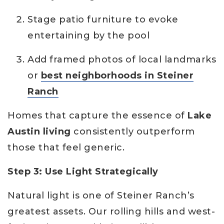
Stage patio furniture to evoke
entertaining by the pool
Add framed photos of local landmarks
or
best neighborhoods in Steiner
Ranch
Homes that capture the essence of
Lake
Austin living
consistently outperform
those that feel generic.
Step 3: Use Light Strategically
Natural light is one of Steiner Ranch’s
greatest assets. Our rolling hills and west-