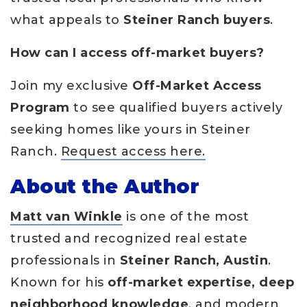
what appeals to
Steiner Ranch buyers
.
How can I access off-market buyers?
Join my exclusive
Off-Market Access
Program
to see qualified buyers actively
seeking homes like yours in Steiner
Ranch.
Request access here.
About the Author
Matt van Winkle
is one of the most
trusted and recognized real estate
professionals in
Steiner Ranch, Austin
.
Known for his
off-market expertise, deep
neighborhood knowledge
, and modern