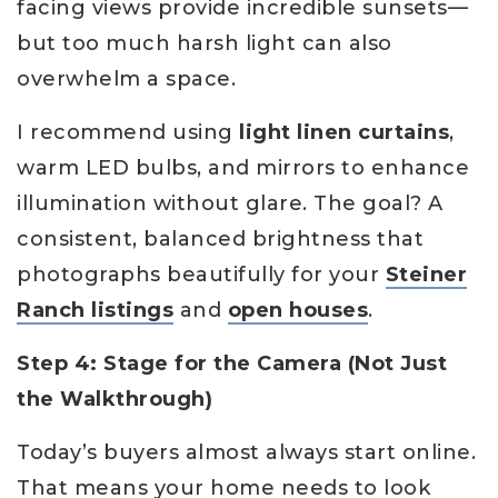
facing views provide incredible sunsets—
but too much harsh light can also
overwhelm a space.
I recommend using
light linen curtains
,
warm LED bulbs, and mirrors to enhance
illumination without glare. The goal? A
consistent, balanced brightness that
photographs beautifully for your
Steiner
Ranch listings
and
open houses
.
Step 4: Stage for the Camera (Not Just
the Walkthrough)
Today’s buyers almost always start online.
That means your home needs to look