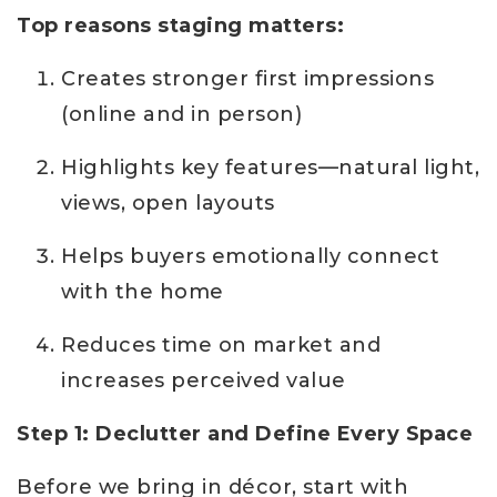
Top reasons staging matters:
Creates stronger first impressions
(online and in person)
Highlights key features—natural light,
views, open layouts
Helps buyers emotionally connect
with the home
Reduces time on market and
increases perceived value
Step 1: Declutter and Define Every Space
Before we bring in décor, start with