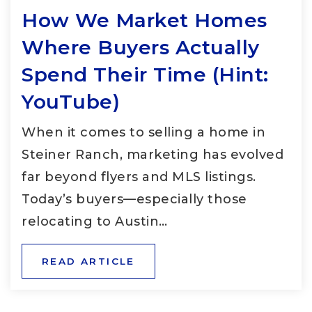
How We Market Homes
Where Buyers Actually
Spend Their Time (Hint:
YouTube)
When it comes to selling a home in
Steiner Ranch, marketing has evolved
far beyond flyers and MLS listings.
Today’s buyers—especially those
relocating to Austin…
READ ARTICLE