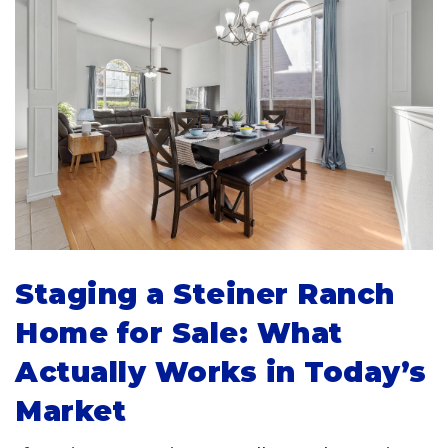
Staging a Steiner Ranch
Home for Sale: What
Actually Works in Today’s
Market