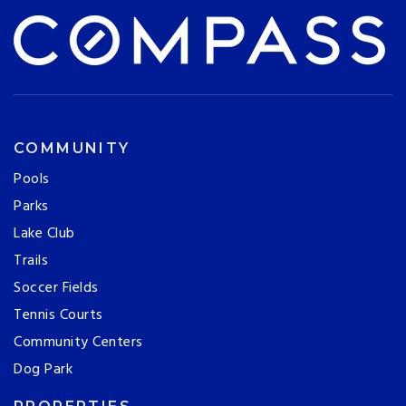
COMMUNITY
Pools
Parks
Lake Club
Trails
Soccer Fields
Tennis Courts
Community Centers
Dog Park