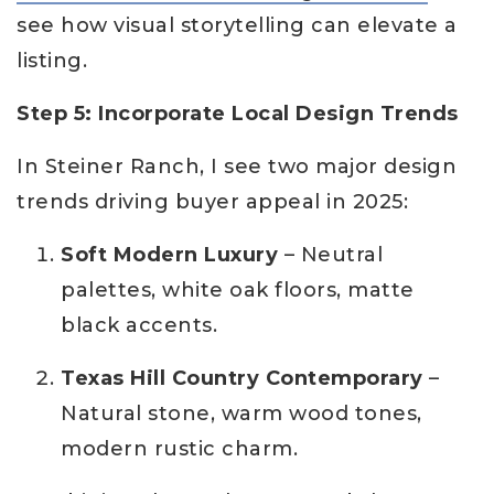
see how visual storytelling can elevate a
listing.
Step 5: Incorporate Local Design Trends
In Steiner Ranch, I see two major design
trends driving buyer appeal in 2025:
Soft Modern Luxury
– Neutral
palettes, white oak floors, matte
black accents.
Texas Hill Country Contemporary
–
Natural stone, warm wood tones,
modern rustic charm.