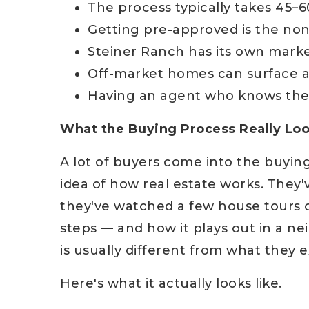
The process typically takes 45–6
Getting pre-approved is the non-
Steiner Ranch has its own marke
Off-market homes can surface a
Having an agent who knows the
What the Buying Process Really Loo
A lot of buyers come into the buyin
idea of how real estate works. They
they've watched a few house tours 
steps — and how it plays out in a ne
is usually different from what they 
Here's what it actually looks like.