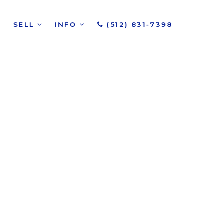
SELL
INFO
(512) 831-7398