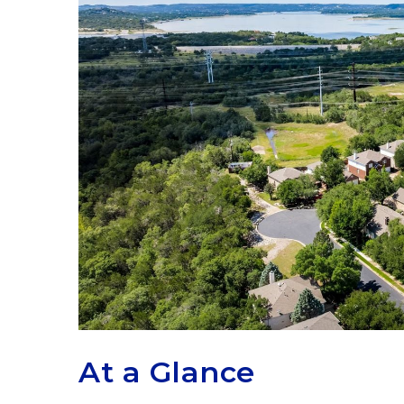
At a Glance