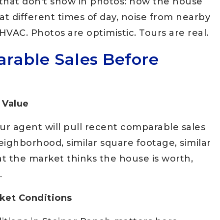
s that don't show in photos: how the house
t at different times of day, noise from nearby
HVAC. Photos are optimistic. Tours are real.
rable Sales Before
 Value
r agent will pull recent comparable sales
ighborhood, similar square footage, similar
at the market thinks the house is worth,
.
rket Conditions