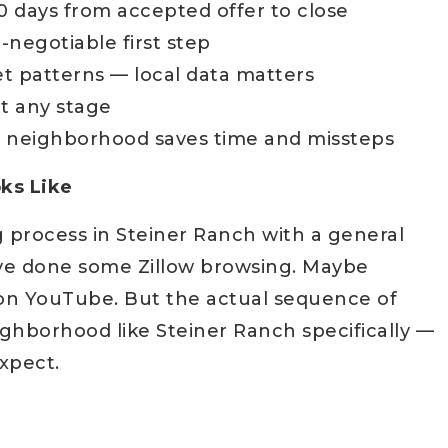
0 days from accepted offer to close
negotiable first step
t patterns — local data matters
t any stage
 neighborhood saves time and missteps
ks Like
g process in Steiner Ranch with a general
've done some Zillow browsing. Maybe
on YouTube. But the actual sequence of
ighborhood like Steiner Ranch specifically —
expect.