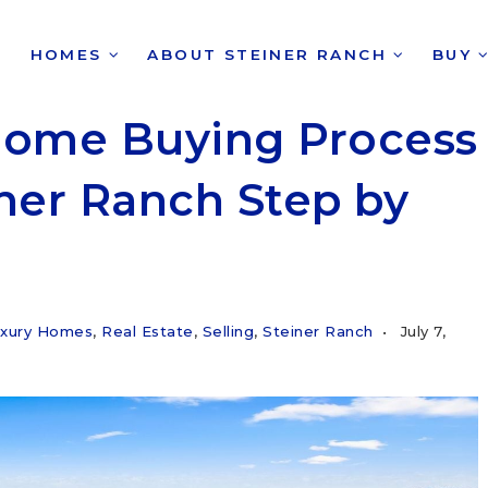
HOMES
ABOUT STEINER RANCH
BUY
Home Buying Process
iner Ranch Step by
xury Homes
,
Real Estate
,
Selling
,
Steiner Ranch
July 7,