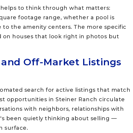
it helps to think through what matters:
square footage range, whether a pool is
 to the amenity centers. The more specific
 on houses that look right in photos but
 and Off-Market Listings
omated search for active listings that match
est opportunities in Steiner Ranch circulate
sations with neighbors, relationships with
s been quietly thinking about selling —
n surface.