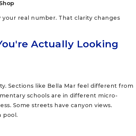
 Shop
 your real number. That clarity changes
You're Actually Looking
ty. Sections like Bella Mar feel different from
mentary schools are in different micro-
ess. Some streets have canyon views.
a pool.