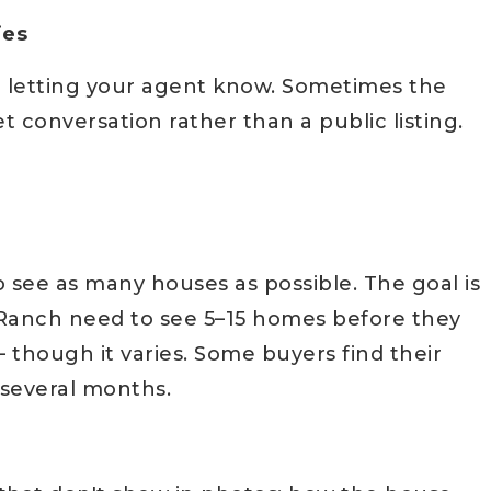
ies
rth letting your agent know. Sometimes the
 conversation rather than a public listing.
o see as many houses as possible. The goal is
r Ranch need to see 5–15 homes before they
 though it varies. Some buyers find their
 several months.