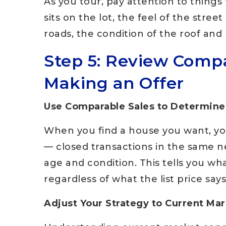
As you tour, pay attention to thing
sits on the lot, the feel of the stree
roads, the condition of the roof and 
Step 5: Review Compa
Making an Offer
Use Comparable Sales to Determine
When you find a house you want, you
— closed transactions in the same ne
age and condition. This tells you wh
regardless of what the list price says
Adjust Your Strategy to Current Ma