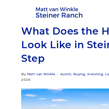
What Does the 
Look Like in Ste
Step
By
Matt van Winkle
Austin
,
Buying
,
Investing
,
Lu
2026