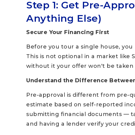
Step 1: Get Pre-Appr
Anything Else)
Secure Your Financing First
Before you tour a single house, you 
This is not optional in a market like 
without it your offer won't be taken 
Understand the Difference Between
Pre-approval is different from pre-qua
estimate based on self-reported inc
submitting financial documents — t
and having a lender verify your cred