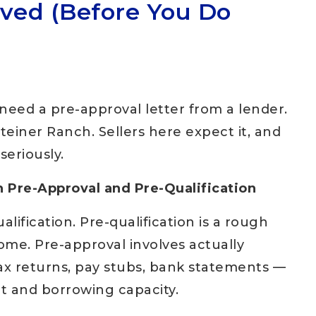
oved (Before You Do
need a pre-approval letter from a lender.
Steiner Ranch. Sellers here expect it, and
seriously.
 Pre-Approval and Pre-Qualification
lification. Pre-qualification is a rough
ome. Pre-approval involves actually
ax returns, pay stubs, bank statements —
it and borrowing capacity.