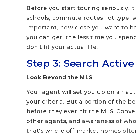
Before you start touring seriously, 
schools, commute routes, lot type, 
important, how close you want to be
you can get, the less time you spend
don't fit your actual life.
Step 3: Search Active
Look Beyond the MLS
Your agent will set you up on an aut
your criteria. But a portion of the b
before they ever hit the MLS. Conver
other agents, and awareness of who'
that's where off-market homes ofte