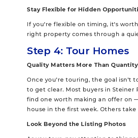
Stay Flexible for Hidden Opportunit
If you're flexible on timing, it's wo
right property comes through a quiet
Step 4: Tour Homes
Quality Matters More Than Quantity
Once you're touring, the goal isn't t
to get clear. Most buyers in Steine
find one worth making an offer on —
house in the first week. Others take
Look Beyond the Listing Photos