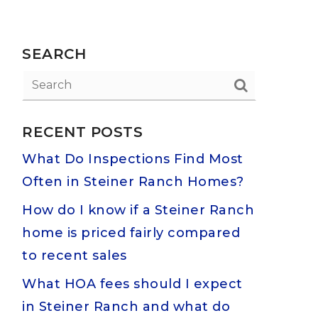
SEARCH
RECENT POSTS
What Do Inspections Find Most
Often in Steiner Ranch Homes?
How do I know if a Steiner Ranch
home is priced fairly compared
to recent sales
What HOA fees should I expect
in Steiner Ranch and what do