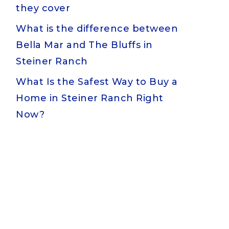
they cover
What is the difference between
Bella Mar and The Bluffs in
Steiner Ranch
What Is the Safest Way to Buy a
Home in Steiner Ranch Right
Now?