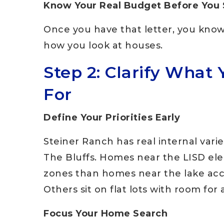
Know Your Real Budget Before You
Once you have that letter, you know
how you look at houses.
Step 2: Clarify What 
For
Define Your Priorities Early
Steiner Ranch has real internal varie
The Bluffs. Homes near the LISD ele
zones than homes near the lake acc
Others sit on flat lots with room for 
Focus Your Home Search