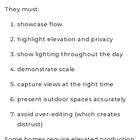
They must:
showcase flow
highlight elevation and privacy
show lighting throughout the day
demonstrate scale
capture views at the right time
present outdoor spaces accurately
avoid over-editing (which creates
distrust)
Some homes require elevated production