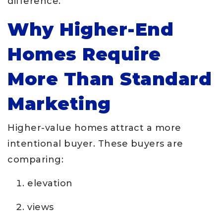
difference.
Why Higher-End
Homes Require
More Than Standard
Marketing
Higher-value homes attract a more
intentional buyer. These buyers are
comparing:
elevation
views