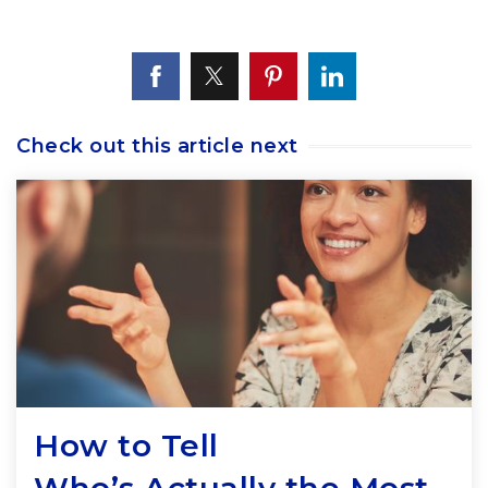
Check out this article next
How to Tell