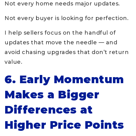
Not every home needs major updates.
Not every buyer is looking for perfection.
I help sellers focus on the handful of
updates that move the needle — and
avoid chasing upgrades that don’t return
value.
6. Early Momentum
Makes a Bigger
Differences at
Higher Price Points