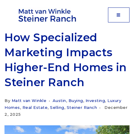
MOBIL
How Specialized
Marketing Impacts
Higher-End Homes in
Steiner Ranch
By
Matt van Winkle
Austin
,
Buying
,
Investing
,
Luxury
Homes
,
Real Estate
,
Selling
,
Steiner Ranch
December
2, 2025