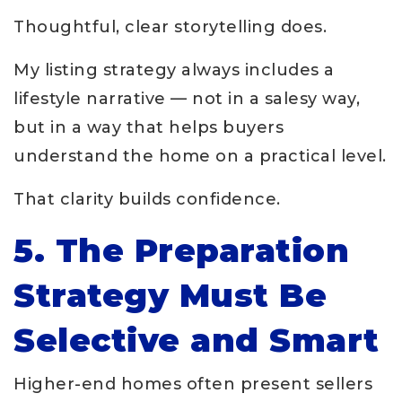
Thoughtful, clear storytelling does.
My listing strategy always includes a
lifestyle narrative — not in a salesy way,
but in a way that helps buyers
understand the home on a practical level.
That clarity builds confidence.
5. The Preparation
Strategy Must Be
Selective and Smart
Higher-end homes often present sellers