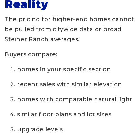
Reality
The pricing for higher-end homes cannot
be pulled from citywide data or broad
Steiner Ranch averages.
Buyers compare:
homes in your specific section
recent sales with similar elevation
homes with comparable natural light
similar floor plans and lot sizes
upgrade levels