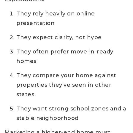
They rely heavily on online
presentation
They expect clarity, not hype
They often prefer move-in-ready
homes
They compare your home against
properties they’ve seen in other
states
They want strong school zones and a
stable neighborhood
Marketing a higher-end home must