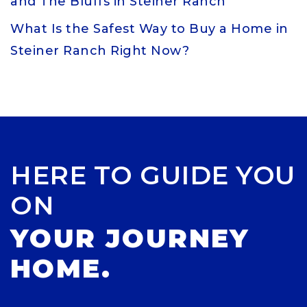
and The Bluffs in Steiner Ranch
What Is the Safest Way to Buy a Home in
Steiner Ranch Right Now?
HERE TO GUIDE YOU
ON
YOUR JOURNEY
HOME.