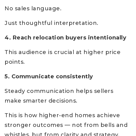
No sales language.
Just thoughtful interpretation.
4. Reach relocation buyers intentionally
This audience is crucial at higher price
points.
5. Communicate consistently
Steady communication helps sellers
make smarter decisions.
This is how higher-end homes achieve
stronger outcomes — not from bells and
whistles, but from clarity and strategy.