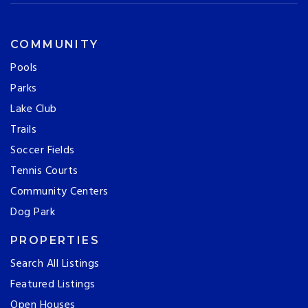
COMMUNITY
Pools
Parks
Lake Club
Trails
Soccer Fields
Tennis Courts
Community Centers
Dog Park
PROPERTIES
Search All Listings
Featured Listings
Open Houses