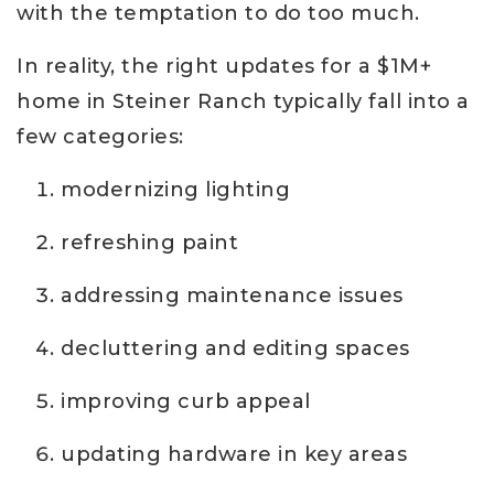
with the temptation to do too much.
In reality, the right updates for a $1M+
home in Steiner Ranch typically fall into a
few categories:
modernizing lighting
refreshing paint
addressing maintenance issues
decluttering and editing spaces
improving curb appeal
updating hardware in key areas