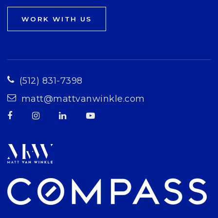
WORK WITH US
(512) 831-7398
matt@mattvanwinkle.com