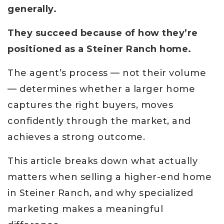
generally.
They succeed because of how they’re
positioned as a Steiner Ranch home.
The agent’s process — not their volume
— determines whether a larger home
captures the right buyers, moves
confidently through the market, and
achieves a strong outcome.
This article breaks down what actually
matters when selling a higher-end home
in Steiner Ranch, and why specialized
marketing makes a meaningful