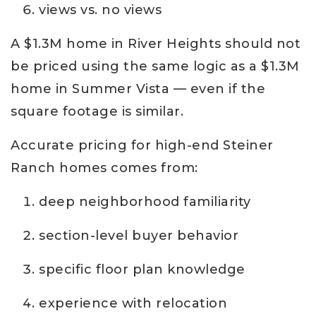
views vs. no views
A $1.3M home in River Heights should not
be priced using the same logic as a $1.3M
home in Summer Vista — even if the
square footage is similar.
Accurate pricing for high-end Steiner
Ranch homes comes from:
deep neighborhood familiarity
section-level buyer behavior
specific floor plan knowledge
experience with relocation