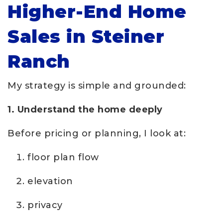
Higher-End Home
Sales in Steiner
Ranch
My strategy is simple and grounded:
1. Understand the home deeply
Before pricing or planning, I look at:
floor plan flow
elevation
privacy