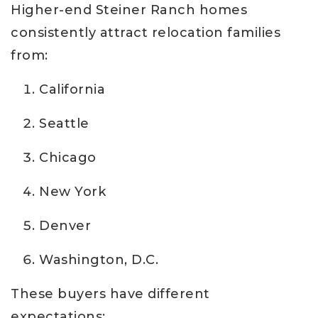
Higher-end Steiner Ranch homes
consistently attract relocation families
from:
California
Seattle
Chicago
New York
Denver
Washington, D.C.
These buyers have different
expectations: