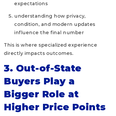
expectations
understanding how privacy,
condition, and modern updates
influence the final number
This is where specialized experience
directly impacts outcomes.
3. Out-of-State
Buyers Play a
Bigger Role at
Higher Price Points