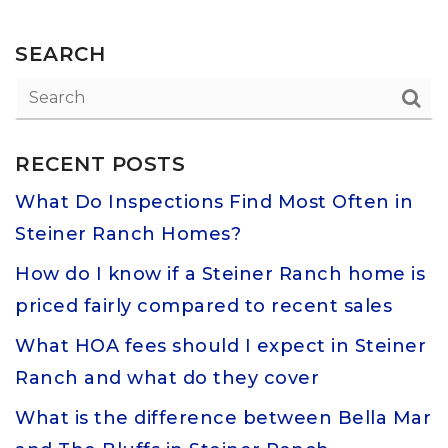
SEARCH
RECENT POSTS
What Do Inspections Find Most Often in
Steiner Ranch Homes?
How do I know if a Steiner Ranch home is
priced fairly compared to recent sales
What HOA fees should I expect in Steiner
Ranch and what do they cover
What is the difference between Bella Mar