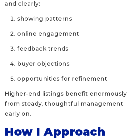
and clearly:
showing patterns
online engagement
feedback trends
buyer objections
opportunities for refinement
Higher-end listings benefit enormously
from steady, thoughtful management
early on.
How I Approach