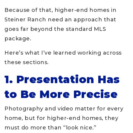
Because of that, higher-end homes in
Steiner Ranch need an approach that
goes far beyond the standard MLS
package.
Here’s what I’ve learned working across
these sections.
1. Presentation Has
to Be More Precise
Photography and video matter for every
home, but for higher-end homes, they
must do more than “look nice.”