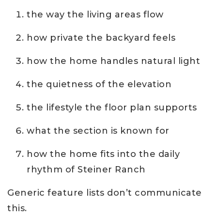
the way the living areas flow
how private the backyard feels
how the home handles natural light
the quietness of the elevation
the lifestyle the floor plan supports
what the section is known for
how the home fits into the daily
rhythm of Steiner Ranch
Generic feature lists don’t communicate
this.