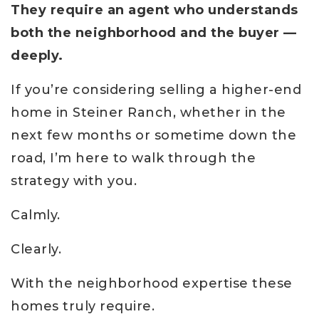
They require an agent who understands
both the neighborhood and the buyer —
deeply.
If you’re considering selling a higher-end
home in Steiner Ranch, whether in the
next few months or sometime down the
road, I’m here to walk through the
strategy with you.
Calmly.
Clearly.
With the neighborhood expertise these
homes truly require.