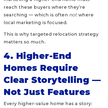
reach these buyers where they’re
searching — which is often
not
where
local marketing is focused.
This is why targeted relocation strategy
matters so much.
4. Higher-End
Homes Require
Clear Storytelling —
Not Just Features
Every higher-value home has a story: