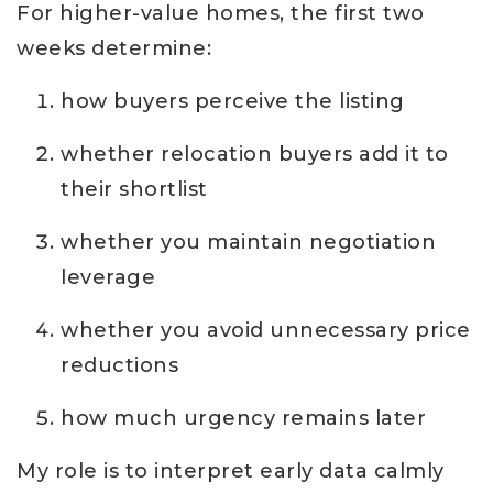
For higher-value homes, the first two
weeks determine:
how buyers perceive the listing
whether relocation buyers add it to
their shortlist
whether you maintain negotiation
leverage
whether you avoid unnecessary price
reductions
how much urgency remains later
My role is to interpret early data calmly