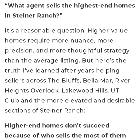
“What agent sells the highest-end homes
in Steiner Ranch?”
It’s a reasonable question. Higher-value
homes require more nuance, more
precision, and more thoughtful strategy
than the average listing. But here’s the
truth I’ve learned after years helping
sellers across The Bluffs, Bella Mar, River
Heights Overlook, Lakewood Hills, UT
Club and the more elevated and desirable
sections of Steiner Ranch:
Higher-end homes don’t succeed
because of who sells the most of them