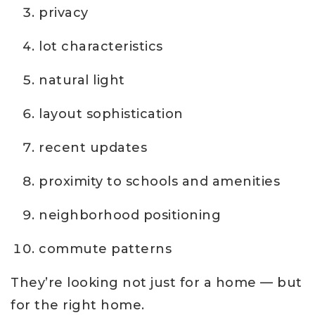
privacy
lot characteristics
natural light
layout sophistication
recent updates
proximity to schools and amenities
neighborhood positioning
commute patterns
They’re looking not just for a home — but
for the right home.