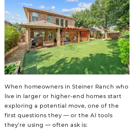
When homeowners in Steiner Ranch who
live in larger or higher-end homes start
exploring a potential move, one of the
first questions they — or the AI tools
they’re using — often ask is: