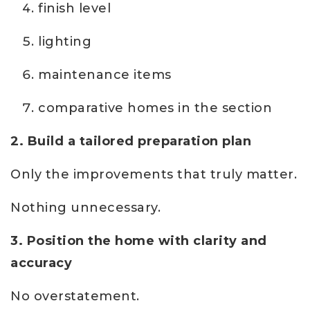
finish level
lighting
maintenance items
comparative homes in the section
2. Build a tailored preparation plan
Only the improvements that truly matter.
Nothing unnecessary.
3. Position the home with clarity and
accuracy
No overstatement.