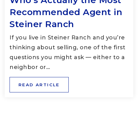
Who’s Actually the Most
Recommended Agent in
Steiner Ranch
If you live in Steiner Ranch and you’re
thinking about selling, one of the first
questions you might ask — either to a
neighbor or…
READ ARTICLE