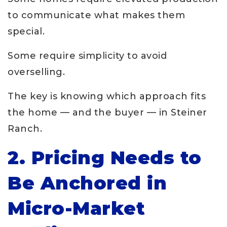
to communicate what makes them
special.
Some require simplicity to avoid
overselling.
The key is knowing which approach fits
the home — and the buyer — in Steiner
Ranch.
2. Pricing Needs to
Be Anchored in
Micro-Market