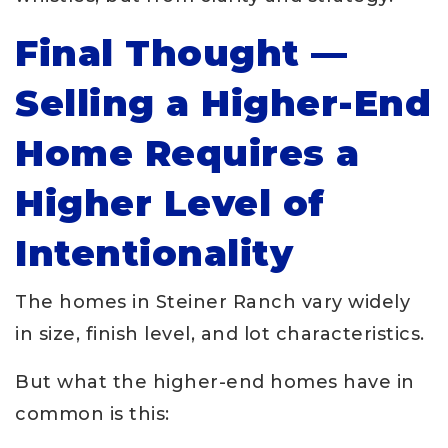
Final Thought —
Selling a Higher-End
Home Requires a
Higher Level of
Intentionality
The homes in Steiner Ranch vary widely
in size, finish level, and lot characteristics.
But what the higher-end homes have in
common is this: