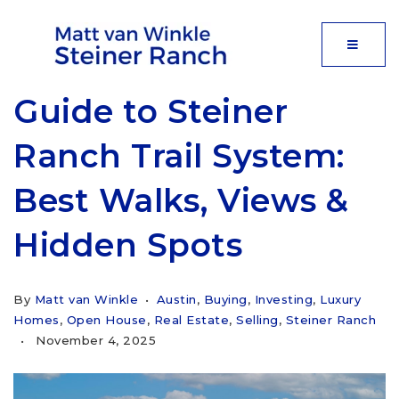
MOBIL
Guide to Steiner
Ranch Trail System:
Best Walks, Views &
Hidden Spots
By
Matt van Winkle
Austin
,
Buying
,
Investing
,
Luxury
Homes
,
Open House
,
Real Estate
,
Selling
,
Steiner Ranch
November 4, 2025