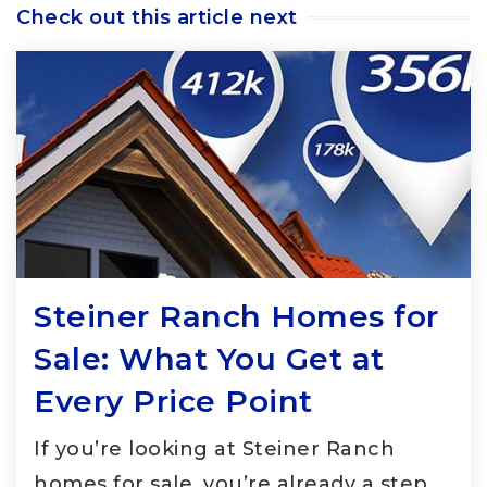
Check out this article next
Steiner Ranch Homes for
Sale: What You Get at
Every Price Point
If you’re looking at Steiner Ranch
homes for sale, you’re already a step