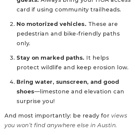
card if using community trailheads.
No motorized vehicles.
These are
pedestrian and bike-friendly paths
only.
Stay on marked paths.
It helps
protect wildlife and keep erosion low.
Bring water, sunscreen, and good
shoes
—limestone and elevation can
surprise you!
And most importantly: be ready for
views
you won’t find anywhere else in Austin.