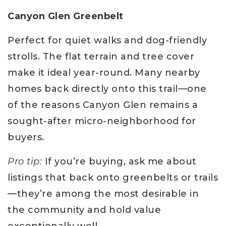
Canyon Glen Greenbelt
Perfect for quiet walks and dog-friendly
strolls. The flat terrain and tree cover
make it ideal year-round. Many nearby
homes back directly onto this trail—one
of the reasons Canyon Glen remains a
sought-after micro-neighborhood for
buyers.
Pro tip:
If you’re buying, ask me about
listings that back onto greenbelts or trails
—they’re among the most desirable in
the community and hold value
exceptionally well.