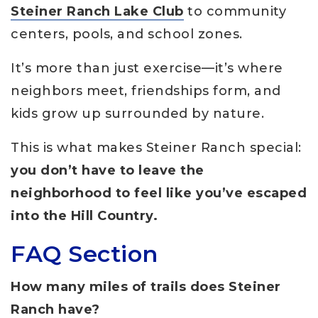
Steiner Ranch Lake Club
to community
centers, pools, and school zones.
It’s more than just exercise—it’s where
neighbors meet, friendships form, and
kids grow up surrounded by nature.
This is what makes Steiner Ranch special:
you don’t have to leave the
neighborhood to feel like you’ve escaped
into the Hill Country.
FAQ Section
How many miles of trails does Steiner
Ranch have?