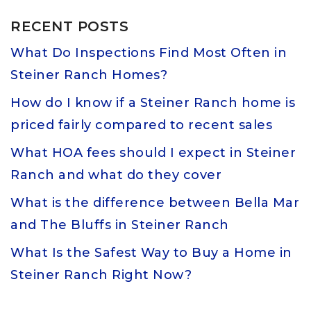
RECENT POSTS
What Do Inspections Find Most Often in
Steiner Ranch Homes?
How do I know if a Steiner Ranch home is
priced fairly compared to recent sales
What HOA fees should I expect in Steiner
Ranch and what do they cover
What is the difference between Bella Mar
and The Bluffs in Steiner Ranch
What Is the Safest Way to Buy a Home in
Steiner Ranch Right Now?