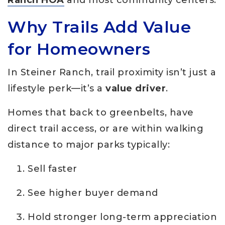
Why Trails Add Value
for Homeowners
In Steiner Ranch, trail proximity isn’t just a
lifestyle perk—it’s a
value driver
.
Homes that back to greenbelts, have
direct trail access, or are within walking
distance to major parks typically:
Sell faster
See higher buyer demand
Hold stronger long-term appreciation