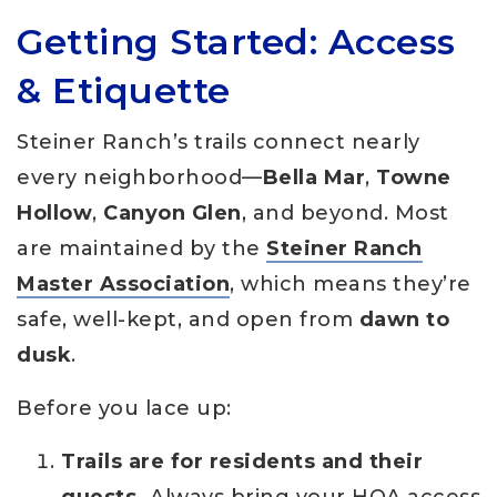
Getting Started: Access
& Etiquette
Steiner Ranch’s trails connect nearly
every neighborhood—
Bella Mar
,
Towne
Hollow
,
Canyon Glen
, and beyond. Most
are maintained by the
Steiner Ranch
Master Association
, which means they’re
safe, well-kept, and open from
dawn to
dusk
.
Before you lace up:
Trails are for residents and their
guests.
Always bring your HOA access