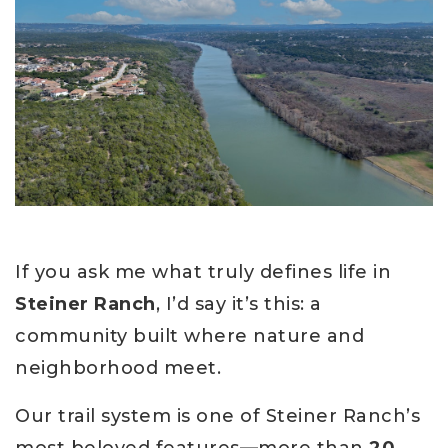
If you ask me what truly defines life in
Steiner Ranch
, I’d say it’s this: a
community built where nature and
neighborhood meet.
Our trail system is one of Steiner Ranch’s
most beloved features—more than
20