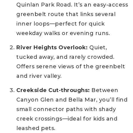
Quinlan Park Road. It’s an easy-access
greenbelt route that links several
inner loops—perfect for quick
weekday walks or evening runs.
River Heights Overlook:
Quiet,
tucked away, and rarely crowded.
Offers serene views of the greenbelt
and river valley.
Creekside Cut-throughs:
Between
Canyon Glen and Bella Mar, you’ll find
small connector paths with shady
creek crossings—ideal for kids and
leashed pets.