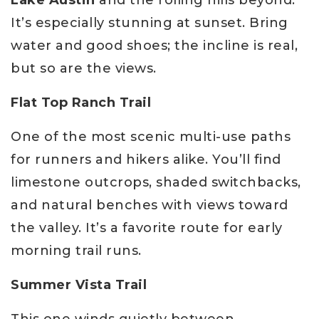
It’s especially stunning at sunset. Bring
water and good shoes; the incline is real,
but so are the views.
Flat Top Ranch Trail
One of the most scenic multi-use paths
for runners and hikers alike. You’ll find
limestone outcrops, shaded switchbacks,
and natural benches with views toward
the valley. It’s a favorite route for early
morning trail runs.
Summer Vista Trail
This one winds quietly between