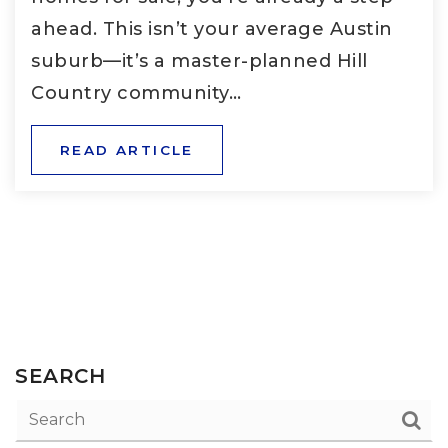
ahead. This isn’t your average Austin
suburb—it’s a master-planned Hill
Country community…
READ ARTICLE
SEARCH