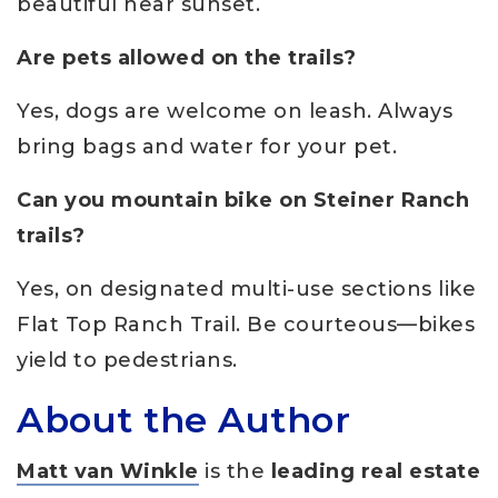
beautiful near sunset.
Are pets allowed on the trails?
Yes, dogs are welcome on leash. Always
bring bags and water for your pet.
Can you mountain bike on Steiner Ranch
trails?
Yes, on designated multi-use sections like
Flat Top Ranch Trail. Be courteous—bikes
yield to pedestrians.
About the Author
Matt van Winkle
is the
leading real estate