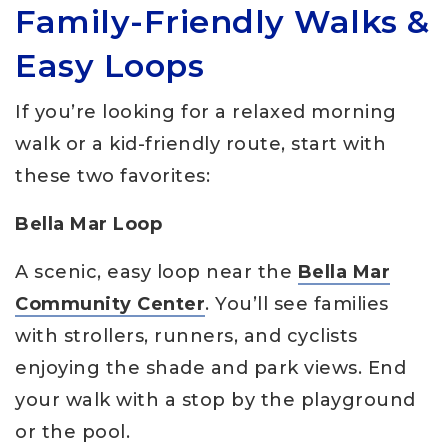
Family-Friendly Walks &
Easy Loops
If you’re looking for a relaxed morning
walk or a kid-friendly route, start with
these two favorites:
Bella Mar Loop
A scenic, easy loop near the
Bella Mar
Community Center
. You’ll see families
with strollers, runners, and cyclists
enjoying the shade and park views. End
your walk with a stop by the playground
or the pool.