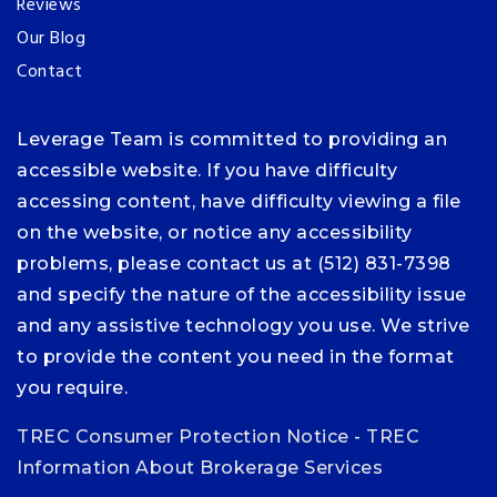
Reviews
Our Blog
Contact
Leverage Team is committed to providing an
accessible website. If you have difficulty
accessing content, have difficulty viewing a file
on the website, or notice any accessibility
problems, please contact us at (512) 831-7398
and specify the nature of the accessibility issue
and any assistive technology you use. We strive
to provide the content you need in the format
you require.
TREC Consumer Protection Notice
-
TREC
Information About Brokerage Services