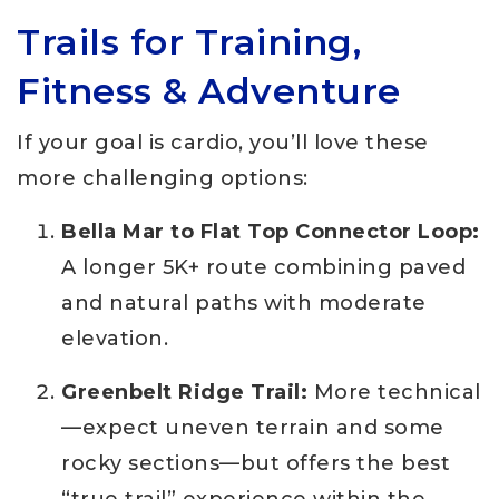
Trails for Training,
Fitness & Adventure
If your goal is cardio, you’ll love these
more challenging options:
Bella Mar to Flat Top Connector Loop:
A longer 5K+ route combining paved
and natural paths with moderate
elevation.
Greenbelt Ridge Trail:
More technical
—expect uneven terrain and some
rocky sections—but offers the best
“true trail” experience within the