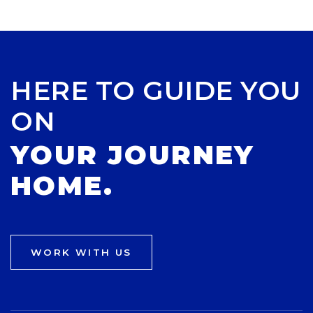
HERE TO GUIDE YOU
ON
YOUR JOURNEY
HOME.
WORK WITH US