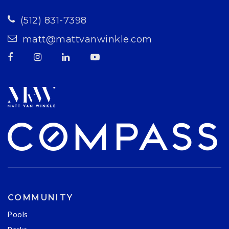
(512) 831-7398
matt@mattvanwinkle.com
COMMUNITY
Pools