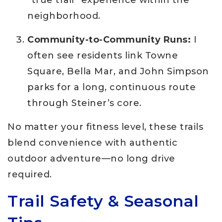
neighborhood.
Community-to-Community Runs:
I
often see residents link Towne
Square, Bella Mar, and John Simpson
parks for a long, continuous route
through Steiner’s core.
No matter your fitness level, these trails
blend convenience with authentic
outdoor adventure—no long drive
required.
Trail Safety & Seasonal