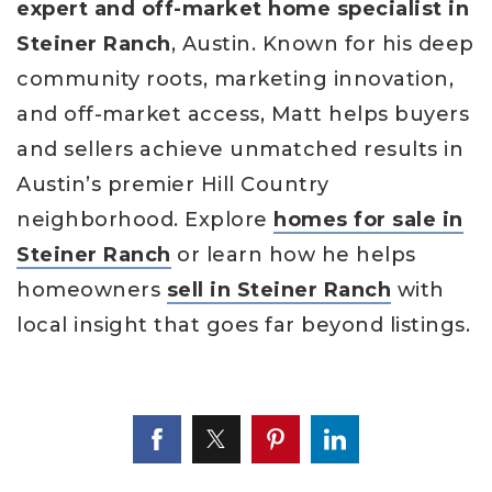
expert and off-market home specialist in
Steiner Ranch
, Austin. Known for his deep
community roots, marketing innovation,
and off-market access, Matt helps buyers
and sellers achieve unmatched results in
Austin’s premier Hill Country
neighborhood. Explore
homes for sale in
Steiner Ranch
or learn how he helps
homeowners
sell in Steiner Ranch
with
local insight that goes far beyond listings.