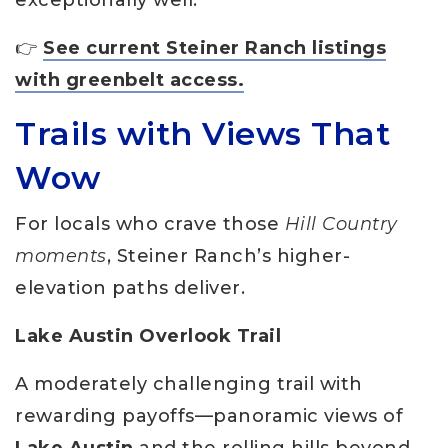
👉
See current Steiner Ranch listings
with greenbelt access.
Trails with Views That
Wow
For locals who crave those
Hill Country
moments
, Steiner Ranch’s higher-
elevation paths deliver.
Lake Austin Overlook Trail
A moderately challenging trail with
rewarding payoffs—panoramic views of
Lake Austin
and the rolling hills beyond.