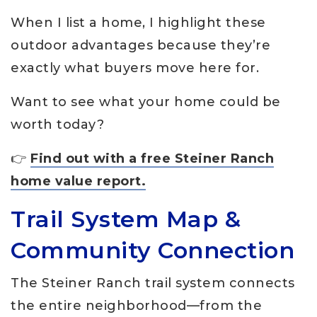
When I list a home, I highlight these
outdoor advantages because they’re
exactly what buyers move here for.
Want to see what your home could be
worth today?
👉
Find out with a free Steiner Ranch
home value report.
Trail System Map &
Community Connection
The Steiner Ranch trail system connects
the entire neighborhood—from the