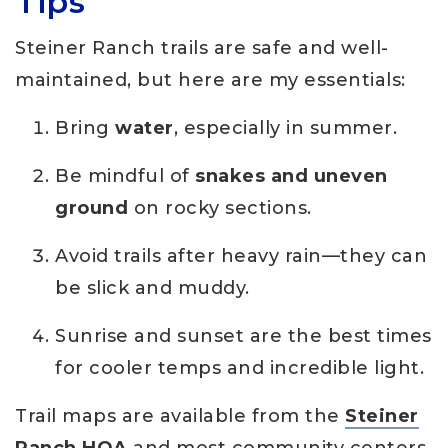
Tips
Steiner Ranch trails are safe and well-
maintained, but here are my essentials:
Bring
water
, especially in summer.
Be mindful of
snakes and uneven
ground
on rocky sections.
Avoid trails after heavy rain—they can
be slick and muddy.
Sunrise and sunset are the best times
for cooler temps and incredible light.
Trail maps are available from the
Steiner
Ranch HOA
and most community centers.