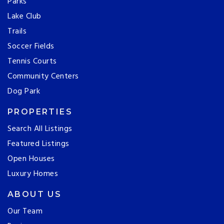
Parks
Lake Club
Trails
Soccer Fields
Tennis Courts
Community Centers
Dog Park
PROPERTIES
Search All Listings
Featured Listings
Open Houses
Luxury Homes
ABOUT US
Our Team