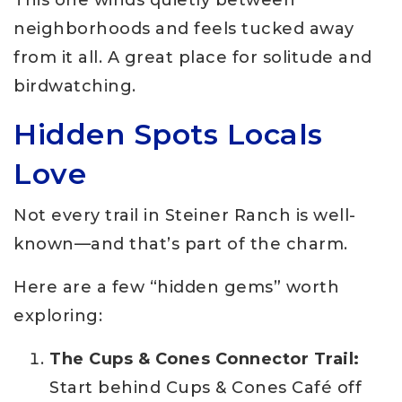
neighborhoods and feels tucked away
from it all. A great place for solitude and
birdwatching.
Hidden Spots Locals
Love
Not every trail in Steiner Ranch is well-
known—and that’s part of the charm.
Here are a few “hidden gems” worth
exploring:
The Cups & Cones Connector Trail:
Start behind Cups & Cones Café off