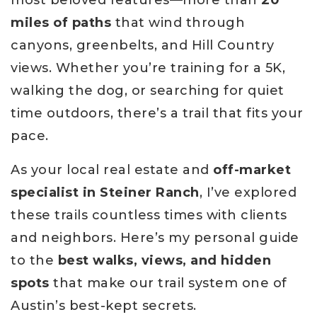
miles of paths
that wind through
canyons, greenbelts, and Hill Country
views. Whether you’re training for a 5K,
walking the dog, or searching for quiet
time outdoors, there’s a trail that fits your
pace.
As your local real estate and
off-market
specialist in Steiner Ranch
, I’ve explored
these trails countless times with clients
and neighbors. Here’s my personal guide
to the
best walks, views, and hidden
spots
that make our trail system one of
Austin’s best-kept secrets.