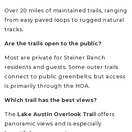
Over 20 miles of maintained trails, ranging
from easy paved loops to rugged natural
tracks.
Are the trails open to the public?
Most are private for Steiner Ranch
residents and guests. Some outer trails
connect to public greenbelts, but access
is primarily through the HOA.
Which trail has the best views?
The
Lake Austin Overlook Trail
offers
panoramic views and is especially