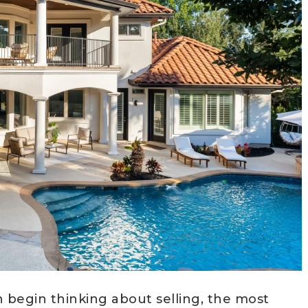
egin thinking about selling, the most