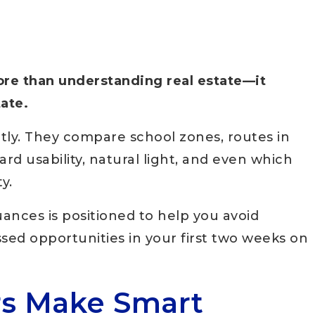
ore than understanding real estate—it
tate.
tly. They compare school zones, routes in
d usability, natural light, and even which
y.
nces is positioned to help you avoid
sed opportunities in your first two weeks on
rs Make Smart