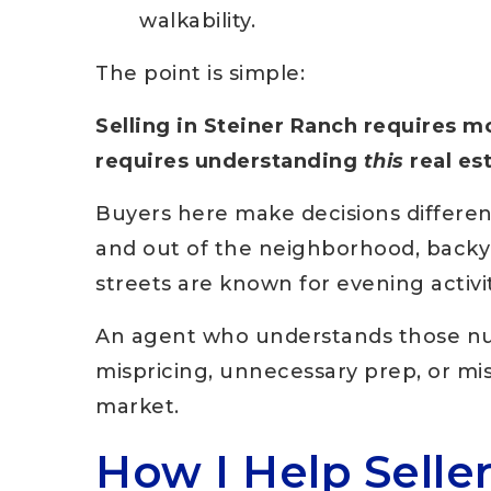
walkability.
The point is simple:
Selling in Steiner Ranch requires m
requires understanding
this
real es
Buyers here make decisions differen
and out of the neighborhood, backyar
streets are known for evening activit
An agent who understands those nua
mispricing, unnecessary prep, or mis
market.
How I Help Selle