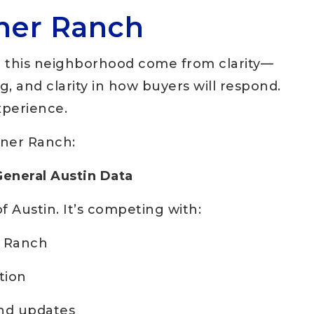
iner Ranch
n this neighborhood come from clarity—
ing, and clarity in how buyers will respond.
xperience.
iner Ranch:
General Austin Data
f Austin. It’s competing with:
r Ranch
tion
and updates