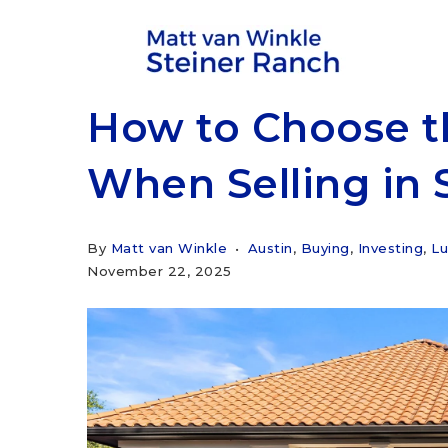
How to Choose t
When Selling in 
By
Matt van Winkle
Austin
,
Buying
,
Investing
,
Lu
November 22, 2025