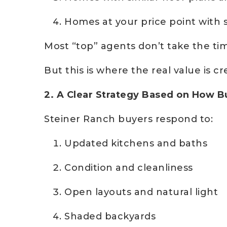
Homes at your price point with s
Most “top” agents don’t take the tim
But this is where the real value is cr
2. A Clear Strategy Based on How 
Steiner Ranch buyers respond to:
Updated kitchens and baths
Condition and cleanliness
Open layouts and natural light
Shaded backyards