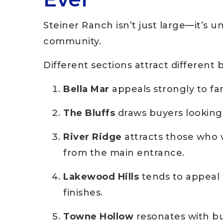
Steiner Ranch isn’t just large—it’s 
community.
Different sections attract different 
Bella Mar
appeals strongly to fami
The Bluffs
draws buyers looking 
River Ridge
attracts those who 
from the main entrance.
Lakewood Hills
tends to appeal
finishes.
Towne Hollow
resonates with bu