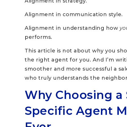
Alignment in strategy.
Alignment in communication style.
Alignment in understanding how
yo
performs.
This article is not about why you s
the right agent for you. And I’m wri
smoother and more successful a sa
who truly understands the neighbo
Why Choosing a 
Specific Agent 
Ever