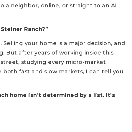
a neighbor, online, or straight to an AI
n Steiner Ranch?”
 Selling your home is a major decision, and
ng. But after years of working inside this
street, studying every micro-market
 both fast and slow markets, I can tell you
ch home isn’t determined by a list. It’s