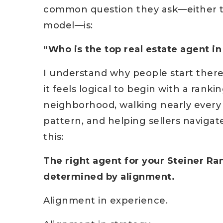
common question they ask—either to 
model—is:
“Who is the top real estate agent i
I understand why people start there.
it feels logical to begin with a ranki
neighborhood, walking nearly every 
pattern, and helping sellers navigate
this:
The right agent for your Steiner Ran
determined by alignment.
Alignment in experience.