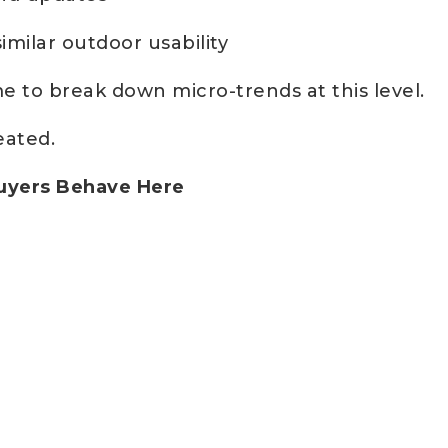
imilar outdoor usability
e to break down micro-trends at this level.
eated.
Buyers Behave Here