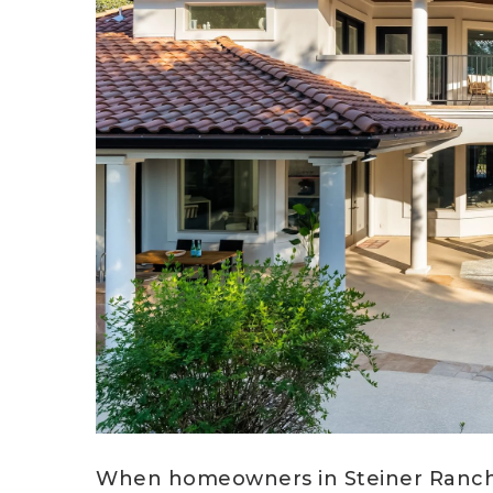
When homeowners in Steiner Ranch b