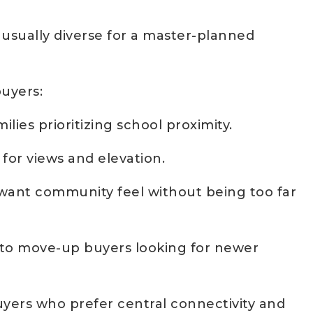
unusually diverse for a master-planned
buyers:
lies prioritizing school proximity.
for views and elevation.
want community feel without being too far
 to move-up buyers looking for newer
yers who prefer central connectivity and