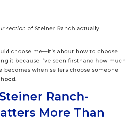
ur section
of Steiner Ranch actually
hould choose me—it’s about how to choose
ting it because I’ve seen firsthand how much
le becomes when sellers choose someone
rhood.
Steiner Ranch-
Matters More Than