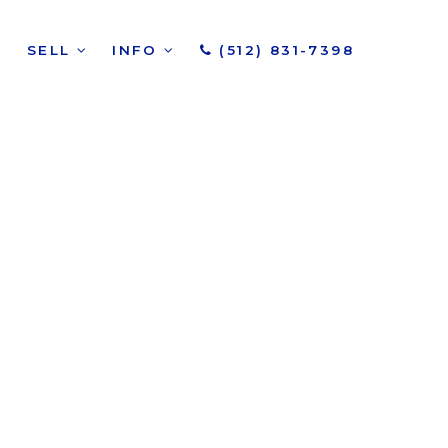
SELL
INFO
(512) 831-7398