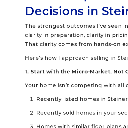
Decisions in Ste
The strongest outcomes I’ve seen i
clarity in preparation, clarity in pric
That clarity comes from hands-on e
Here’s how I approach selling in Ste
1. Start with the Micro-Market, Not 
Your home isn’t competing with all o
Recently listed homes in Steine
Recently sold homes in your sec
Homes with similar floor plans 