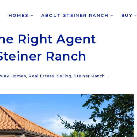
HOMES
ABOUT STEINER RANCH
BUY
he Right Agent
Steiner Ranch
xury Homes
,
Real Estate
,
Selling
,
Steiner Ranch