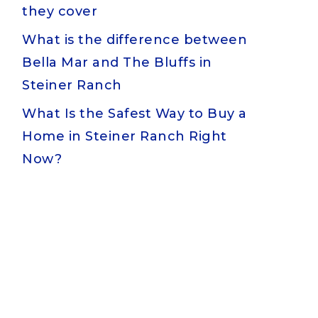
they cover
What is the difference between
Bella Mar and The Bluffs in
Steiner Ranch
What Is the Safest Way to Buy a
Home in Steiner Ranch Right
Now?