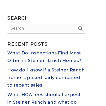
SEARCH
RECENT POSTS
What Do Inspections Find Most
Often in Steiner Ranch Homes?
How do I know if a Steiner Ranch
home is priced fairly compared
to recent sales
What HOA fees should I expect
in Steiner Ranch and what do