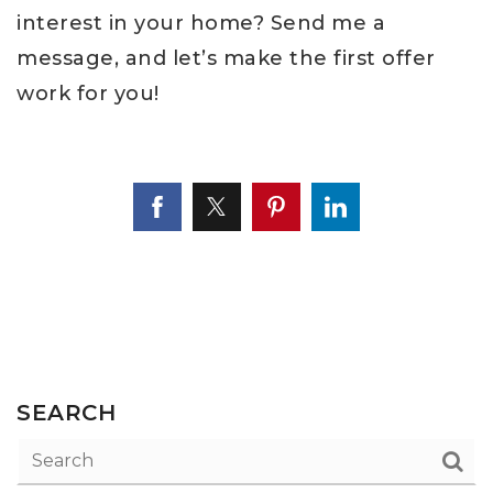
interest in your home? Send me a
message, and let’s make the first offer
work for you!
SEARCH