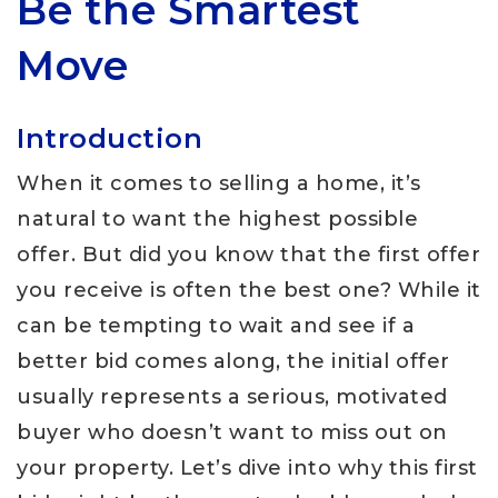
Be the Smartest
Move
Introduction
When it comes to selling a home, it’s
natural to want the highest possible
offer. But did you know that the first offer
you receive is often the best one? While it
can be tempting to wait and see if a
better bid comes along, the initial offer
usually represents a serious, motivated
buyer who doesn’t want to miss out on
your property. Let’s dive into why this first