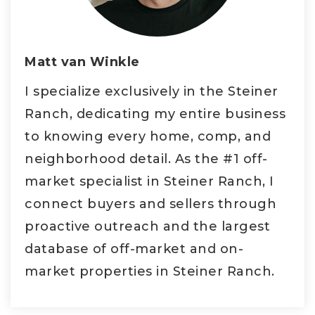
Matt van Winkle
I specialize exclusively in the Steiner
Ranch, dedicating my entire business
to knowing every home, comp, and
neighborhood detail. As the #1 off-
market specialist in Steiner Ranch, I
connect buyers and sellers through
proactive outreach and the largest
database of off-market and on-
market properties in Steiner Ranch.