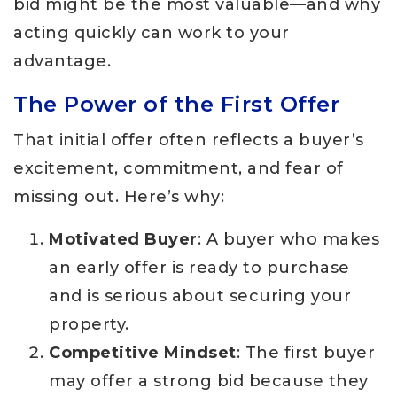
bid might be the most valuable—and why
acting quickly can work to your
advantage.
The Power of the First Offer
That initial offer often reflects a buyer’s
excitement, commitment, and fear of
missing out. Here’s why:
Motivated Buyer
: A buyer who makes
an early offer is ready to purchase
and is serious about securing your
property.
Competitive Mindset
: The first buyer
may offer a strong bid because they