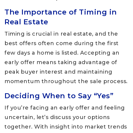
The Importance of Timing in
Real Estate
Timing is crucial in real estate, and the
best offers often come during the first
few days a home is listed. Accepting an
early offer means taking advantage of
peak buyer interest and maintaining
momentum throughout the sale process.
Deciding When to Say “Yes”
If you’re facing an early offer and feeling
uncertain, let’s discuss your options
together. With insight into market trends