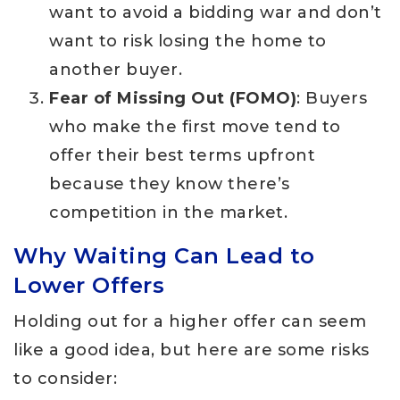
want to avoid a bidding war and don’t
want to risk losing the home to
another buyer.
Fear of Missing Out (FOMO)
: Buyers
who make the first move tend to
offer their best terms upfront
because they know there’s
competition in the market.
Why Waiting Can Lead to
Lower Offers
Holding out for a higher offer can seem
like a good idea, but here are some risks
to consider: