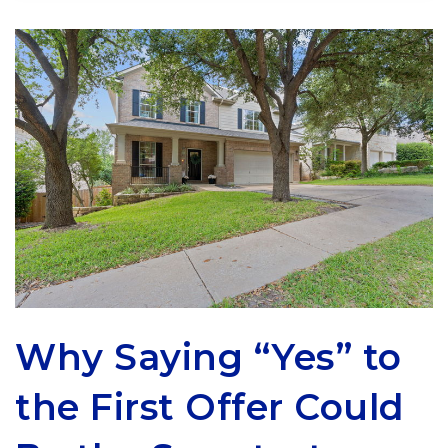
Why Saying “Yes” to
the First Offer Could