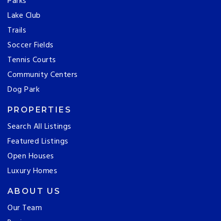
Parks
Lake Club
Trails
Soccer Fields
Tennis Courts
Community Centers
Dog Park
PROPERTIES
Search All Listings
Featured Listings
Open Houses
Luxury Homes
ABOUT US
Our Team