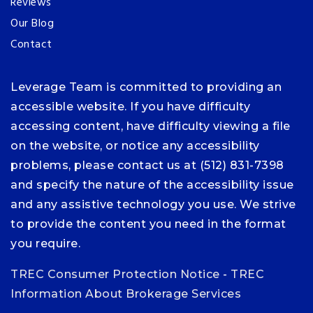
Reviews
Our Blog
Contact
Leverage Team is committed to providing an
accessible website. If you have difficulty
accessing content, have difficulty viewing a file
on the website, or notice any accessibility
problems, please contact us at (512) 831-7398
and specify the nature of the accessibility issue
and any assistive technology you use. We strive
to provide the content you need in the format
you require.
TREC Consumer Protection Notice
-
TREC
Information About Brokerage Services