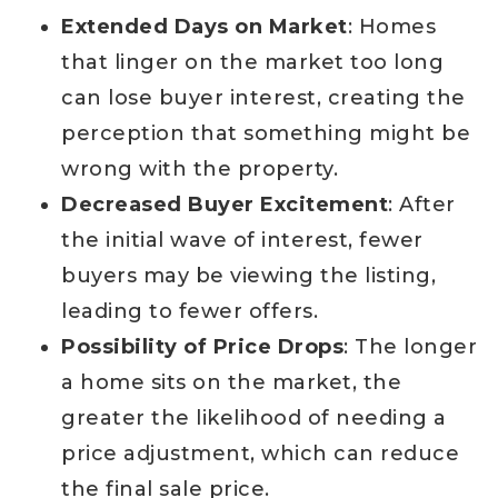
Extended Days on Market
: Homes
that linger on the market too long
can lose buyer interest, creating the
perception that something might be
wrong with the property.
Decreased Buyer Excitement
: After
the initial wave of interest, fewer
buyers may be viewing the listing,
leading to fewer offers.
Possibility of Price Drops
: The longer
a home sits on the market, the
greater the likelihood of needing a
price adjustment, which can reduce
the final sale price.