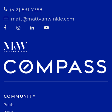
(512) 831-7398
matt@mattvanwinkle.com
COMMUNITY
Pools