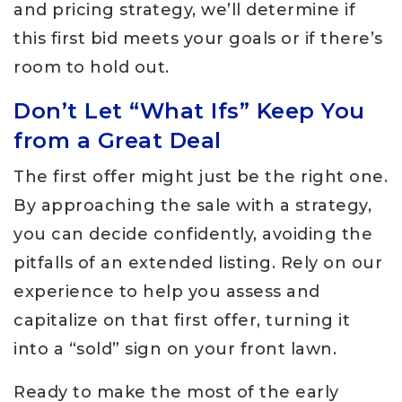
and pricing strategy, we’ll determine if
this first bid meets your goals or if there’s
room to hold out.
Don’t Let “What Ifs” Keep You
from a Great Deal
The first offer might just be the right one.
By approaching the sale with a strategy,
you can decide confidently, avoiding the
pitfalls of an extended listing. Rely on our
experience to help you assess and
capitalize on that first offer, turning it
into a “sold” sign on your front lawn.
Ready to make the most of the early