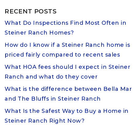
RECENT POSTS
What Do Inspections Find Most Often in
Steiner Ranch Homes?
How do I know if a Steiner Ranch home is
priced fairly compared to recent sales
What HOA fees should I expect in Steiner
Ranch and what do they cover
What is the difference between Bella Mar
and The Bluffs in Steiner Ranch
What Is the Safest Way to Buy a Home in
Steiner Ranch Right Now?