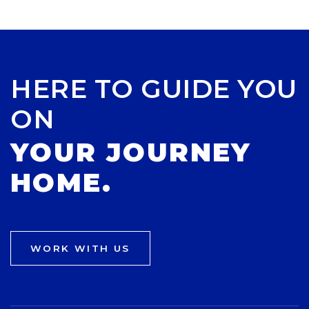
HERE TO GUIDE YOU
ON
YOUR JOURNEY
HOME.
WORK WITH US