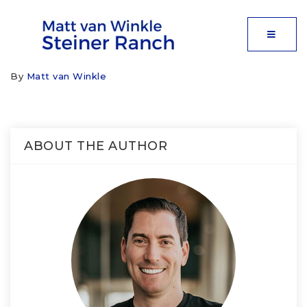
MOBIL
By
Matt van Winkle
ABOUT THE AUTHOR