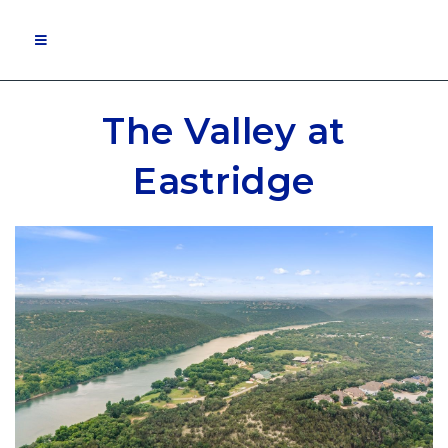
MOBILE MENU
The Valley at
Eastridge