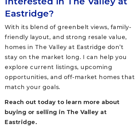
Interested in The Valley at
Eastridge?
With its blend of greenbelt views, family-
friendly layout, and strong resale value,
homes in The Valley at Eastridge don’t
stay on the market long. I can help you
explore current listings, upcoming
opportunities, and off-market homes that
match your goals.
Reach out today to learn more about
buying or selling in The Valley at
Eastridge.