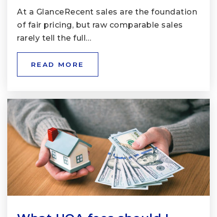
At a GlanceRecent sales are the foundation
of fair pricing, but raw comparable sales
rarely tell the full…
READ MORE