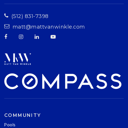
(512) 831-7398
matt@mattvanwinkle.com
COMMUNITY
Pools