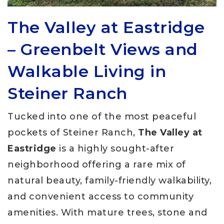
The Valley at Eastridge
– Greenbelt Views and
Walkable Living in
Steiner Ranch
Tucked into one of the most peaceful
pockets of Steiner Ranch,
The Valley at
Eastridge
is a highly sought-after
neighborhood offering a rare mix of
natural beauty, family-friendly walkability,
and convenient access to community
amenities. With mature trees, stone and