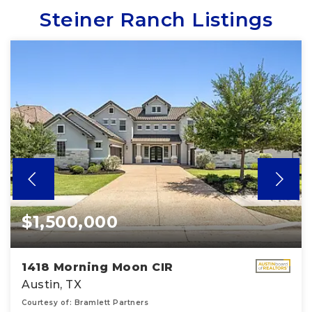
Steiner Ranch Listings
$1,500,000
1418 Morning Moon CIR
Austin, TX
Courtesy of: Bramlett Partners