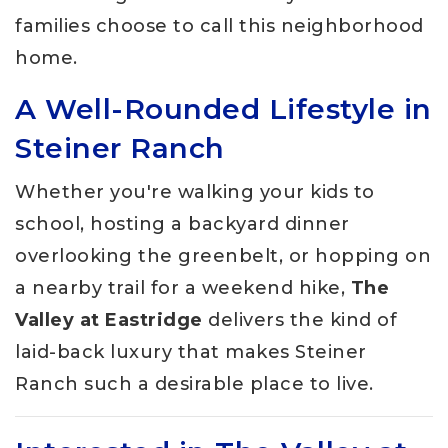
families choose to call this neighborhood
home.
A Well-Rounded Lifestyle in
Steiner Ranch
Whether you're walking your kids to
school, hosting a backyard dinner
overlooking the greenbelt, or hopping on
a nearby trail for a weekend hike,
The
Valley at Eastridge
delivers the kind of
laid-back luxury that makes Steiner
Ranch such a desirable place to live.