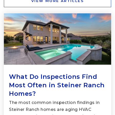
VIEW MORE ARTICLES
What Do Inspections Find
Most Often in Steiner Ranch
Homes?
The most common inspection findings in
Steiner Ranch homes are aging HVAC