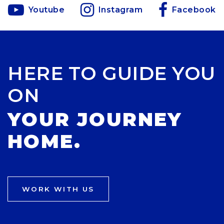
Youtube
Instagram
Facebook
HERE TO GUIDE YOU
ON
YOUR JOURNEY
HOME.
WORK WITH US