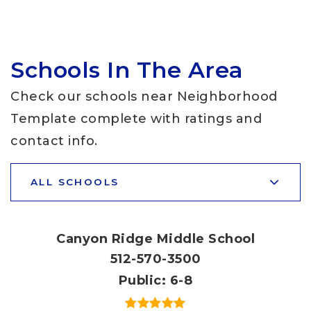
Schools In The Area
Check our schools near Neighborhood
Template complete with ratings and
contact info.
ALL SCHOOLS
Canyon Ridge Middle School
512-570-3500
Public
6-8