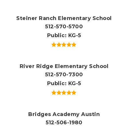
Steiner Ranch Elementary School
512-570-5700
Public
KG-5
River Ridge Elementary School
512-570-7300
Public
KG-5
Bridges Academy Austin
512-506-1980