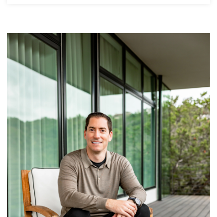
5
4
5,095
BATHS
BEDS
SQFT