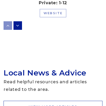
Private
1-12
WEBSITE
Laura Welch Bush Elementary School
512-570-6100
Public
PK-5
Local News & Advice
School in the Hills
512-266-6160
Read helpful resources and articles
Private
PK-KG
related to the area.
WEBSITE