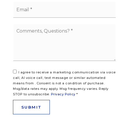
Email
*
Comments,
Questions?
*
I agree to receive a marketing communication via voice
call, AI voice call, text message or similar automated
means from . Consent is not a condition of purchase.
Msg/data rates may apply. Msg frequency varies. Reply
STOP to unsubscribe.
Privacy Policy
*
SUBMIT