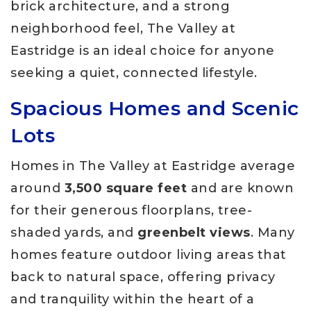
brick architecture, and a strong
neighborhood feel, The Valley at
Eastridge is an ideal choice for anyone
seeking a quiet, connected lifestyle.
Spacious Homes and Scenic
Lots
Homes in The Valley at Eastridge average
around
3,500 square feet
and are known
for their generous floorplans, tree-
shaded yards, and
greenbelt views
. Many
homes feature outdoor living areas that
back to natural space, offering privacy
and tranquility within the heart of a