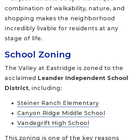
combination of walkability, nature, and
shopping makes the neighborhood
incredibly livable for residents at any
stage of life.
School Zoning
The Valley at Eastridge is zoned to the
acclaimed
Leander Independent School
District
, including:
Steiner Ranch Elementary
Canyon Ridge Middle School
Vandegrift High School
This zoning is one of the key reasons