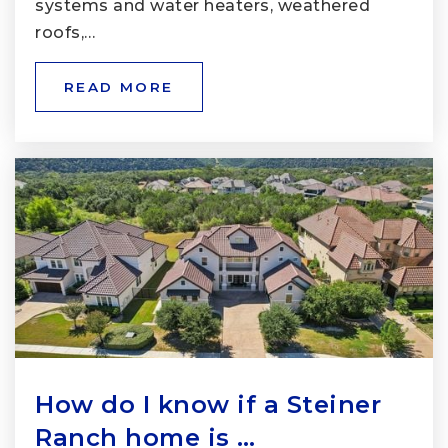
systems and water heaters, weathered
roofs,…
READ MORE
How do I know if a Steiner
Ranch home is …