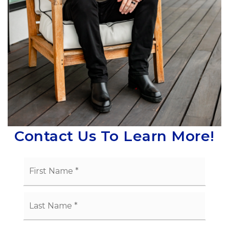
Contact Us To Learn More!
Name
First
*
Last