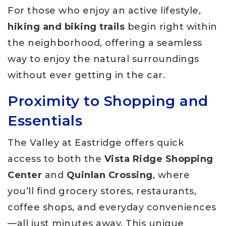
For those who enjoy an active lifestyle,
hiking and biking trails
begin right within
the neighborhood, offering a seamless
way to enjoy the natural surroundings
without ever getting in the car.
Proximity to Shopping and
Essentials
The Valley at Eastridge offers quick
access to both the
Vista Ridge Shopping
Center
and
Quinlan Crossing
, where
you’ll find grocery stores, restaurants,
coffee shops, and everyday conveniences
—all just minutes away. This unique