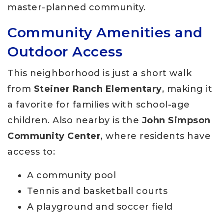
master-planned community.
Community Amenities and
Outdoor Access
This neighborhood is just a short walk
from
Steiner Ranch Elementary
, making it
a favorite for families with school-age
children. Also nearby is the
John Simpson
Community Center
, where residents have
access to:
A community pool
Tennis and basketball courts
A playground and soccer field