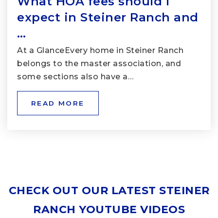
What HOA fees should I
expect in Steiner Ranch and
…
At a GlanceEvery home in Steiner Ranch
belongs to the master association, and
some sections also have a…
READ MORE
CHECK OUT OUR LATEST STEINER
RANCH YOUTUBE VIDEOS