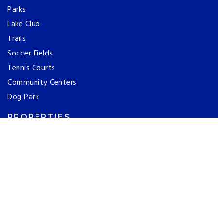
Parks
Lake Club
Trails
Soccer Fields
Tennis Courts
Community Centers
Dog Park
PROPERTIES
Search All Listings
Featured Listings
Open Houses
Luxury Homes
ABOUT US
Our Team