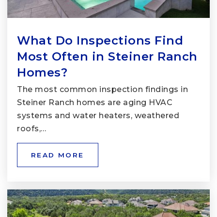
What Do Inspections Find
Most Often in Steiner Ranch
Homes?
The most common inspection findings in
Steiner Ranch homes are aging HVAC
systems and water heaters, weathered
roofs,…
READ MORE