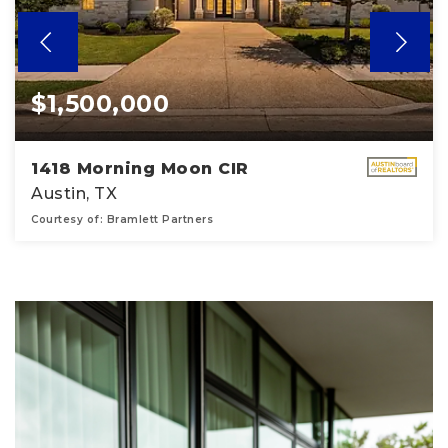
$1,500,000
1418 Morning Moon CIR
Austin, TX
Courtesy of: Bramlett Partners
5
4
5,095
BATHS
BEDS
SQFT