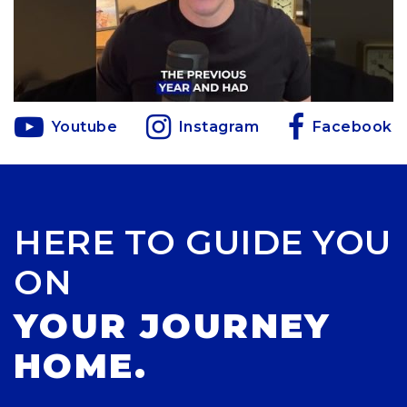
Youtube
Instagram
Facebook
HERE TO GUIDE YOU
ON
YOUR JOURNEY
HOME.