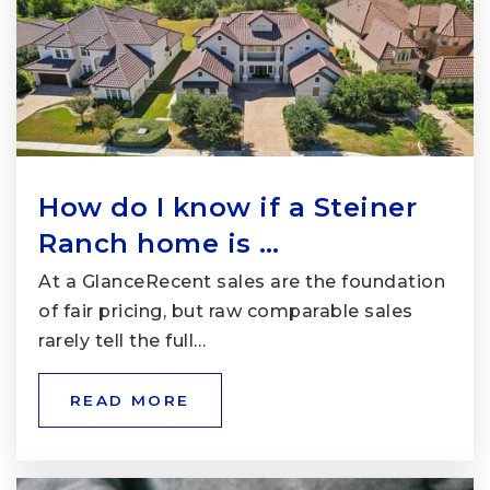
How do I know if a Steiner
Ranch home is …
At a GlanceRecent sales are the foundation
of fair pricing, but raw comparable sales
rarely tell the full…
READ MORE