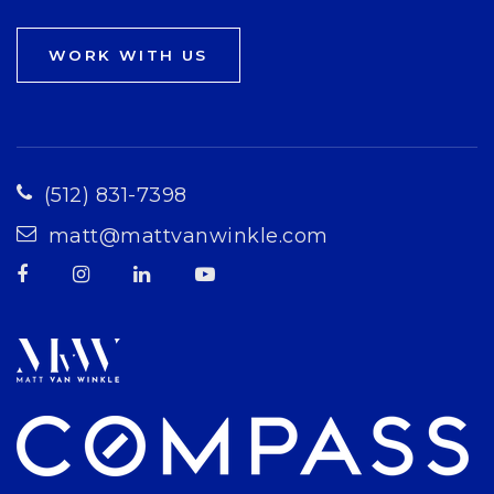
WORK WITH US
(512) 831-7398
matt@mattvanwinkle.com