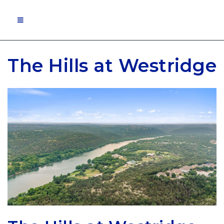
MOBILE MENU
The Hills at Westridge