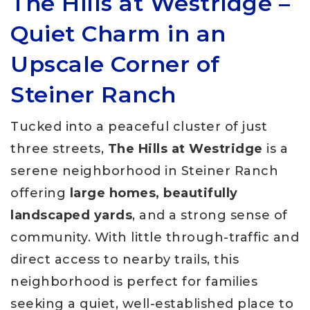
The Hills at Westridge –
Quiet Charm in an
Upscale Corner of
Steiner Ranch
Tucked into a peaceful cluster of just
three streets,
The Hills at Westridge
is a
serene neighborhood in Steiner Ranch
offering
large homes, beautifully
landscaped yards
, and a strong sense of
community. With little through-traffic and
direct access to nearby trails, this
neighborhood is perfect for families
seeking a quiet, well-established place to