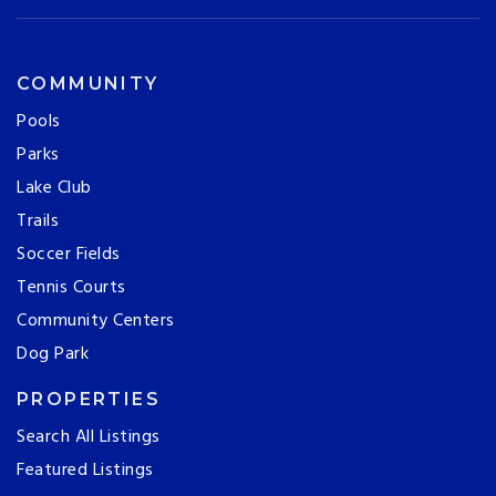
COMMUNITY
Pools
Parks
Lake Club
Trails
Soccer Fields
Tennis Courts
Community Centers
Dog Park
PROPERTIES
Search All Listings
Featured Listings