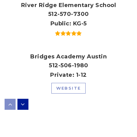
River Ridge Elementary School
512-570-7300
Public
KG-5
Bridges Academy Austin
512-506-1980
Private
1-12
WEBSITE
Laura Welch Bush Elementary School
512-570-6100
Public
PK-5