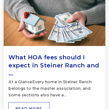
What HOA fees should I
expect in Steiner Ranch and
…
At a GlanceEvery home in Steiner Ranch
belongs to the master association, and
some sections also have a…
READ MORE