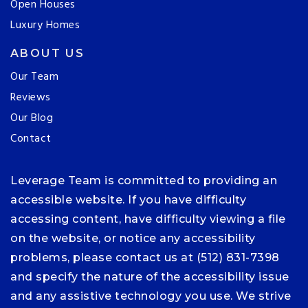
Open Houses
Luxury Homes
ABOUT US
Our Team
Reviews
Our Blog
Contact
Leverage Team is committed to providing an
accessible website. If you have difficulty
accessing content, have difficulty viewing a file
on the website, or notice any accessibility
problems, please contact us at (512) 831-7398
and specify the nature of the accessibility issue
and any assistive technology you use. We strive