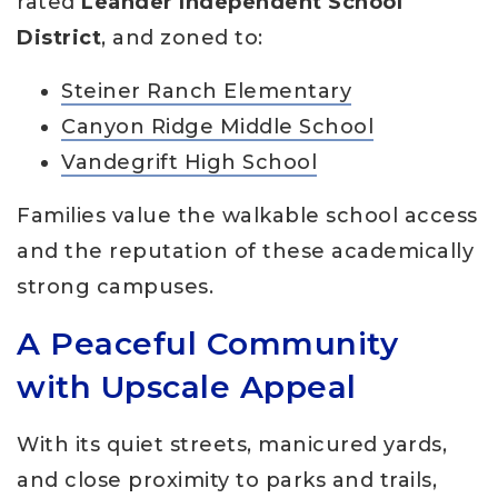
rated
Leander Independent School
District
, and zoned to:
Steiner Ranch Elementary
Canyon Ridge Middle School
Vandegrift High School
Families value the walkable school access
and the reputation of these academically
strong campuses.
A Peaceful Community
with Upscale Appeal
With its quiet streets, manicured yards,
and close proximity to parks and trails,