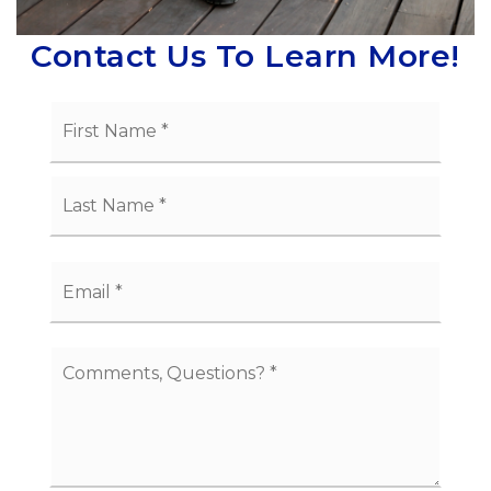
Contact Us To Learn More!
Name
First
*
Last
Email
*
Comments,
Questions?
*