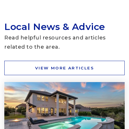
Local News & Advice
School in the Hills
512-266-6160
Read helpful resources and articles
Private
PK-KG
related to the area.
WEBSITE
VIEW MORE ARTICLES