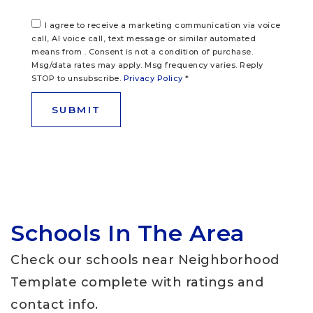
I agree to receive a marketing communication via voice
call, AI voice call, text message or similar automated
means from . Consent is not a condition of purchase.
Msg/data rates may apply. Msg frequency varies. Reply
STOP to unsubscribe.
Privacy Policy
*
SUBMIT
Schools In The Area
Check our schools near Neighborhood
Template complete with ratings and
contact info.