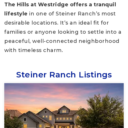
The Hills at Westridge offers a tranquil
lifestyle
in one of Steiner Ranch’s most
desirable locations. It’s an ideal fit for
families or anyone looking to settle into a
peaceful, well-connected neighborhood
with timeless charm.
Steiner Ranch Listings