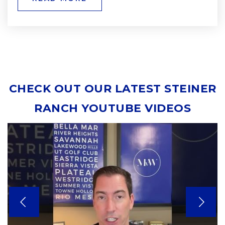
CHECK OUT OUR LATEST STEINER
RANCH YOUTUBE VIDEOS