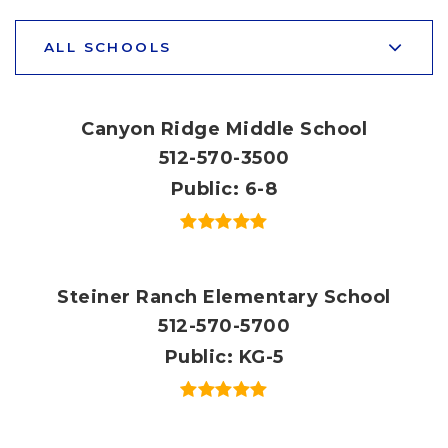
ALL SCHOOLS
Canyon Ridge Middle School
512-570-3500
Public
6-8
Steiner Ranch Elementary School
512-570-5700
Public
KG-5