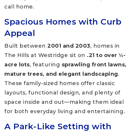
call home.
Spacious Homes with Curb
Appeal
Built between
2001 and 2003
, homes in
The Hills at Westridge sit on
.21 to over ⅓-
acre lots
, featuring
sprawling front lawns,
mature trees, and elegant landscaping
.
These family-sized homes offer classic
layouts, functional design, and plenty of
space inside and out—making them ideal
for both everyday living and entertaining.
A Park-Like Setting with