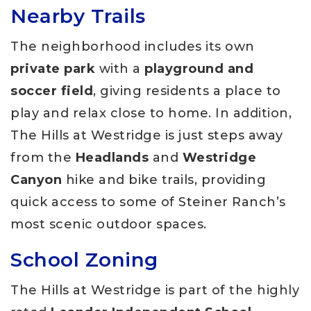
Nearby Trails
The neighborhood includes its own
private park
with a
playground and
soccer field
, giving residents a place to
play and relax close to home. In addition,
The Hills at Westridge is just steps away
from the
Headlands
and
Westridge
Canyon
hike and bike trails, providing
quick access to some of Steiner Ranch’s
most scenic outdoor spaces.
School Zoning
The Hills at Westridge is part of the highly