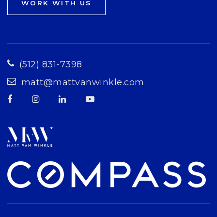
WORK WITH US
(512) 831-7398
matt@mattvanwinkle.com