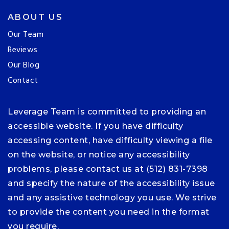
ABOUT US
Our Team
Reviews
Our Blog
Contact
Leverage Team is committed to providing an
accessible website. If you have difficulty
accessing content, have difficulty viewing a file
on the website, or notice any accessibility
problems, please contact us at (512) 831-7398
and specify the nature of the accessibility issue
and any assistive technology you use. We strive
to provide the content you need in the format
you require.