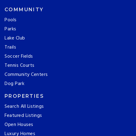
COMMUNITY
Pools
Parks
Lake Club
Trails
Soccer Fields
Tennis Courts
Community Centers
Dog Park
PROPERTIES
Search All Listings
Featured Listings
Open Houses
Luxury Homes