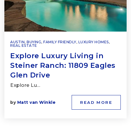
AUSTIN
,
BUYING
,
FAMILY FRIENDLY
,
LUXURY HOMES
,
REAL ESTATE
Explore Luxury Living in
Steiner Ranch: 11809 Eagles
Glen Drive
Explore Lu…
by
Matt van Winkle
READ MORE