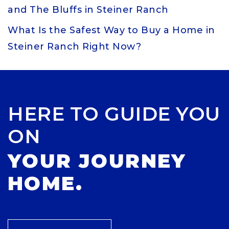
and The Bluffs in Steiner Ranch
What Is the Safest Way to Buy a Home in
Steiner Ranch Right Now?
HERE TO GUIDE YOU
ON
YOUR JOURNEY
HOME.