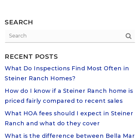
SEARCH
RECENT POSTS
What Do Inspections Find Most Often in
Steiner Ranch Homes?
How do I know if a Steiner Ranch home is
priced fairly compared to recent sales
What HOA fees should I expect in Steiner
Ranch and what do they cover
What is the difference between Bella Mar