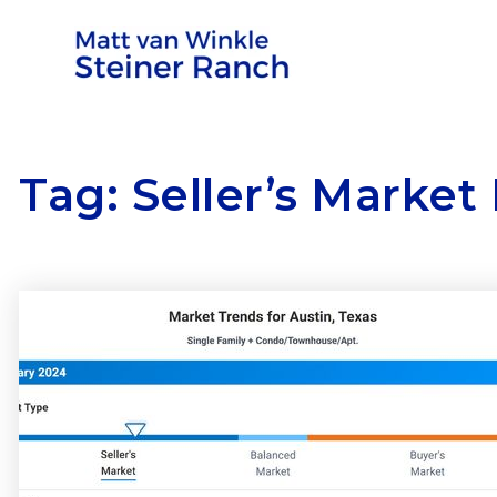
Tag: Seller’s Market 