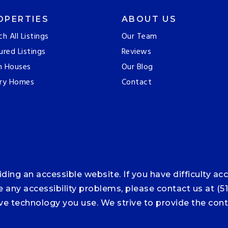
OPERTIES
ABOUT US
ch All Listings
Our Team
ured Listings
Reviews
n Houses
Our Blog
ry Homes
Contact
ng an accessible website. If you have difficulty acce
ce any accessibility problems, please contact us at (5
tive technology you use. We strive to provide the co