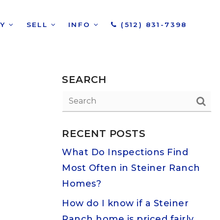
UY
SELL
INFO
(512) 831-7398
SEARCH
RECENT POSTS
What Do Inspections Find
Most Often in Steiner Ranch
Homes?
How do I know if a Steiner
Ranch home is priced fairly