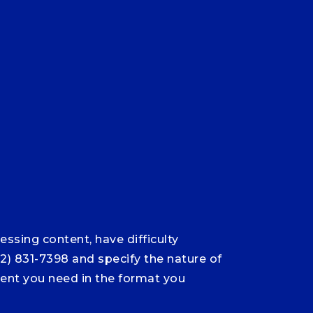
ssing content, have difficulty
12) 831-7398 and specify the nature of
ntent you need in the format you