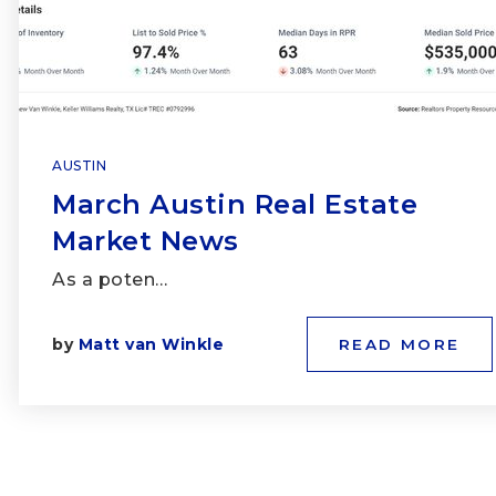
AUSTIN
March Austin Real Estate
Market News
As a poten…
by
Matt van Winkle
READ MORE