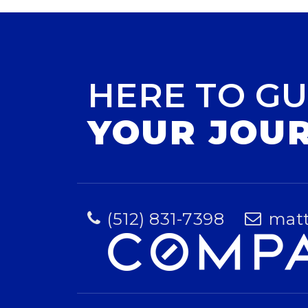
HERE TO GU
YOUR JOU
(512) 831-7398
mat