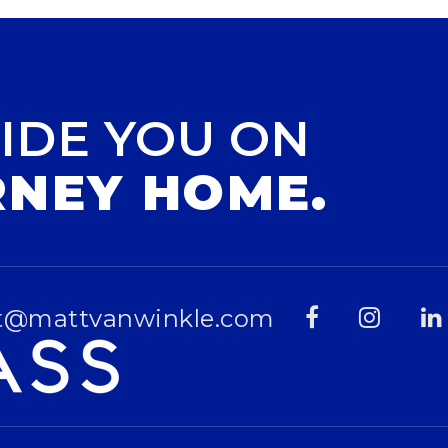
IDE YOU ON
RNEY HOME.
t@mattvanwinkle.com