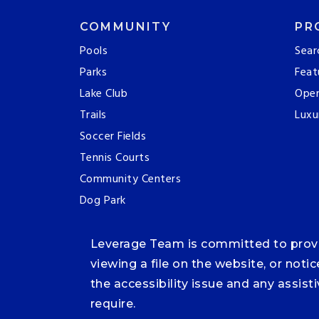
COMMUNITY
PR
Pools
Sear
Parks
Feat
Lake Club
Ope
Trails
Luxu
Soccer Fields
Tennis Courts
Community Centers
Dog Park
Leverage Team is committed to providi
viewing a file on the website, or noti
the accessibility issue and any assis
require.