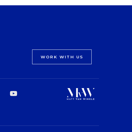
WORK WITH US