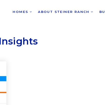
HOMES
ABOUT STEINER RANCH
B
Insights