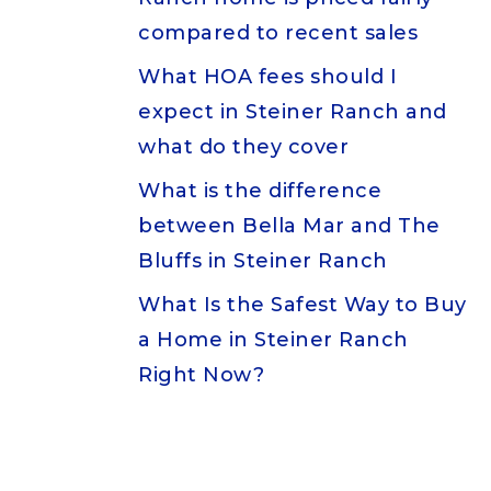
compared to recent sales
What HOA fees should I
expect in Steiner Ranch and
what do they cover
What is the difference
between Bella Mar and The
Bluffs in Steiner Ranch
What Is the Safest Way to Buy
a Home in Steiner Ranch
Right Now?