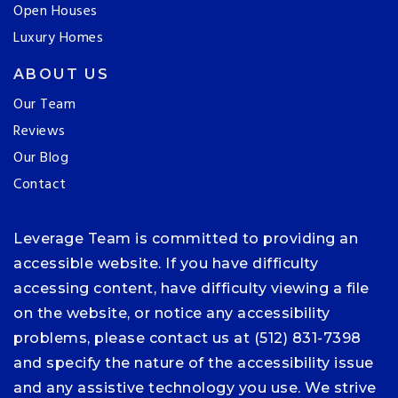
Open Houses
Luxury Homes
ABOUT US
Our Team
Reviews
Our Blog
Contact
Leverage Team is committed to providing an
accessible website. If you have difficulty
accessing content, have difficulty viewing a file
on the website, or notice any accessibility
problems, please contact us at (512) 831-7398
and specify the nature of the accessibility issue
and any assistive technology you use. We strive