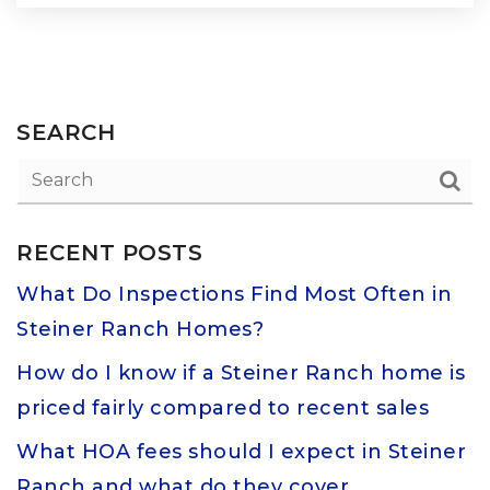
SEARCH
RECENT POSTS
What Do Inspections Find Most Often in
Steiner Ranch Homes?
How do I know if a Steiner Ranch home is
priced fairly compared to recent sales
What HOA fees should I expect in Steiner
Ranch and what do they cover