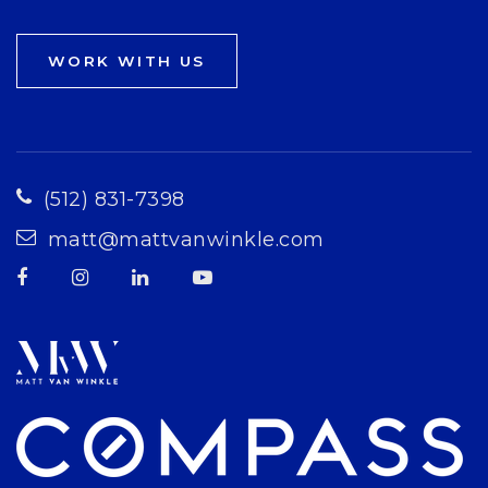
WORK WITH US
(512) 831-7398
matt@mattvanwinkle.com