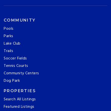
COMMUNITY
Pools
Parks
Lake Club
Trails
Soccer Fields
Tennis Courts
Community Centers
Dog Park
PROPERTIES
Search All Listings
Featured Listings