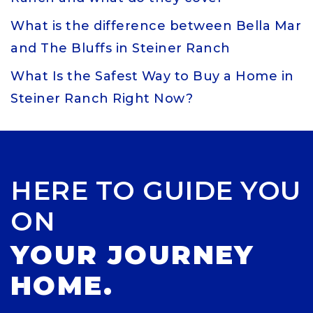
What is the difference between Bella Mar
and The Bluffs in Steiner Ranch
What Is the Safest Way to Buy a Home in
Steiner Ranch Right Now?
HERE TO GUIDE YOU
ON
YOUR JOURNEY
HOME.