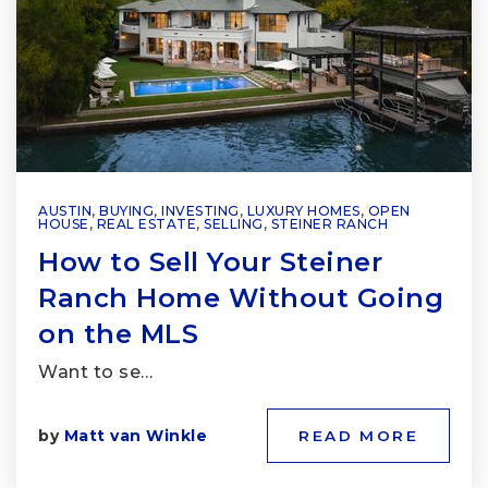
AUSTIN
,
BUYING
,
INVESTING
,
LUXURY HOMES
,
OPEN
HOUSE
,
REAL ESTATE
,
SELLING
,
STEINER RANCH
How to Sell Your Steiner
Ranch Home Without Going
on the MLS
Want to se…
by
Matt van Winkle
READ MORE