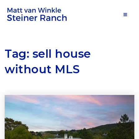
MOB
Tag: sell house
without MLS