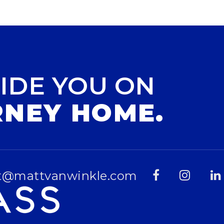
IDE YOU ON
RNEY HOME.
t@mattvanwinkle.com