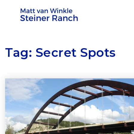
Tag: Secret Spots