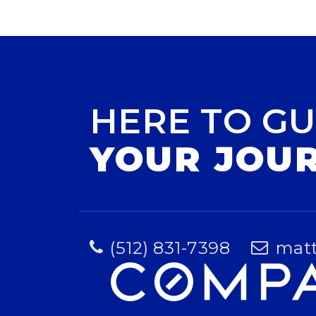
HERE TO GU
YOUR JOU
(512) 831-7398
mat