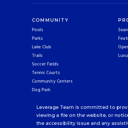
COMMUNITY
PR
Pools
Sear
Parks
Feat
Lake Club
Ope
Trails
Luxu
Soccer Fields
Tennis Courts
Community Centers
Dog Park
Leverage Team is committed to providi
viewing a file on the website, or noti
the accessibility issue and any assis