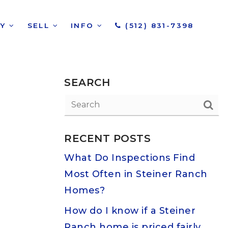
UY
SELL
INFO
(512) 831-7398
SEARCH
RECENT POSTS
What Do Inspections Find
Most Often in Steiner Ranch
Homes?
How do I know if a Steiner
Ranch home is priced fairly