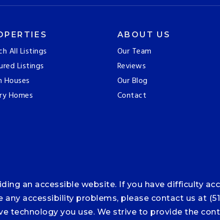
OPERTIES
ABOUT US
ch All Listings
Our Team
ured Listings
Reviews
n Houses
Our Blog
ry Homes
Contact
ng an accessible website. If you have difficulty acce
ce any accessibility problems, please contact us at (5
tive technology you use. We strive to provide the co