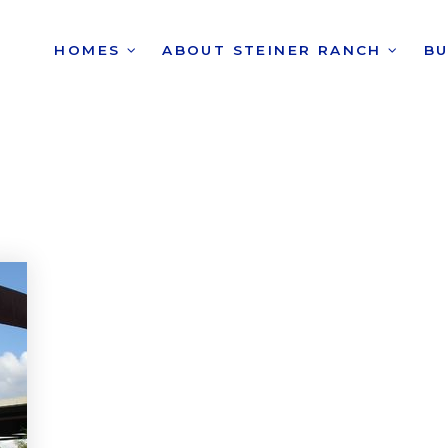
HOMES
ABOUT STEINER RANCH
B