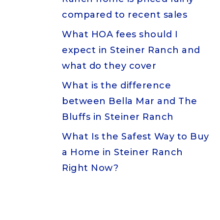
compared to recent sales
What HOA fees should I
expect in Steiner Ranch and
what do they cover
What is the difference
between Bella Mar and The
Bluffs in Steiner Ranch
What Is the Safest Way to Buy
a Home in Steiner Ranch
Right Now?