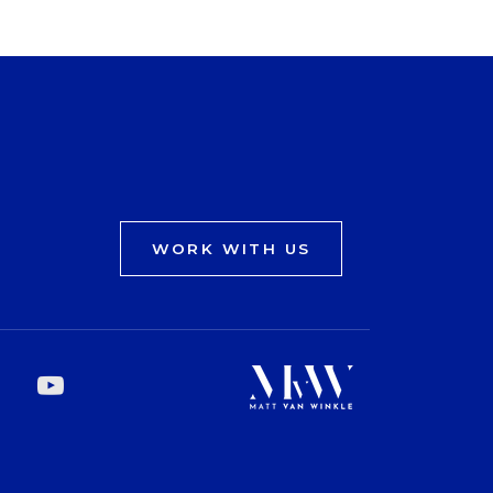
WORK WITH US