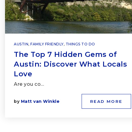
AUSTIN
,
FAMILY FRIENDLY
,
THINGS TO DO
The Top 7 Hidden Gems of
Austin: Discover What Locals
Love
Are you co…
by
Matt van Winkle
READ MORE