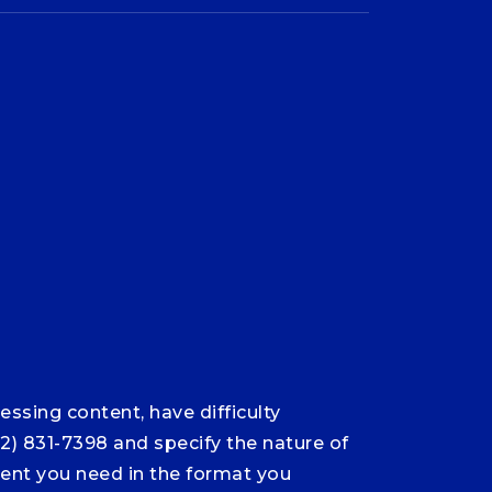
ssing content, have difficulty
12) 831-7398 and specify the nature of
ntent you need in the format you