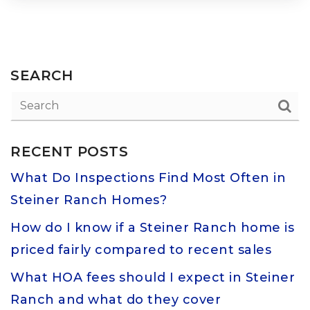
SEARCH
RECENT POSTS
What Do Inspections Find Most Often in
Steiner Ranch Homes?
How do I know if a Steiner Ranch home is
priced fairly compared to recent sales
What HOA fees should I expect in Steiner
Ranch and what do they cover