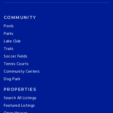
COMMUNITY
Pools
Parks
Lake Club
Trails
Soccer Fields
Tennis Courts
Community Centers
Dog Park
PROPERTIES
Search All Listings
Featured Listings