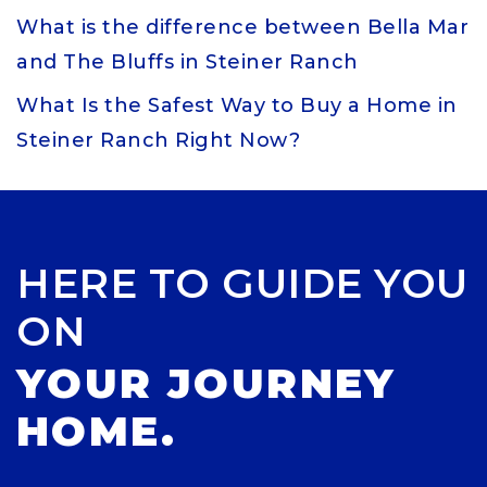
What is the difference between Bella Mar
and The Bluffs in Steiner Ranch
What Is the Safest Way to Buy a Home in
Steiner Ranch Right Now?
HERE TO GUIDE YOU
ON
YOUR JOURNEY
HOME.