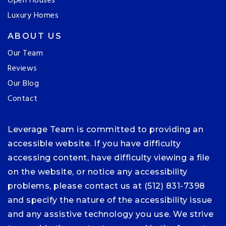
Open Houses
Luxury Homes
ABOUT US
Our Team
Reviews
Our Blog
Contact
Leverage Team is committed to providing an
accessible website. If you have difficulty
accessing content, have difficulty viewing a file
on the website, or notice any accessibility
problems, please contact us at (512) 831-7398
and specify the nature of the accessibility issue
and any assistive technology you use. We strive