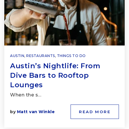
AUSTIN
,
RESTAURANTS
,
THINGS TO DO
Austin’s Nightlife: From
Dive Bars to Rooftop
Lounges
When the s…
by
Matt van Winkle
READ MORE