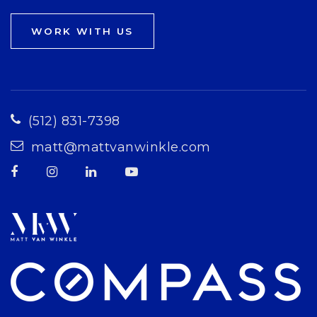
WORK WITH US
(512) 831-7398
matt@mattvanwinkle.com