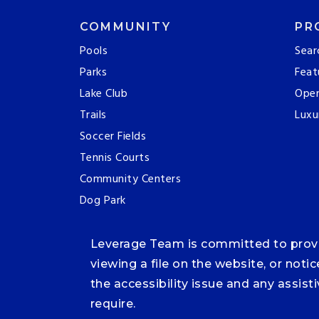
COMMUNITY
PR
Pools
Sear
Parks
Feat
Lake Club
Ope
Trails
Luxu
Soccer Fields
Tennis Courts
Community Centers
Dog Park
Leverage Team is committed to providi
viewing a file on the website, or noti
the accessibility issue and any assis
require.