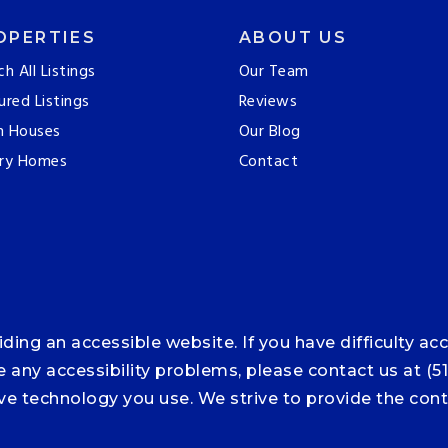
OPERTIES
ABOUT US
ch All Listings
Our Team
ured Listings
Reviews
n Houses
Our Blog
ry Homes
Contact
ng an accessible website. If you have difficulty acce
ce any accessibility problems, please contact us at (5
tive technology you use. We strive to provide the co