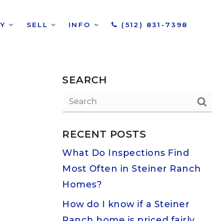
UY
SELL
INFO
(512) 831-7398
SEARCH
RECENT POSTS
What Do Inspections Find
Most Often in Steiner Ranch
Homes?
How do I know if a Steiner
Ranch home is priced fairly