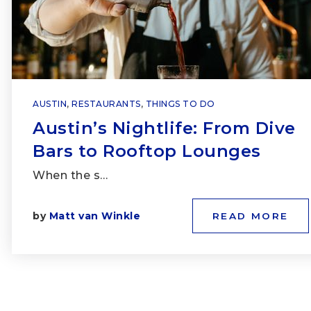
AUSTIN
,
RESTAURANTS
,
THINGS TO DO
Austin’s Nightlife: From Dive
Bars to Rooftop Lounges
When the s…
by
Matt van Winkle
READ MORE