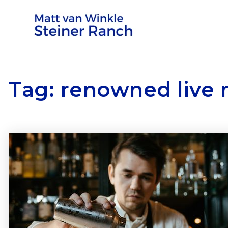
Tag: renowned live 