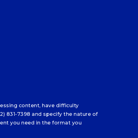
ssing content, have difficulty
12) 831-7398 and specify the nature of
ntent you need in the format you