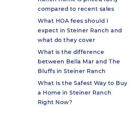
compared to recent sales
What HOA fees should I
expect in Steiner Ranch and
what do they cover
What is the difference
between Bella Mar and The
Bluffs in Steiner Ranch
What Is the Safest Way to Buy
a Home in Steiner Ranch
Right Now?