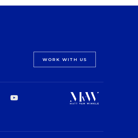
WORK WITH US