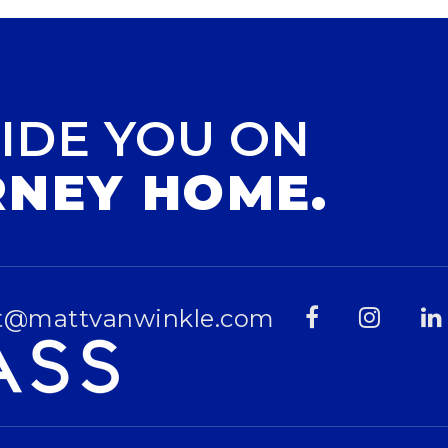
IDE YOU ON
RNEY HOME.
t@mattvanwinkle.com