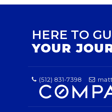
HERE TO GU
YOUR JOU
(512) 831-7398
mat