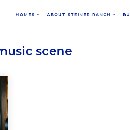
HOMES
ABOUT STEINER RANCH
B
music scene