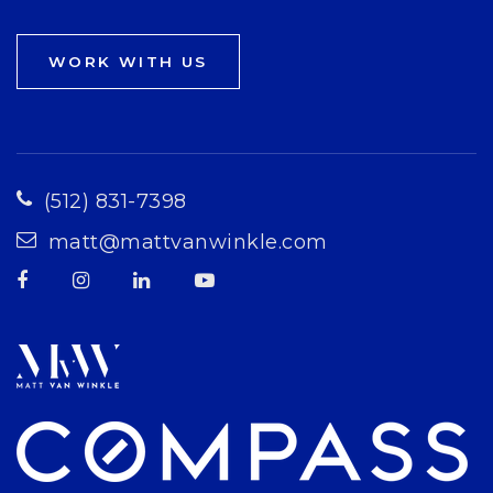
WORK WITH US
(512) 831-7398
matt@mattvanwinkle.com