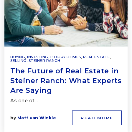
BUYING
,
INVESTING
,
LUXURY HOMES
,
REAL ESTATE
,
SELLING
,
STEINER RANCH
The Future of Real Estate in
Steiner Ranch: What Experts
Are Saying
As one of…
by
Matt van Winkle
READ MORE