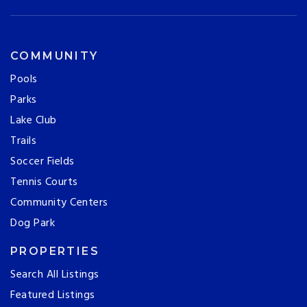
COMMUNITY
Pools
Parks
Lake Club
Trails
Soccer Fields
Tennis Courts
Community Centers
Dog Park
PROPERTIES
Search All Listings
Featured Listings