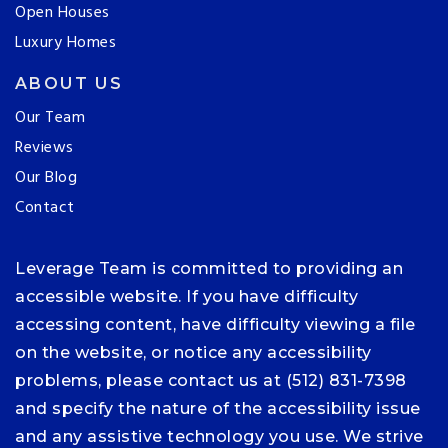
Open Houses
Luxury Homes
ABOUT US
Our Team
Reviews
Our Blog
Contact
Leverage Team is committed to providing an
accessible website. If you have difficulty
accessing content, have difficulty viewing a file
on the website, or notice any accessibility
problems, please contact us at (512) 831-7398
and specify the nature of the accessibility issue
and any assistive technology you use. We strive