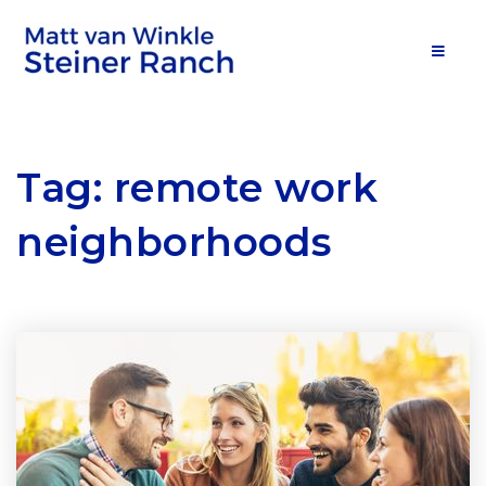
MOB
Tag: remote work
neighborhoods