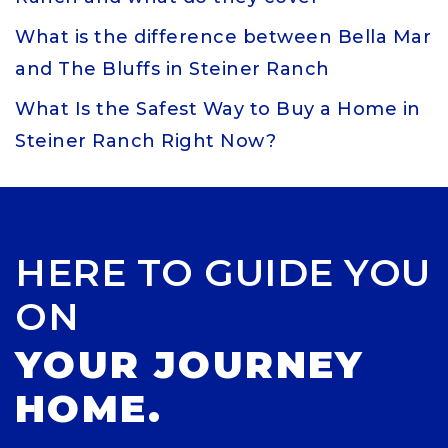
What is the difference between Bella Mar
and The Bluffs in Steiner Ranch
What Is the Safest Way to Buy a Home in
Steiner Ranch Right Now?
HERE TO GUIDE YOU
ON
YOUR JOURNEY
HOME.