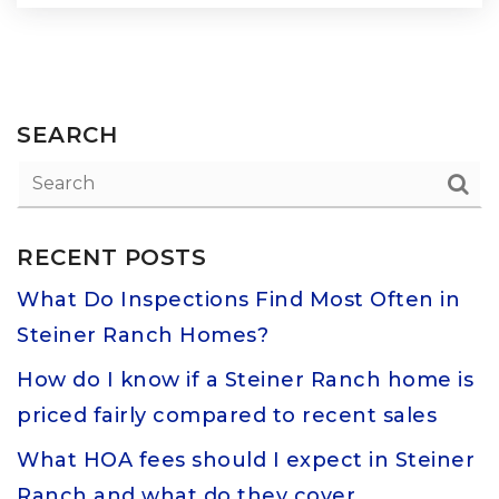
SEARCH
RECENT POSTS
What Do Inspections Find Most Often in
Steiner Ranch Homes?
How do I know if a Steiner Ranch home is
priced fairly compared to recent sales
What HOA fees should I expect in Steiner
Ranch and what do they cover