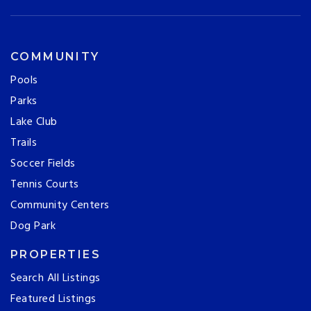
COMMUNITY
Pools
Parks
Lake Club
Trails
Soccer Fields
Tennis Courts
Community Centers
Dog Park
PROPERTIES
Search All Listings
Featured Listings