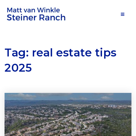
MOB
Tag: real estate tips
2025