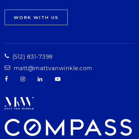
WORK WITH US
(512) 831-7398
matt@mattvanwinkle.com