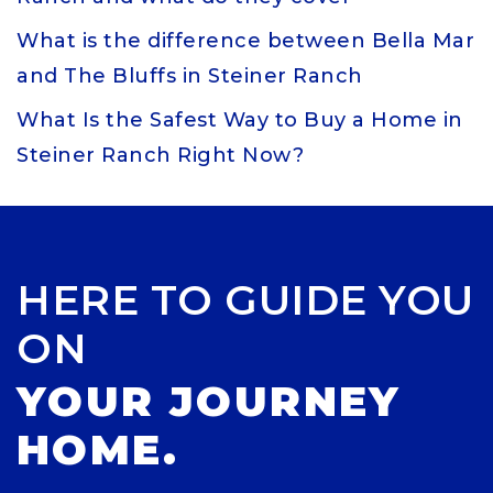
What is the difference between Bella Mar
and The Bluffs in Steiner Ranch
What Is the Safest Way to Buy a Home in
Steiner Ranch Right Now?
HERE TO GUIDE YOU
ON
YOUR JOURNEY
HOME.