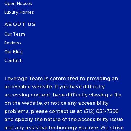
Open Houses
Luxury Homes
ABOUT US
Our Team
Reviews
Our Blog
Contact
Leverage Team is committed to providing an
accessible website. If you have difficulty
accessing content, have difficulty viewing a file
on the website, or notice any accessibility
problems, please contact us at (512) 831-7398
and specify the nature of the accessibility issue
and any assistive technology you use. We strive