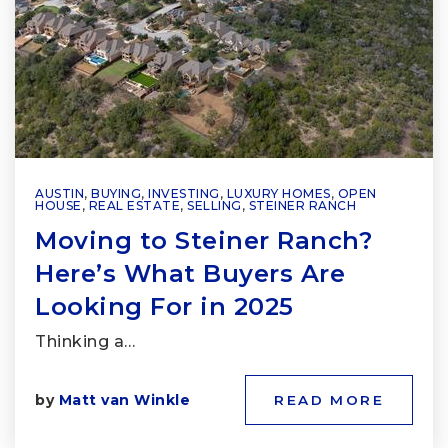
AUSTIN
,
BUYING
,
INVESTING
,
LUXURY HOMES
,
OPEN
HOUSE
,
REAL ESTATE
,
SELLING
,
STEINER RANCH
Moving to Steiner Ranch?
Here’s What Buyers Are
Looking For in 2025
Thinking a…
by
Matt van Winkle
READ MORE