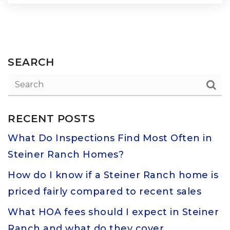
SEARCH
RECENT POSTS
What Do Inspections Find Most Often in
Steiner Ranch Homes?
How do I know if a Steiner Ranch home is
priced fairly compared to recent sales
What HOA fees should I expect in Steiner
Ranch and what do they cover