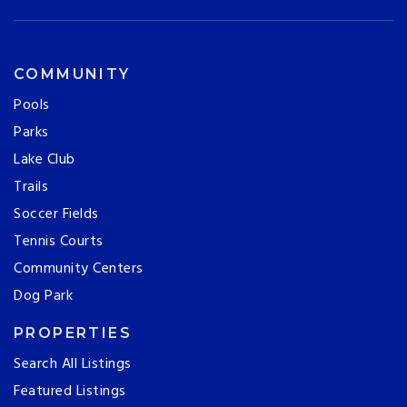
COMMUNITY
Pools
Parks
Lake Club
Trails
Soccer Fields
Tennis Courts
Community Centers
Dog Park
PROPERTIES
Search All Listings
Featured Listings