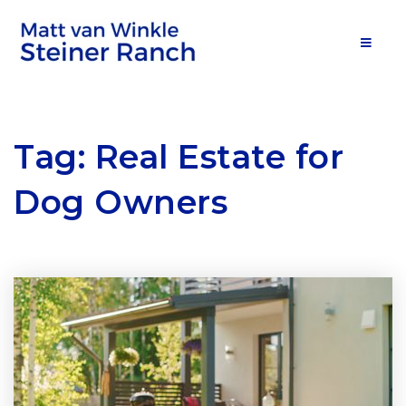
MOB
Tag: Real Estate for
Dog Owners