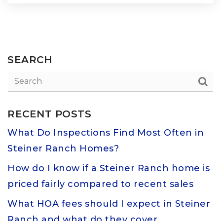
SEARCH
RECENT POSTS
What Do Inspections Find Most Often in
Steiner Ranch Homes?
How do I know if a Steiner Ranch home is
priced fairly compared to recent sales
What HOA fees should I expect in Steiner
Ranch and what do they cover