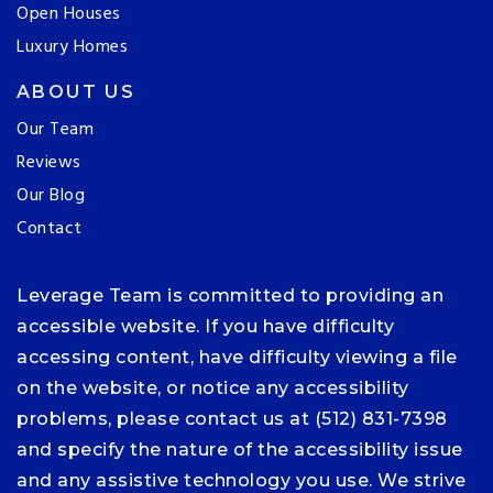
Open Houses
Luxury Homes
ABOUT US
Our Team
Reviews
Our Blog
Contact
Leverage Team is committed to providing an
accessible website. If you have difficulty
accessing content, have difficulty viewing a file
on the website, or notice any accessibility
problems, please contact us at (512) 831-7398
and specify the nature of the accessibility issue
and any assistive technology you use. We strive