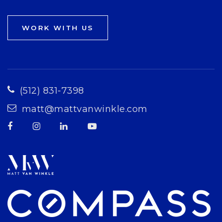
WORK WITH US
(512) 831-7398
matt@mattvanwinkle.com