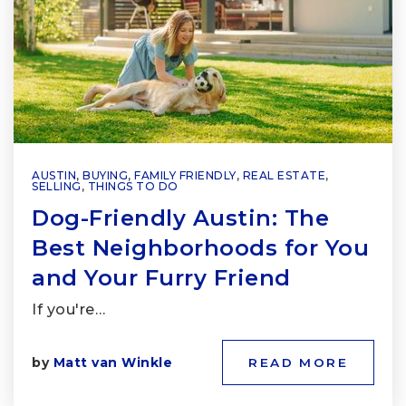
AUSTIN
,
BUYING
,
FAMILY FRIENDLY
,
REAL ESTATE
,
SELLING
,
THINGS TO DO
Dog-Friendly Austin: The
Best Neighborhoods for You
and Your Furry Friend
If you're…
by
Matt van Winkle
READ MORE