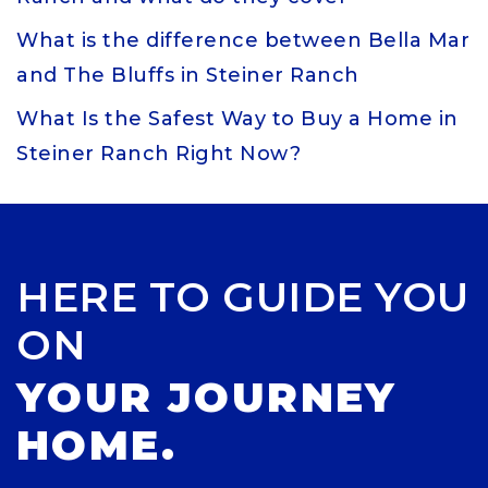
What is the difference between Bella Mar
and The Bluffs in Steiner Ranch
What Is the Safest Way to Buy a Home in
Steiner Ranch Right Now?
HERE TO GUIDE YOU
ON
YOUR JOURNEY
HOME.