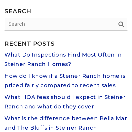
SEARCH
RECENT POSTS
What Do Inspections Find Most Often in
Steiner Ranch Homes?
How do I know if a Steiner Ranch home is
priced fairly compared to recent sales
What HOA fees should I expect in Steiner
Ranch and what do they cover
What is the difference between Bella Mar
and The Bluffs in Steiner Ranch