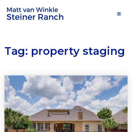
MOB
Tag: property staging