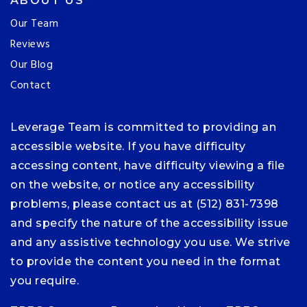
ABOUT US
Our Team
Reviews
Our Blog
Contact
Leverage Team is committed to providing an
accessible website. If you have difficulty
accessing content, have difficulty viewing a file
on the website, or notice any accessibility
problems, please contact us at (512) 831-7398
and specify the nature of the accessibility issue
and any assistive technology you use. We strive
to provide the content you need in the format
you require.