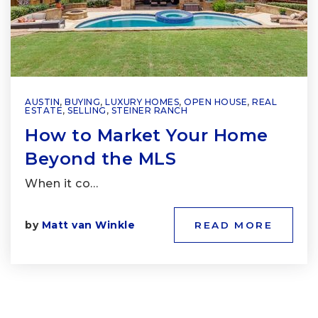
AUSTIN
,
BUYING
,
LUXURY HOMES
,
OPEN HOUSE
,
REAL
ESTATE
,
SELLING
,
STEINER RANCH
How to Market Your Home
Beyond the MLS
When it co…
by
Matt van Winkle
READ MORE