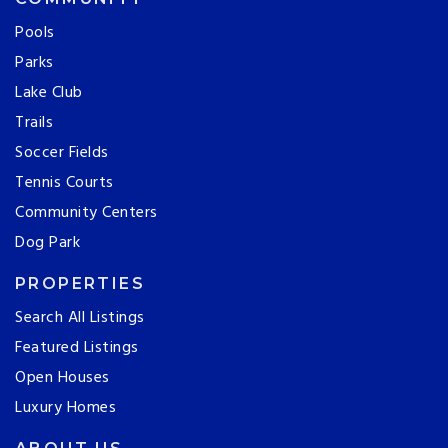
Pools
Parks
Lake Club
Trails
Soccer Fields
Tennis Courts
Community Centers
Dog Park
PROPERTIES
Search All Listings
Featured Listings
Open Houses
Luxury Homes