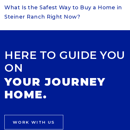
What Is the Safest Way to Buy a Home in
Steiner Ranch Right Now?
HERE TO GUIDE YOU
ON
YOUR JOURNEY
HOME.
WORK WITH US