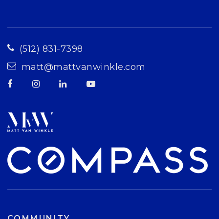
(512) 831-7398
matt@mattvanwinkle.com
COMMUNITY