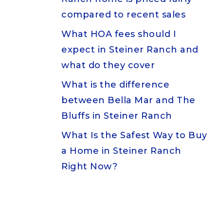
compared to recent sales
What HOA fees should I
expect in Steiner Ranch and
what do they cover
What is the difference
between Bella Mar and The
Bluffs in Steiner Ranch
What Is the Safest Way to Buy
a Home in Steiner Ranch
Right Now?