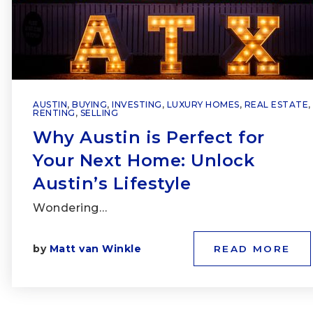
AUSTIN
,
BUYING
,
INVESTING
,
LUXURY HOMES
,
REAL ESTATE
,
RENTING
,
SELLING
Why Austin is Perfect for
Your Next Home: Unlock
Austin’s Lifestyle
Wondering…
by
Matt van Winkle
READ MORE