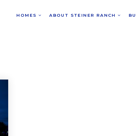
HOMES
ABOUT STEINER RANCH
B