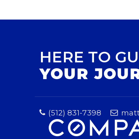
HERE TO GU
YOUR JOU
(512) 831-7398
mat