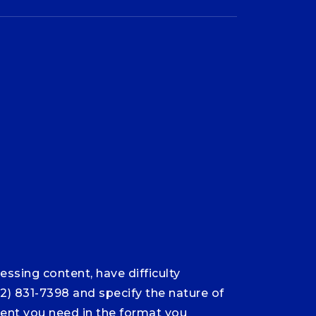
ssing content, have difficulty
12) 831-7398 and specify the nature of
ntent you need in the format you