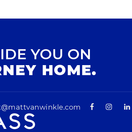
IDE YOU ON
RNEY HOME.
t@mattvanwinkle.com