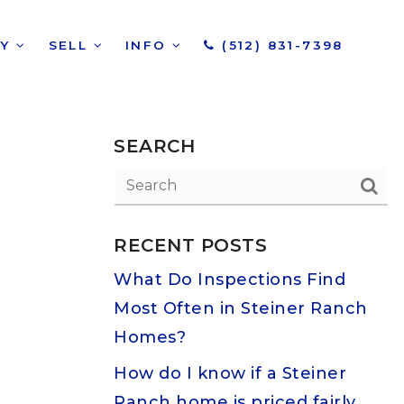
UY
SELL
INFO
(512) 831-7398
SEARCH
RECENT POSTS
What Do Inspections Find
Most Often in Steiner Ranch
Homes?
How do I know if a Steiner
Ranch home is priced fairly