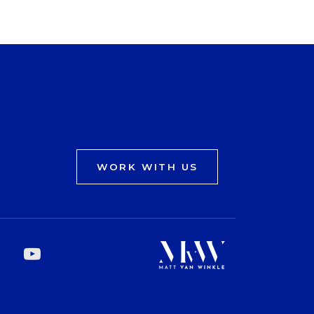
WORK WITH US