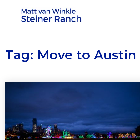
Tag: Move to Austin