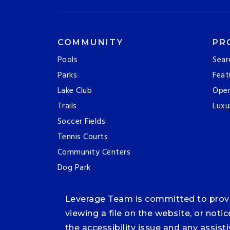
COMMUNITY
PR
Pools
Sear
Parks
Feat
Lake Club
Ope
Trails
Luxu
Soccer Fields
Tennis Courts
Community Centers
Dog Park
Leverage Team is committed to providi
viewing a file on the website, or noti
the accessibility issue and any assis