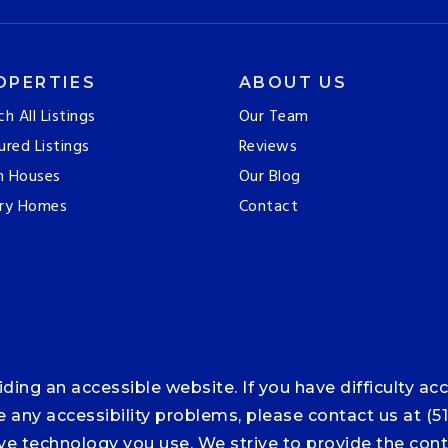
OPERTIES
ABOUT US
ch All Listings
Our Team
ured Listings
Reviews
n Houses
Our Blog
ry Homes
Contact
ng an accessible website. If you have difficulty acce
ce any accessibility problems, please contact us at (5
tive technology you use. We strive to provide the co