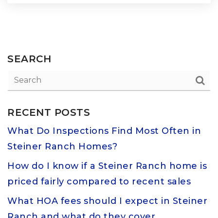
SEARCH
RECENT POSTS
What Do Inspections Find Most Often in
Steiner Ranch Homes?
How do I know if a Steiner Ranch home is
priced fairly compared to recent sales
What HOA fees should I expect in Steiner
Ranch and what do they cover