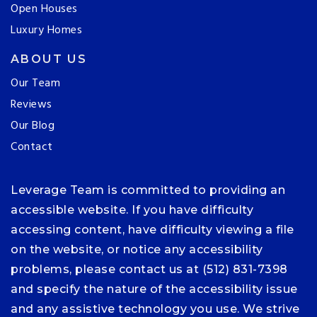
Open Houses
Luxury Homes
ABOUT US
Our Team
Reviews
Our Blog
Contact
Leverage Team is committed to providing an
accessible website. If you have difficulty
accessing content, have difficulty viewing a file
on the website, or notice any accessibility
problems, please contact us at (512) 831-7398
and specify the nature of the accessibility issue
and any assistive technology you use. We strive