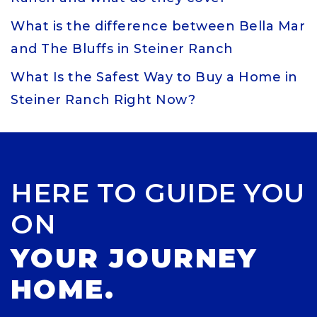
What is the difference between Bella Mar
and The Bluffs in Steiner Ranch
What Is the Safest Way to Buy a Home in
Steiner Ranch Right Now?
HERE TO GUIDE YOU
ON
YOUR JOURNEY
HOME.