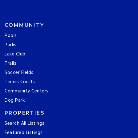
COMMUNITY
Pools
Parks
Lake Club
Trails
Soccer Fields
Tennis Courts
Community Centers
Dog Park
PROPERTIES
Search All Listings
Featured Listings