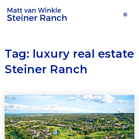
MOB
Tag: luxury real estate
Steiner Ranch