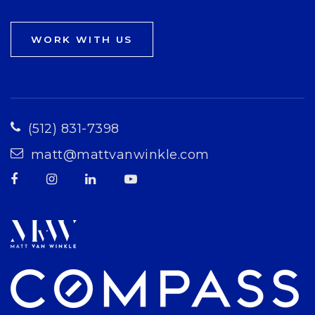
WORK WITH US
(512) 831-7398
matt@mattvanwinkle.com