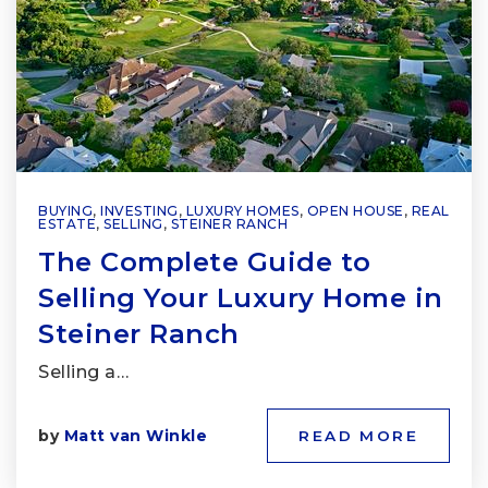
BUYING
,
INVESTING
,
LUXURY HOMES
,
OPEN HOUSE
,
REAL
ESTATE
,
SELLING
,
STEINER RANCH
The Complete Guide to
Selling Your Luxury Home in
Steiner Ranch
Selling a…
by
Matt van Winkle
READ MORE