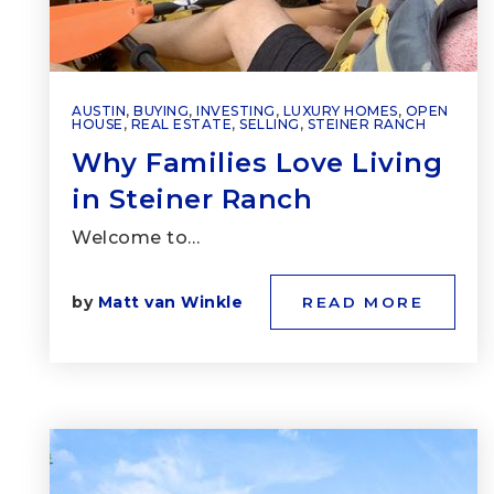
AUSTIN
,
BUYING
,
INVESTING
,
LUXURY HOMES
,
OPEN
HOUSE
,
REAL ESTATE
,
SELLING
,
STEINER RANCH
Why Families Love Living
in Steiner Ranch
Welcome to…
by
Matt van Winkle
READ MORE