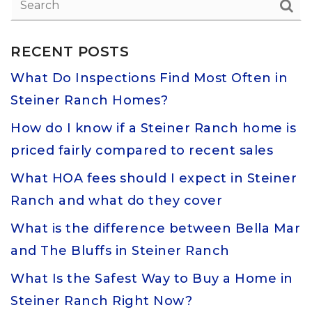
RECENT POSTS
What Do Inspections Find Most Often in
Steiner Ranch Homes?
How do I know if a Steiner Ranch home is
priced fairly compared to recent sales
What HOA fees should I expect in Steiner
Ranch and what do they cover
What is the difference between Bella Mar
and The Bluffs in Steiner Ranch
What Is the Safest Way to Buy a Home in
Steiner Ranch Right Now?