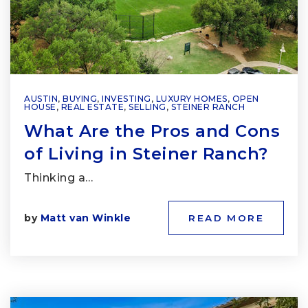
AUSTIN
,
BUYING
,
INVESTING
,
LUXURY HOMES
,
OPEN
HOUSE
,
REAL ESTATE
,
SELLING
,
STEINER RANCH
What Are the Pros and Cons
of Living in Steiner Ranch?
Thinking a…
by
Matt van Winkle
READ MORE