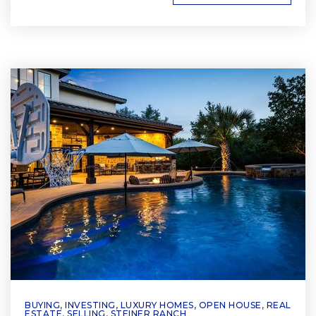
BUYING
,
INVESTING
,
LUXURY HOMES
,
OPEN HOUSE
,
REAL
ESTATE
,
SELLING
,
STEINER RANCH