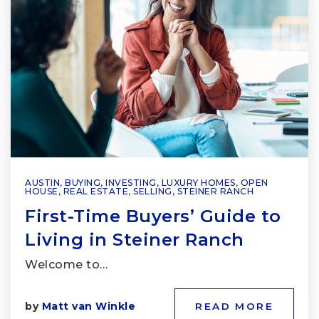
AUSTIN
,
BUYING
,
INVESTING
,
LUXURY HOMES
,
OPEN
HOUSE
,
REAL ESTATE
,
SELLING
,
STEINER RANCH
First-Time Buyers’ Guide to
Living in Steiner Ranch
Welcome to…
by
Matt van Winkle
READ MORE