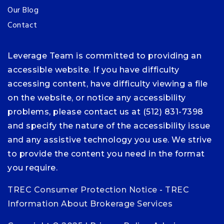
Our Blog
Contact
Leverage Team is committed to providing an
accessible website. If you have difficulty
accessing content, have difficulty viewing a file
on the website, or notice any accessibility
problems, please contact us at (512) 831-7398
and specify the nature of the accessibility issue
and any assistive technology you use. We strive
to provide the content you need in the format
you require.
TREC Consumer Protection Notice
-
TREC
Information About Brokerage Services