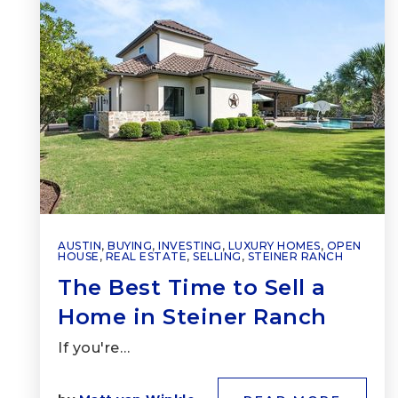
AUSTIN
,
BUYING
,
INVESTING
,
LUXURY HOMES
,
OPEN
HOUSE
,
REAL ESTATE
,
SELLING
,
STEINER RANCH
The Best Time to Sell a
Home in Steiner Ranch
If you're…