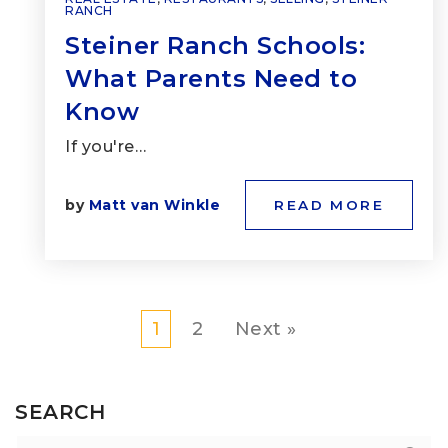
RANCH
Steiner Ranch Schools:
What Parents Need to
Know
If you're…
by
Matt van Winkle
READ MORE
1
2
Next »
SEARCH