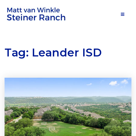
MOB
Tag: Leander ISD