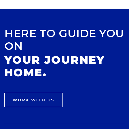
HERE TO GUIDE YOU
ON
YOUR JOURNEY
HOME.
WORK WITH US