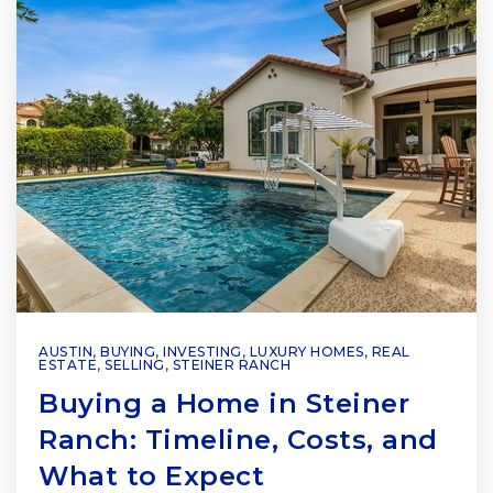
AUSTIN
,
BUYING
,
INVESTING
,
LUXURY HOMES
,
REAL
ESTATE
,
SELLING
,
STEINER RANCH
Buying a Home in Steiner
Ranch: Timeline, Costs, and
What to Expect