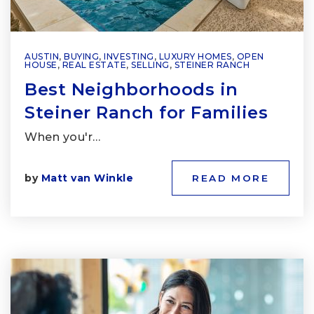
AUSTIN
,
BUYING
,
INVESTING
,
LUXURY HOMES
,
OPEN
HOUSE
,
REAL ESTATE
,
SELLING
,
STEINER RANCH
Best Neighborhoods in
Steiner Ranch for Families
When you'r…
by
Matt van Winkle
READ MORE