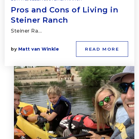
Pros and Cons of Living in
Steiner Ranch
Steiner Ra…
by
Matt van Winkle
READ MORE