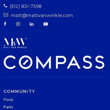
(512) 831-7398
matt@mattvanwinkle.com
COMMUNITY
Pools
Parks