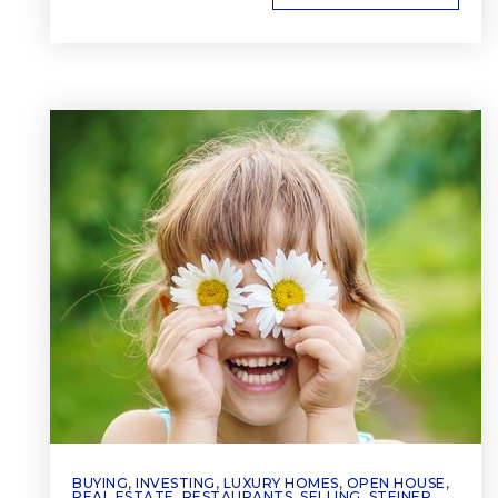
BUYING
,
INVESTING
,
LUXURY HOMES
,
OPEN HOUSE
,
REAL ESTATE
,
RESTAURANTS
,
SELLING
,
STEINER