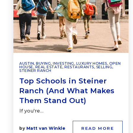
AUSTIN
,
BUYING
,
INVESTING
,
LUXURY HOMES
,
OPEN
HOUSE
,
REAL ESTATE
,
RESTAURANTS
,
SELLING
,
STEINER RANCH
Top Schools in Steiner
Ranch (And What Makes
Them Stand Out)
If you're…
by
Matt van Winkle
READ MORE