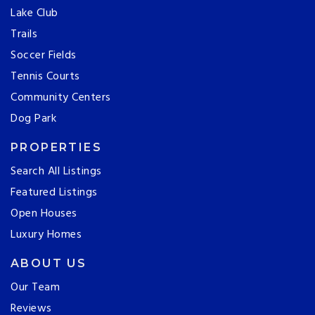
Lake Club
Trails
Soccer Fields
Tennis Courts
Community Centers
Dog Park
PROPERTIES
Search All Listings
Featured Listings
Open Houses
Luxury Homes
ABOUT US
Our Team
Reviews