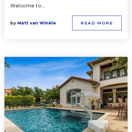
Welcome to…
by
Matt van Winkle
READ MORE