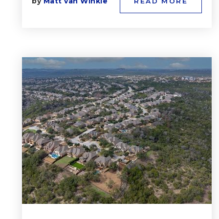
by
Matt van Winkle
READ MORE