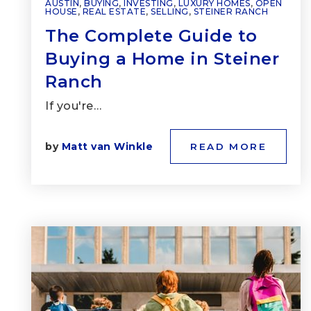
AUSTIN
,
BUYING
,
INVESTING
,
LUXURY HOMES
,
OPEN
HOUSE
,
REAL ESTATE
,
SELLING
,
STEINER RANCH
The Complete Guide to
Buying a Home in Steiner
Ranch
If you're…
by
Matt van Winkle
READ MORE