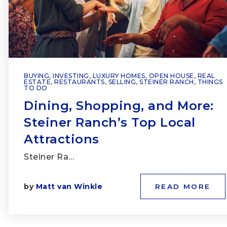
BUYING
,
INVESTING
,
LUXURY HOMES
,
OPEN HOUSE
,
REAL
ESTATE
,
RESTAURANTS
,
SELLING
,
STEINER RANCH
,
THINGS
TO DO
Dining, Shopping, and More:
Steiner Ranch’s Top Local
Attractions
Steiner Ra…
by
Matt van Winkle
READ MORE