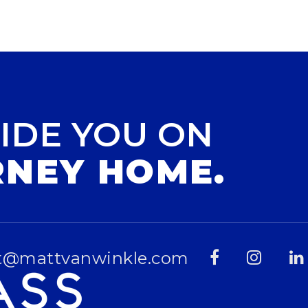
IDE YOU ON
RNEY HOME.
t@mattvanwinkle.com