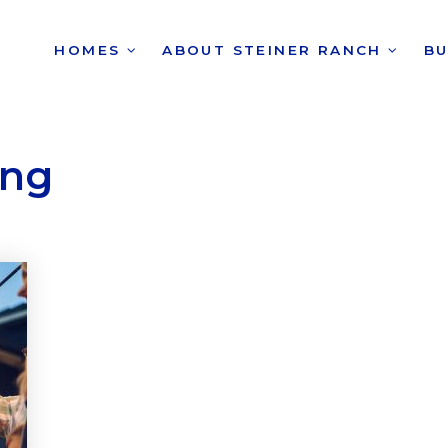
HOMES
ABOUT STEINER RANCH
B
ing