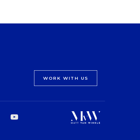
WORK WITH US