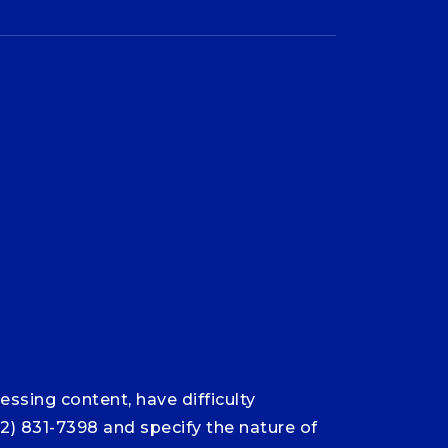
ssing content, have difficulty
12) 831-7398 and specify the nature of