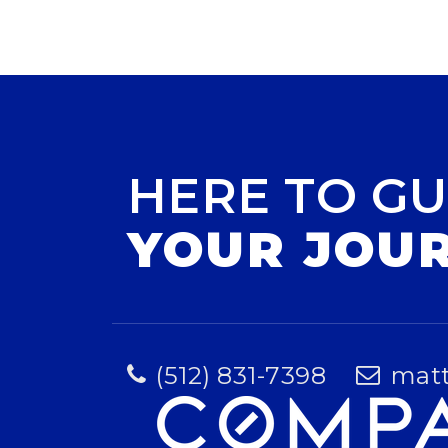
HERE TO GU
YOUR JOU
(512) 831-7398
mat