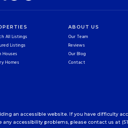
OPERTIES
ABOUT US
ch All Listings
Our Team
ured Listings
Reviews
n Houses
Our Blog
ry Homes
Contact
ng an accessible website. If you have difficulty acce
ce any accessibility problems, please contact us at (5