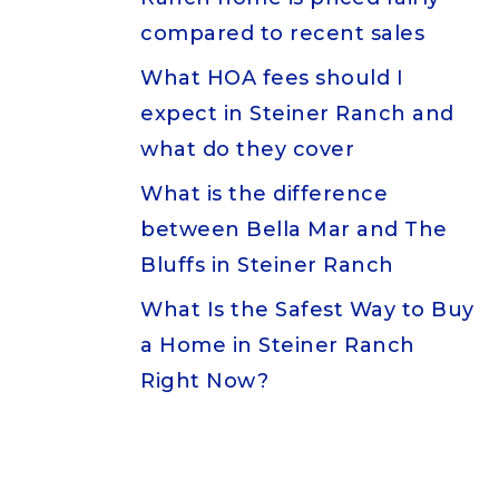
compared to recent sales
What HOA fees should I
expect in Steiner Ranch and
what do they cover
What is the difference
between Bella Mar and The
Bluffs in Steiner Ranch
What Is the Safest Way to Buy
a Home in Steiner Ranch
Right Now?