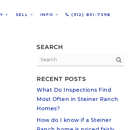
UY
SELL
INFO
(512) 831-7398
SEARCH
RECENT POSTS
What Do Inspections Find
Most Often in Steiner Ranch
Homes?
How do I know if a Steiner
Ranch home is priced fairly