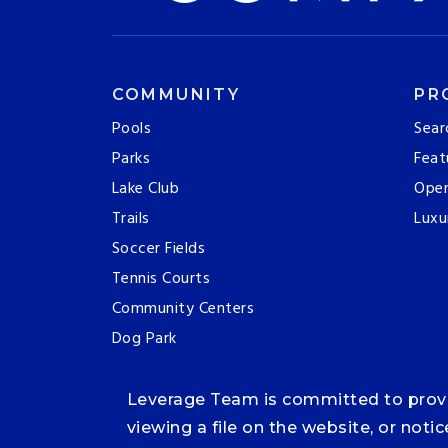
COMMUNITY
PR
Pools
Sear
Parks
Feat
Lake Club
Ope
Trails
Luxu
Soccer Fields
Tennis Courts
Community Centers
Dog Park
Leverage Team is committed to providi
viewing a file on the website, or noti