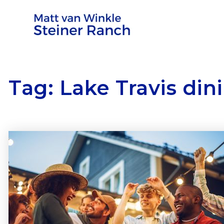
Tag: Lake Travis din