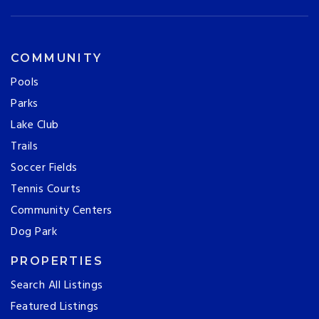
COMMUNITY
Pools
Parks
Lake Club
Trails
Soccer Fields
Tennis Courts
Community Centers
Dog Park
PROPERTIES
Search All Listings
Featured Listings