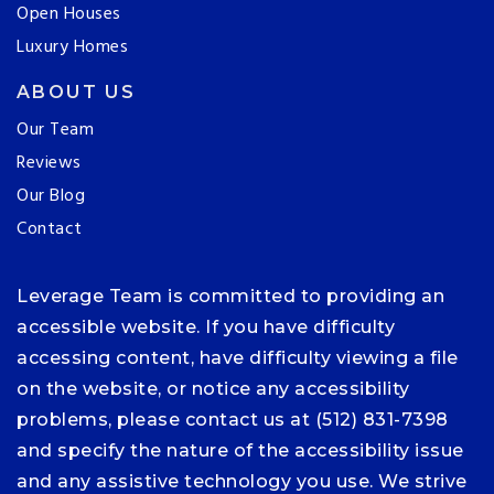
Open Houses
Luxury Homes
ABOUT US
Our Team
Reviews
Our Blog
Contact
Leverage Team is committed to providing an
accessible website. If you have difficulty
accessing content, have difficulty viewing a file
on the website, or notice any accessibility
problems, please contact us at (512) 831-7398
and specify the nature of the accessibility issue
and any assistive technology you use. We strive