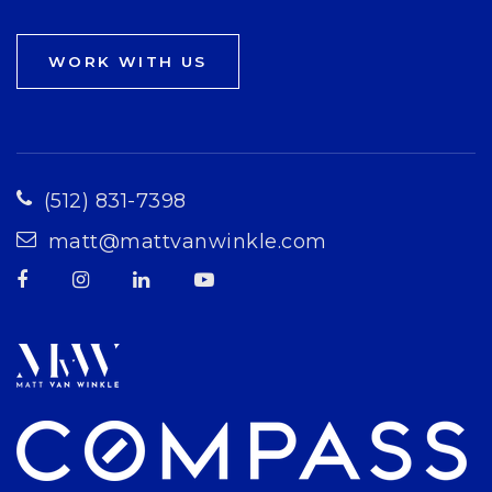
WORK WITH US
(512) 831-7398
matt@mattvanwinkle.com