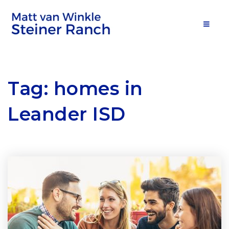
MOB
Tag: homes in
Leander ISD