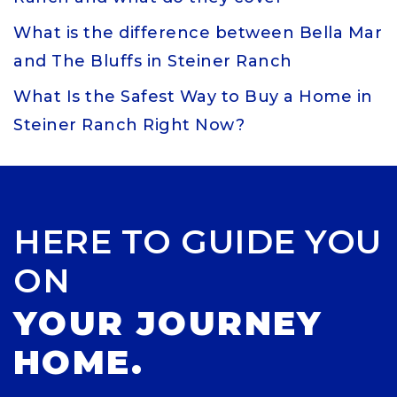
What is the difference between Bella Mar
and The Bluffs in Steiner Ranch
What Is the Safest Way to Buy a Home in
Steiner Ranch Right Now?
HERE TO GUIDE YOU
ON
YOUR JOURNEY
HOME.