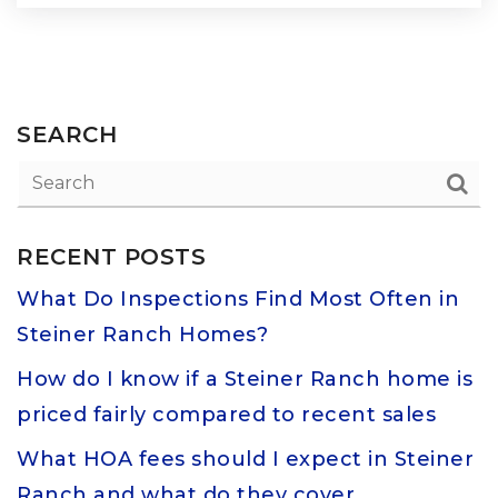
SEARCH
RECENT POSTS
What Do Inspections Find Most Often in
Steiner Ranch Homes?
How do I know if a Steiner Ranch home is
priced fairly compared to recent sales
What HOA fees should I expect in Steiner
Ranch and what do they cover