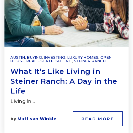
AUSTIN
,
BUYING
,
INVESTING
,
LUXURY HOMES
,
OPEN
HOUSE
,
REAL ESTATE
,
SELLING
,
STEINER RANCH
What It’s Like Living in
Steiner Ranch: A Day in the
Life
Living in…
by
Matt van Winkle
READ MORE