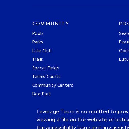
COMMUNITY
PR
Pools
Sear
Parks
Feat
Lake Club
Ope
Trails
Luxu
Soccer Fields
Tennis Courts
Community Centers
Dog Park
Leverage Team is committed to providi
viewing a file on the website, or noti
the accessibility issue and any assis