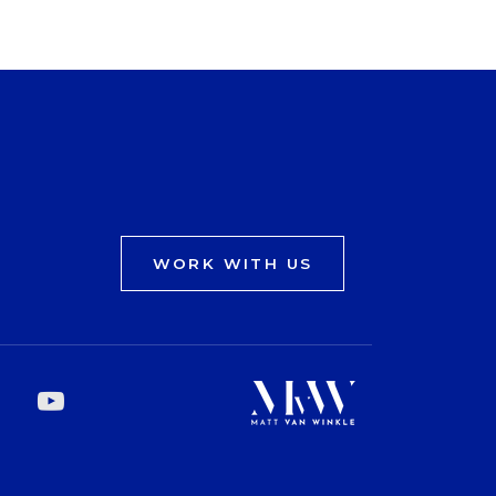
WORK WITH US