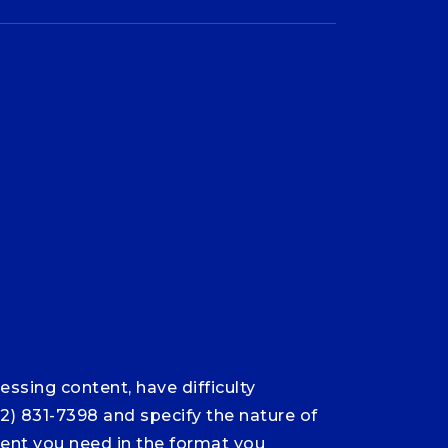
ssing content, have difficulty
12) 831-7398 and specify the nature of
ntent you need in the format you