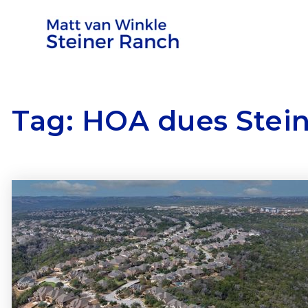
Tag: HOA dues Stei