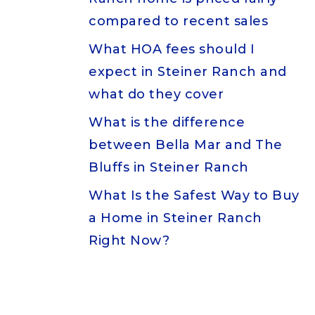
compared to recent sales
What HOA fees should I
expect in Steiner Ranch and
what do they cover
What is the difference
between Bella Mar and The
Bluffs in Steiner Ranch
What Is the Safest Way to Buy
a Home in Steiner Ranch
Right Now?