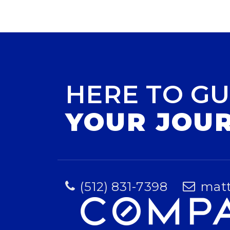
HERE TO GU
YOUR JOU
(512) 831-7398
mat