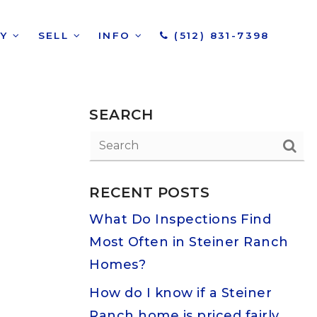
UY
SELL
INFO
(512) 831-7398
SEARCH
RECENT POSTS
What Do Inspections Find
Most Often in Steiner Ranch
Homes?
How do I know if a Steiner
Ranch home is priced fairly