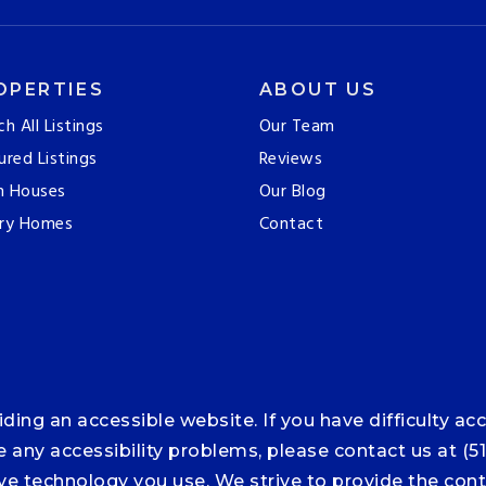
OPERTIES
ABOUT US
ch All Listings
Our Team
ured Listings
Reviews
n Houses
Our Blog
ry Homes
Contact
ng an accessible website. If you have difficulty acce
ce any accessibility problems, please contact us at (5
tive technology you use. We strive to provide the co