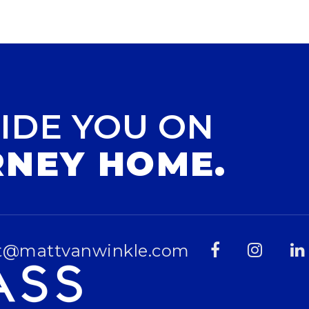
IDE YOU ON
RNEY HOME.
t@mattvanwinkle.com