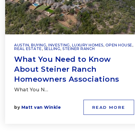
AUSTIN
,
BUYING
,
INVESTING
,
LUXURY HOMES
,
OPEN HOUSE
,
REAL ESTATE
,
SELLING
,
STEINER RANCH
What You Need to Know
About Steiner Ranch
Homeowners Associations
What You N…
by
Matt van Winkle
READ MORE