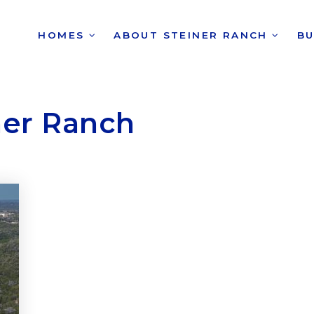
HOMES
ABOUT STEINER RANCH
B
ner Ranch