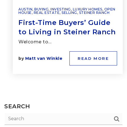
AUSTIN
,
BUYING
,
INVESTING
,
LUXURY HOMES
,
OPEN
HOUSE
,
REAL ESTATE
,
SELLING
,
STEINER RANCH
First-Time Buyers’ Guide
to Living in Steiner Ranch
Welcome to…
by
Matt van Winkle
READ MORE
SEARCH