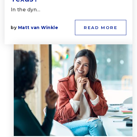
In the dyn…
by
Matt van Winkle
READ MORE