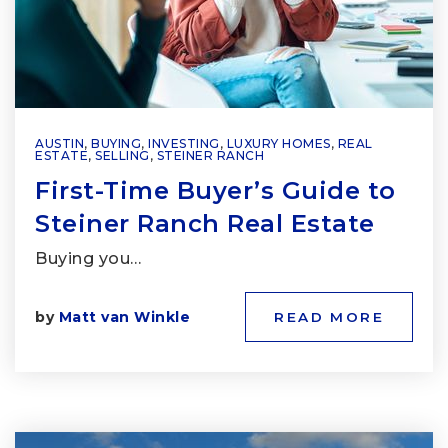
AUSTIN
,
BUYING
,
INVESTING
,
LUXURY HOMES
,
REAL
ESTATE
,
SELLING
,
STEINER RANCH
First-Time Buyer’s Guide to
Steiner Ranch Real Estate
Buying you…
by
Matt van Winkle
READ MORE