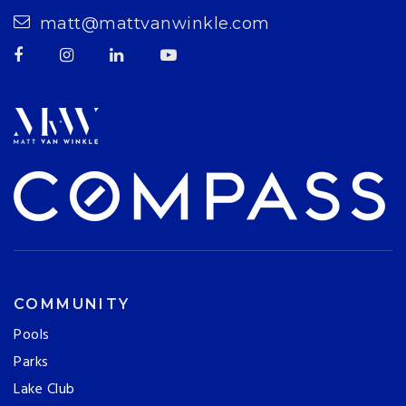
matt@mattvanwinkle.com
COMMUNITY
Pools
Parks
Lake Club