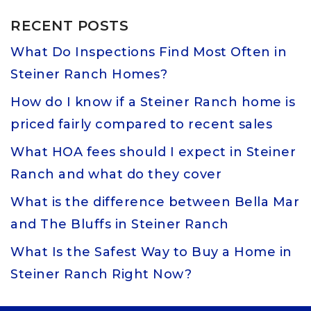
RECENT POSTS
What Do Inspections Find Most Often in
Steiner Ranch Homes?
How do I know if a Steiner Ranch home is
priced fairly compared to recent sales
What HOA fees should I expect in Steiner
Ranch and what do they cover
What is the difference between Bella Mar
and The Bluffs in Steiner Ranch
What Is the Safest Way to Buy a Home in
Steiner Ranch Right Now?