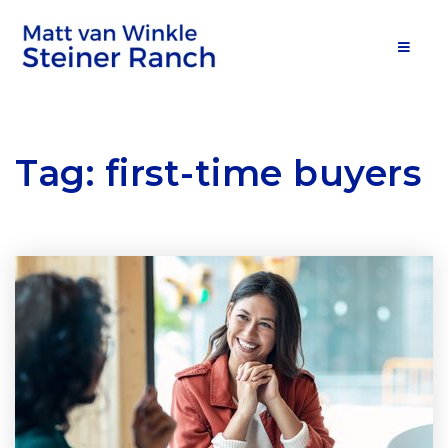
MOB
Tag: first-time buyers