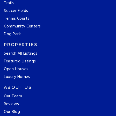
Trails
Soccer Fields
Tennis Courts
Community Centers
Dog Park
PROPERTIES
Search All Listings
Featured Listings
Open Houses
Luxury Homes
ABOUT US
Our Team
Reviews
Our Blog