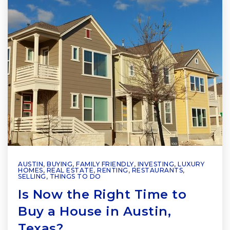
AUSTIN
,
BUYING
,
FAMILY FRIENDLY
,
INVESTING
,
LUXURY
HOMES
,
REAL ESTATE
,
RENTING
,
RESTAURANTS
,
SELLING
,
THINGS TO DO
Is Now the Right Time to
Buy a House in Austin,
Texas?