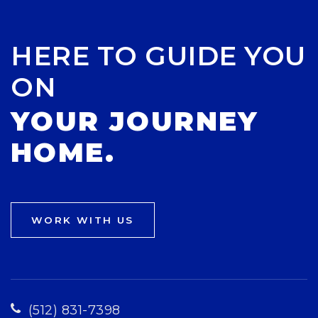
HERE TO GUIDE YOU
ON
YOUR JOURNEY
HOME.
WORK WITH US
(512) 831-7398