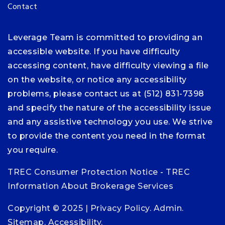
Contact
Leverage Team is committed to providing an
accessible website. If you have difficulty
accessing content, have difficulty viewing a file
on the website, or notice any accessibility
problems, please contact us at (512) 831-7398
and specify the nature of the accessibility issue
and any assistive technology you use. We strive
to provide the content you need in the format
you require.
TREC Consumer Protection Notice
-
TREC
Information About Brokerage Services
Copyright © 2025 |
Privacy Policy
.
Admin
.
Sitemap
.
Accessibility
.