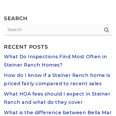
SEARCH
RECENT POSTS
What Do Inspections Find Most Often in
Steiner Ranch Homes?
How do I know if a Steiner Ranch home is
priced fairly compared to recent sales
What HOA fees should I expect in Steiner
Ranch and what do they cover
What is the difference between Bella Mar