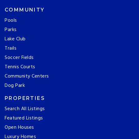
COMMUNITY
Pools
Parks
Lake Club
Trails
Soccer Fields
Tennis Courts
Community Centers
Dog Park
PROPERTIES
Search All Listings
Featured Listings
Open Houses
Luxury Homes