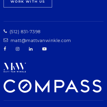
WORK WITH US
(512) 831-7398
matt@mattvanwinkle.com