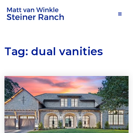
MOB
Tag: dual vanities