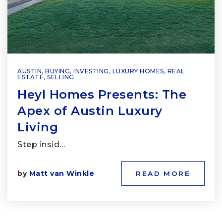
AUSTIN
,
BUYING
,
INVESTING
,
LUXURY HOMES
,
REAL
ESTATE
,
SELLING
Heyl Homes Presents: The
Apex of Austin Luxury
Living
Step insid…
by
Matt van Winkle
READ MORE