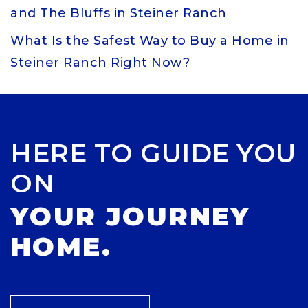
and The Bluffs in Steiner Ranch
What Is the Safest Way to Buy a Home in
Steiner Ranch Right Now?
HERE TO GUIDE YOU
ON
YOUR JOURNEY
HOME.