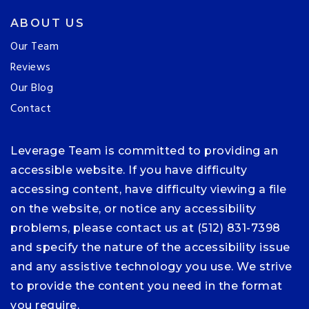
ABOUT US
Our Team
Reviews
Our Blog
Contact
Leverage Team is committed to providing an
accessible website. If you have difficulty
accessing content, have difficulty viewing a file
on the website, or notice any accessibility
problems, please contact us at (512) 831-7398
and specify the nature of the accessibility issue
and any assistive technology you use. We strive
to provide the content you need in the format
you require.