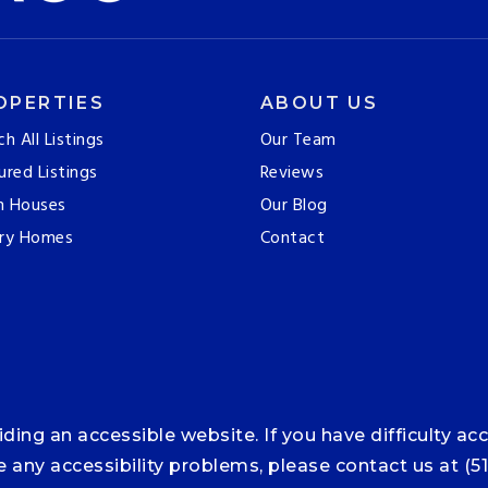
OPERTIES
ABOUT US
ch All Listings
Our Team
ured Listings
Reviews
n Houses
Our Blog
ry Homes
Contact
ng an accessible website. If you have difficulty acce
ce any accessibility problems, please contact us at (5