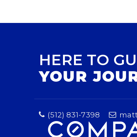
HERE TO GU
YOUR JOU
(512) 831-7398
mat