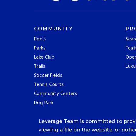
COMMUNITY
PR
Pools
Sear
Parks
Feat
Lake Club
Ope
Trails
Luxu
Soccer Fields
Tennis Courts
Community Centers
Dog Park
Leverage Team is committed to providi
viewing a file on the website, or noti