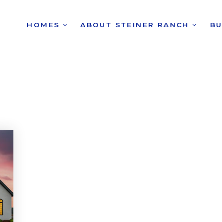
HOMES
ABOUT STEINER RANCH
B