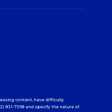
ssing content, have difficulty
12) 831-7398 and specify the nature of