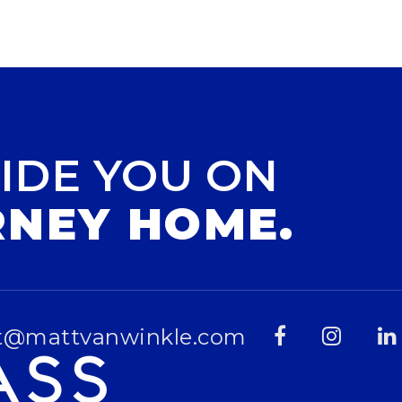
IDE YOU ON
RNEY HOME.
t@mattvanwinkle.com