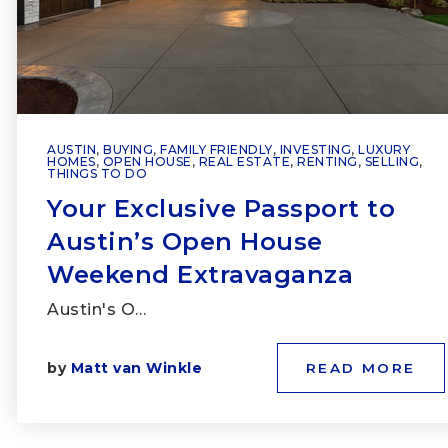
AUSTIN
,
BUYING
,
FAMILY FRIENDLY
,
INVESTING
,
LUXURY
HOMES
,
OPEN HOUSE
,
REAL ESTATE
,
RENTING
,
SELLING
,
THINGS TO DO
Your Exclusive Passport to
Austin’s Open House
Weekend Extravaganza
Austin's O…
by
Matt van Winkle
READ MORE