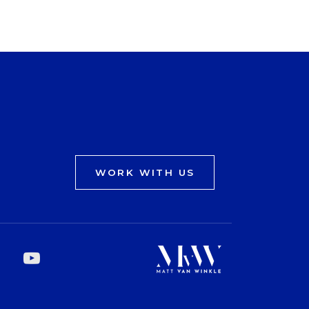
WORK WITH US