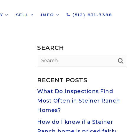
UY
SELL
INFO
(512) 831-7398
SEARCH
RECENT POSTS
What Do Inspections Find
Most Often in Steiner Ranch
Homes?
How do I know if a Steiner
Ranch home is priced fairly