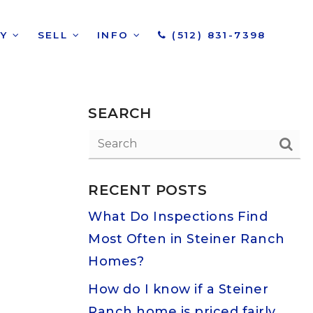
UY
SELL
INFO
(512) 831-7398
SEARCH
RECENT POSTS
What Do Inspections Find
Most Often in Steiner Ranch
Homes?
How do I know if a Steiner
Ranch home is priced fairly