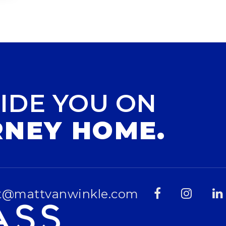
IDE YOU ON
RNEY HOME.
t@mattvanwinkle.com