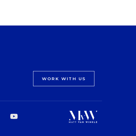
WORK WITH US