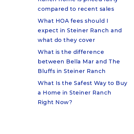
compared to recent sales
What HOA fees should I
expect in Steiner Ranch and
what do they cover
What is the difference
between Bella Mar and The
Bluffs in Steiner Ranch
What Is the Safest Way to Buy
a Home in Steiner Ranch
Right Now?