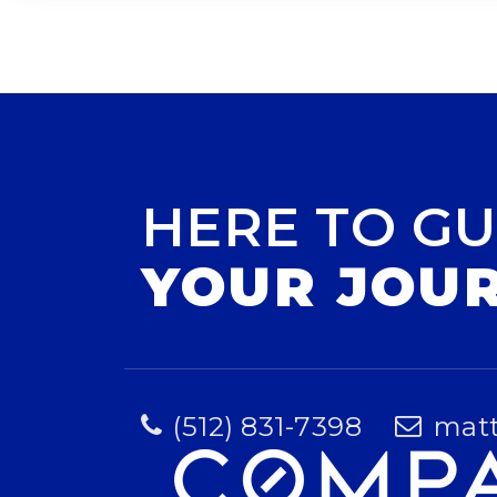
HERE TO GU
YOUR JOU
(512) 831-7398
mat