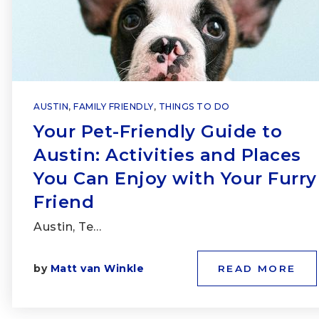
AUSTIN
,
FAMILY FRIENDLY
,
THINGS TO DO
Your Pet-Friendly Guide to
Austin: Activities and Places
You Can Enjoy with Your Furry
Friend
Austin, Te…
by
Matt van Winkle
READ MORE