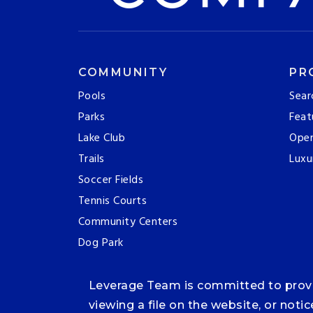
COMMUNITY
PR
Pools
Sear
Parks
Feat
Lake Club
Ope
Trails
Luxu
Soccer Fields
Tennis Courts
Community Centers
Dog Park
Leverage Team is committed to providi
viewing a file on the website, or noti