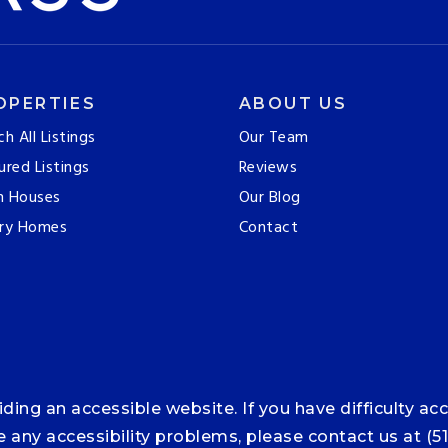
OPERTIES
ABOUT US
ch All Listings
Our Team
ured Listings
Reviews
n Houses
Our Blog
ry Homes
Contact
ng an accessible website. If you have difficulty acce
ce any accessibility problems, please contact us at (5