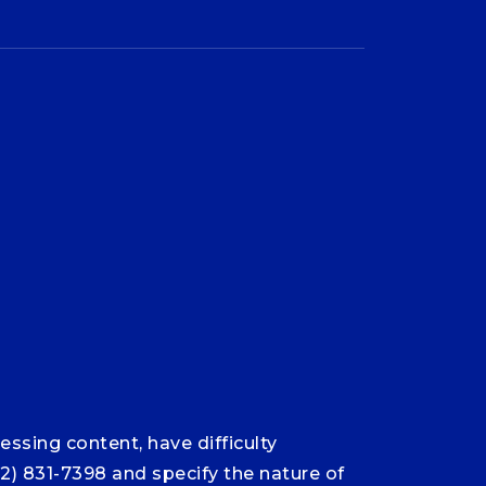
ssing content, have difficulty
12) 831-7398 and specify the nature of