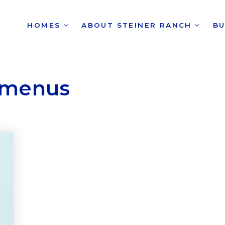
HOMES
ABOUT STEINER RANCH
B
 menus