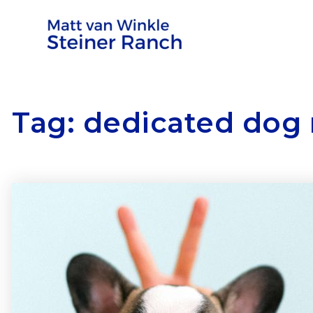
Tag: dedicated dog