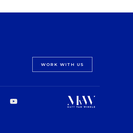
WORK WITH US