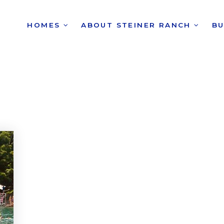
HOMES
ABOUT STEINER RANCH
B