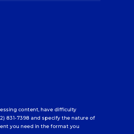
ssing content, have difficulty
12) 831-7398 and specify the nature of
ntent you need in the format you