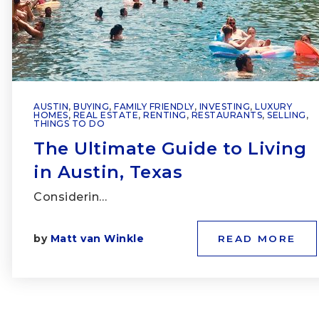
AUSTIN
,
BUYING
,
FAMILY FRIENDLY
,
INVESTING
,
LUXURY
HOMES
,
REAL ESTATE
,
RENTING
,
RESTAURANTS
,
SELLING
,
THINGS TO DO
The Ultimate Guide to Living
in Austin, Texas
Considerin…
by
Matt van Winkle
READ MORE