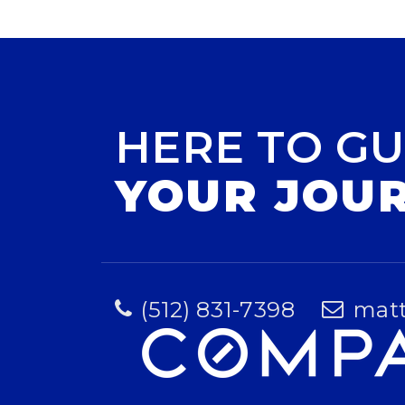
HERE TO GU
YOUR JOU
(512) 831-7398
mat