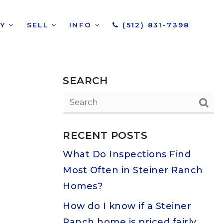
UY
SELL
INFO
(512) 831-7398
SEARCH
RECENT POSTS
What Do Inspections Find
Most Often in Steiner Ranch
Homes?
How do I know if a Steiner
Ranch home is priced fairly