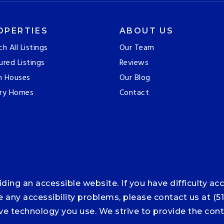
OPERTIES
ABOUT US
ch All Listings
Our Team
ured Listings
Reviews
n Houses
Our Blog
ry Homes
Contact
ng an accessible website. If you have difficulty acce
ce any accessibility problems, please contact us at (5
tive technology you use. We strive to provide the co