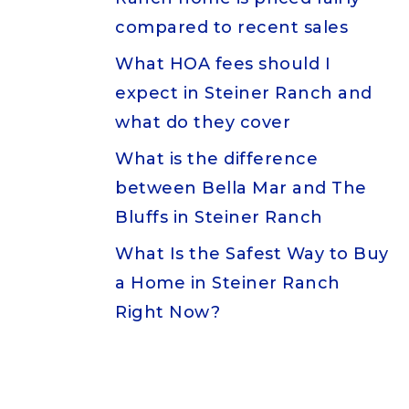
compared to recent sales
What HOA fees should I
expect in Steiner Ranch and
what do they cover
What is the difference
between Bella Mar and The
Bluffs in Steiner Ranch
What Is the Safest Way to Buy
a Home in Steiner Ranch
Right Now?