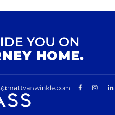
IDE YOU ON
RNEY HOME.
t@mattvanwinkle.com