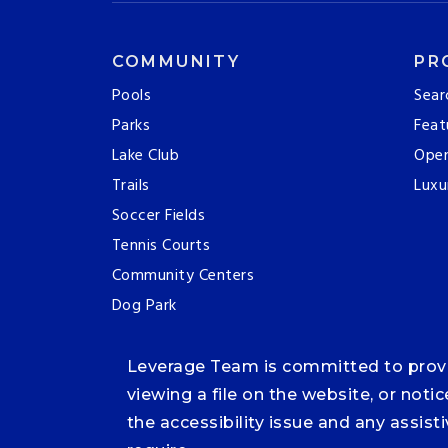
COMMUNITY
PR
Pools
Sear
Parks
Feat
Lake Club
Ope
Trails
Luxu
Soccer Fields
Tennis Courts
Community Centers
Dog Park
Leverage Team is committed to providi
viewing a file on the website, or noti
the accessibility issue and any assis