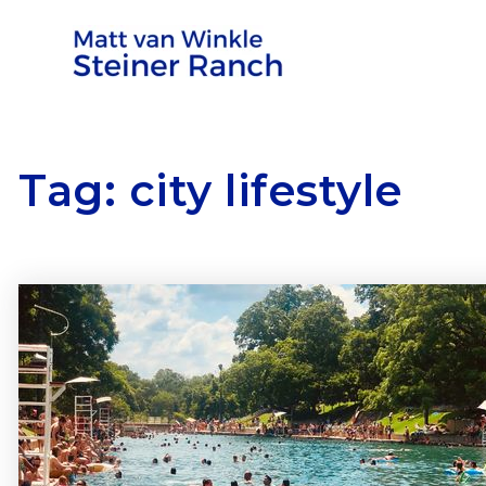
Tag: city lifestyle