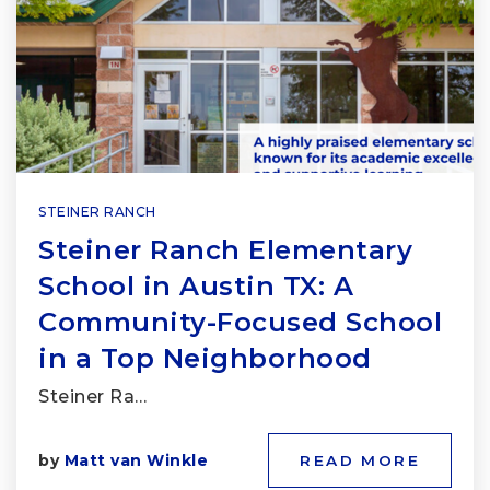
STEINER RANCH
Steiner Ranch Elementary
School in Austin TX: A
Community-Focused School
in a Top Neighborhood
Steiner Ra…
by
Matt van Winkle
READ MORE