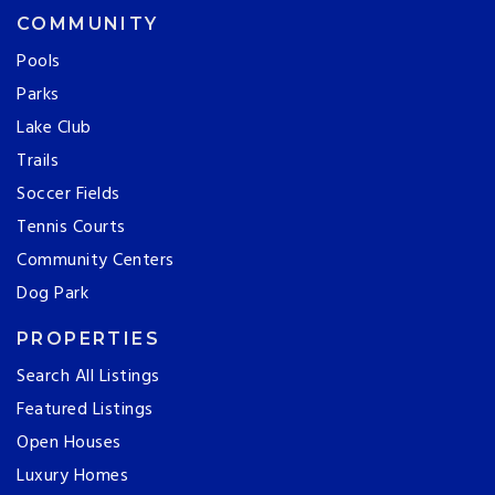
COMMUNITY
Pools
Parks
Lake Club
Trails
Soccer Fields
Tennis Courts
Community Centers
Dog Park
PROPERTIES
Search All Listings
Featured Listings
Open Houses
Luxury Homes