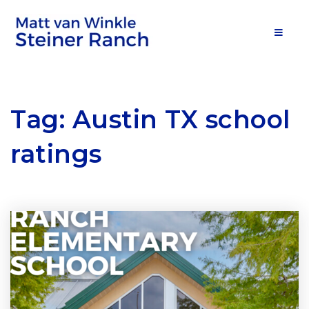
MOB
Tag: Austin TX school
ratings