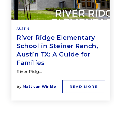
AUSTIN
River Ridge Elementary
School in Steiner Ranch,
Austin TX: A Guide for
Families
River Ridg…
by
Matt van Winkle
READ MORE