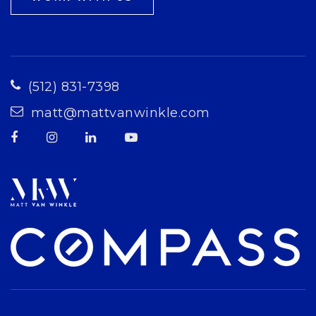
(512) 831-7398
matt@mattvanwinkle.com