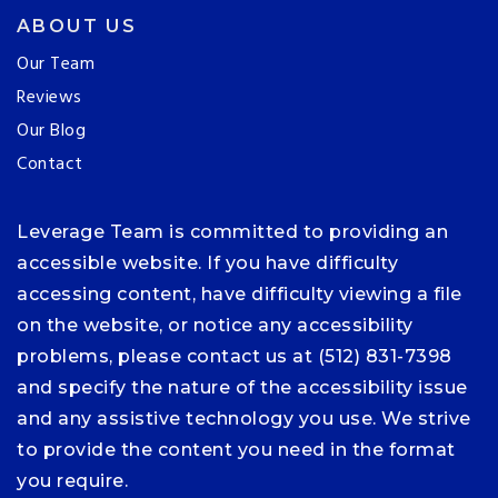
ABOUT US
Our Team
Reviews
Our Blog
Contact
Leverage Team is committed to providing an
accessible website. If you have difficulty
accessing content, have difficulty viewing a file
on the website, or notice any accessibility
problems, please contact us at (512) 831-7398
and specify the nature of the accessibility issue
and any assistive technology you use. We strive
to provide the content you need in the format
you require.