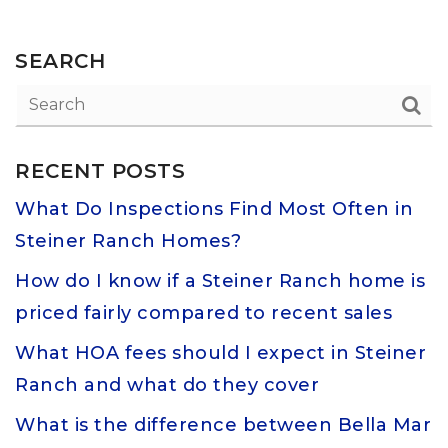
SEARCH
RECENT POSTS
What Do Inspections Find Most Often in
Steiner Ranch Homes?
How do I know if a Steiner Ranch home is
priced fairly compared to recent sales
What HOA fees should I expect in Steiner
Ranch and what do they cover
What is the difference between Bella Mar