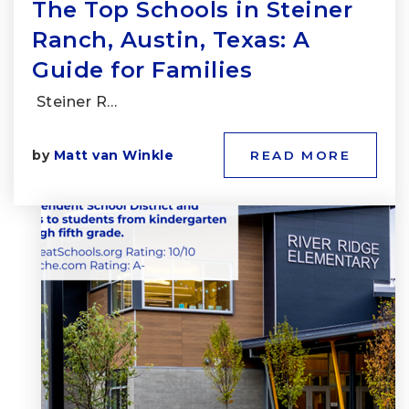
The Top Schools in Steiner
Ranch, Austin, Texas: A
Guide for Families
Steiner R…
by
Matt van Winkle
READ MORE