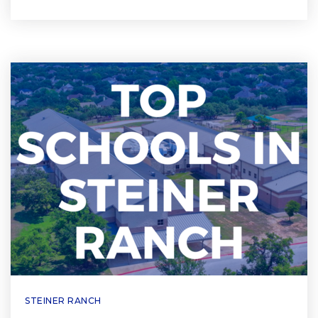
STEINER RANCH