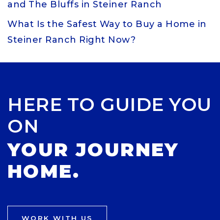
and The Bluffs in Steiner Ranch
What Is the Safest Way to Buy a Home in
Steiner Ranch Right Now?
HERE TO GUIDE YOU
ON
YOUR JOURNEY
HOME.
WORK WITH US