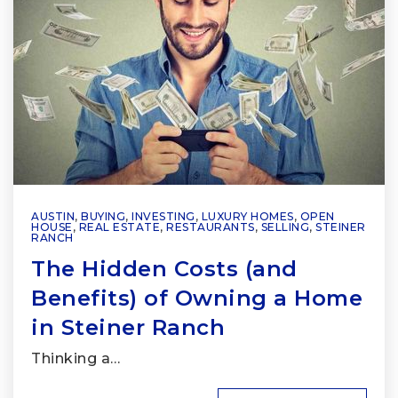
AUSTIN
,
BUYING
,
INVESTING
,
LUXURY HOMES
,
OPEN
HOUSE
,
REAL ESTATE
,
RESTAURANTS
,
SELLING
,
STEINER
RANCH
The Hidden Costs (and
Benefits) of Owning a Home
in Steiner Ranch
Thinking a…