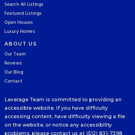
Search All Listings
Featured Listings
Open Houses
Luxury Homes
ABOUT US
Our Team
Reviews
Our Blog
Contact
Leverage Team is committed to providing an
accessible website. If you have difficulty
accessing content, have difficulty viewing a file
on the website, or notice any accessibility
problems, please contact us at (512) 831-7398