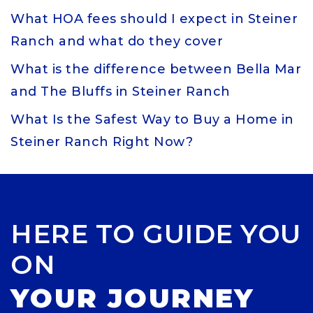
What HOA fees should I expect in Steiner
Ranch and what do they cover
What is the difference between Bella Mar
and The Bluffs in Steiner Ranch
What Is the Safest Way to Buy a Home in
Steiner Ranch Right Now?
HERE TO GUIDE YOU
ON
YOUR JOURNEY