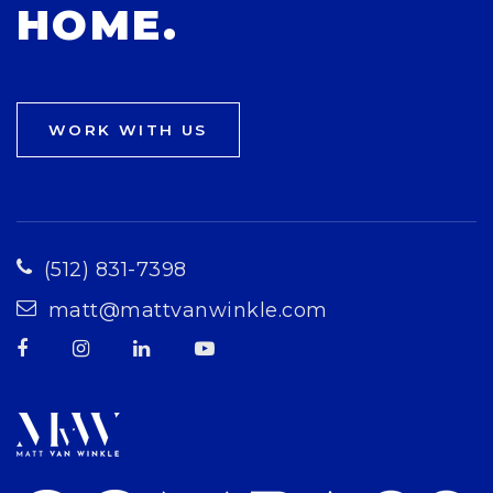
HOME.
WORK WITH US
(512) 831-7398
matt@mattvanwinkle.com