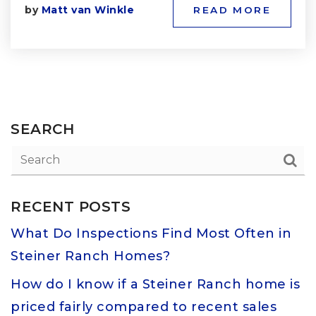
by
Matt van Winkle
READ MORE
SEARCH
RECENT POSTS
What Do Inspections Find Most Often in
Steiner Ranch Homes?
How do I know if a Steiner Ranch home is
priced fairly compared to recent sales