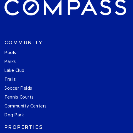
COMMUNITY
Pools
Parks
Lake Club
Trails
Soccer Fields
Tennis Courts
Community Centers
Dog Park
PROPERTIES