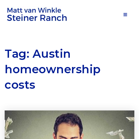
MOB
Tag: Austin
homeownership
costs