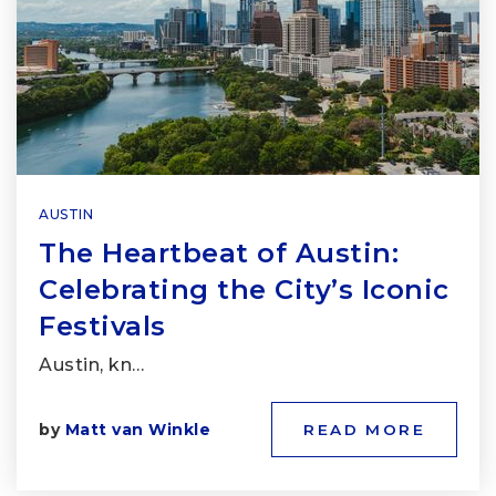
AUSTIN
The Heartbeat of Austin:
Celebrating the City’s Iconic
Festivals
Austin, kn…
by
Matt van Winkle
READ MORE