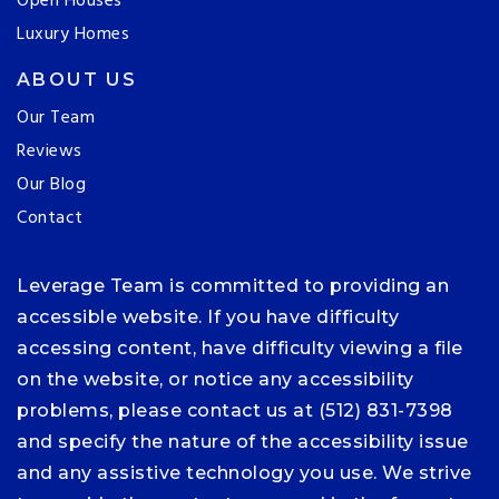
Open Houses
Luxury Homes
ABOUT US
Our Team
Reviews
Our Blog
Contact
Leverage Team is committed to providing an
accessible website. If you have difficulty
accessing content, have difficulty viewing a file
on the website, or notice any accessibility
problems, please contact us at (512) 831-7398
and specify the nature of the accessibility issue
and any assistive technology you use. We strive