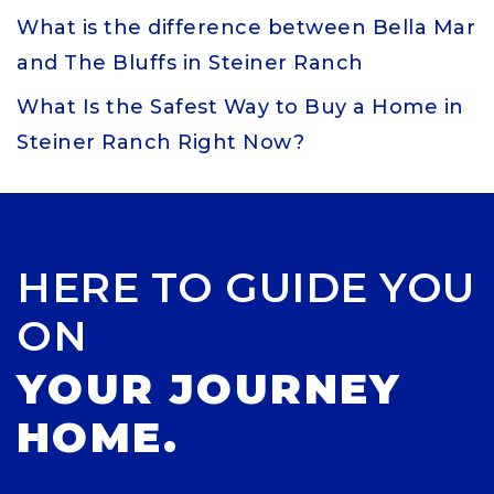
What is the difference between Bella Mar
and The Bluffs in Steiner Ranch
What Is the Safest Way to Buy a Home in
Steiner Ranch Right Now?
HERE TO GUIDE YOU
ON
YOUR JOURNEY
HOME.