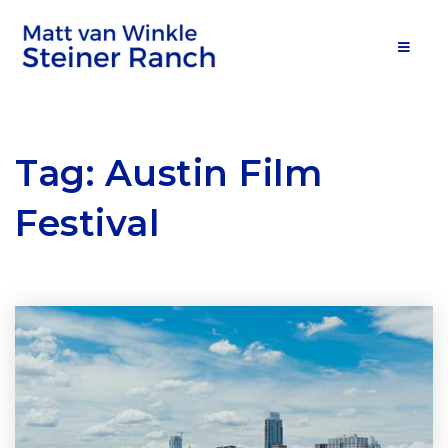
MOB
Tag: Austin Film
Festival