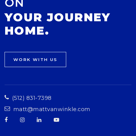
ON
YOUR JOURNEY
HOME.
WORK WITH US
(512) 831-7398
matt@mattvanwinkle.com