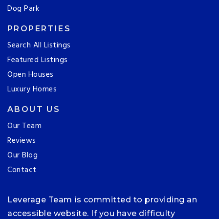
Dog Park
PROPERTIES
Search All Listings
Featured Listings
Open Houses
Luxury Homes
ABOUT US
Our Team
Reviews
Our Blog
Contact
Leverage Team is committed to providing an
accessible website. If you have difficulty