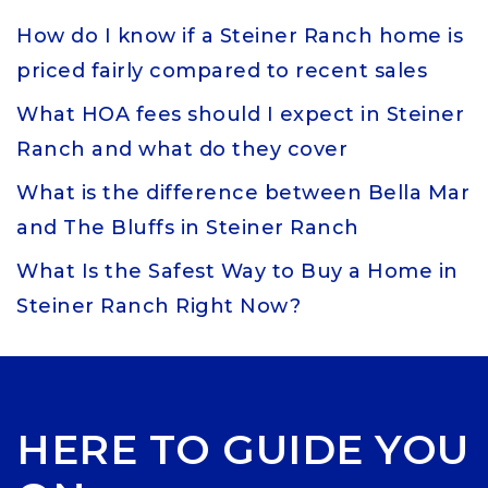
How do I know if a Steiner Ranch home is
priced fairly compared to recent sales
What HOA fees should I expect in Steiner
Ranch and what do they cover
What is the difference between Bella Mar
and The Bluffs in Steiner Ranch
What Is the Safest Way to Buy a Home in
Steiner Ranch Right Now?
HERE TO GUIDE YOU