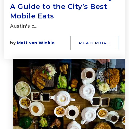
A Guide to the City’s Best
Mobile Eats
Austin's c…
by
Matt van Winkle
READ MORE