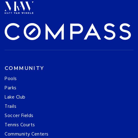
COMMUNITY
Pools
Parks
Lake Club
Trails
Soccer Fields
Tennis Courts
Community Centers