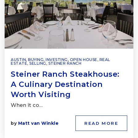
AUSTIN
,
BUYING
,
INVESTING
,
OPEN HOUSE
,
REAL
ESTATE
,
SELLING
,
STEINER RANCH
Steiner Ranch Steakhouse:
A Culinary Destination
Worth Visiting
When it co…
by
Matt van Winkle
READ MORE