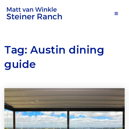
MOB
Tag: Austin dining
guide