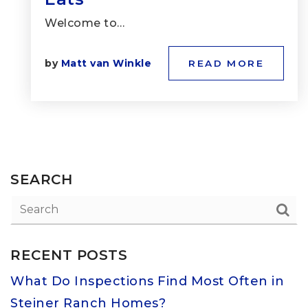
Welcome to…
by
Matt van Winkle
READ MORE
SEARCH
RECENT POSTS
What Do Inspections Find Most Often in
Steiner Ranch Homes?