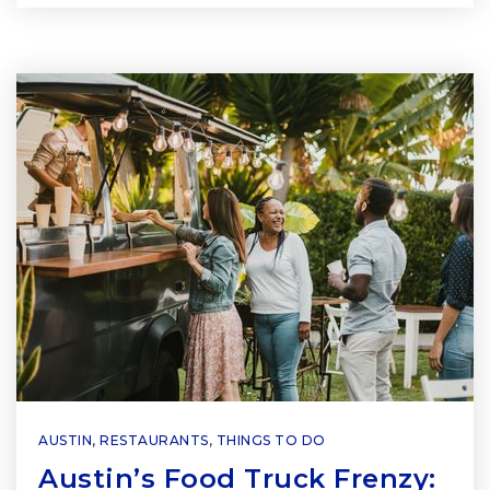
AUSTIN
,
RESTAURANTS
,
THINGS TO DO
Austin’s Food Truck Frenzy: