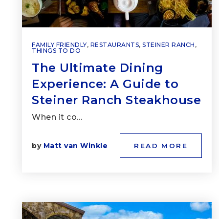
FAMILY FRIENDLY
,
RESTAURANTS
,
STEINER RANCH
,
THINGS TO DO
The Ultimate Dining
Experience: A Guide to
Steiner Ranch Steakhouse
When it co…
by
Matt van Winkle
READ MORE