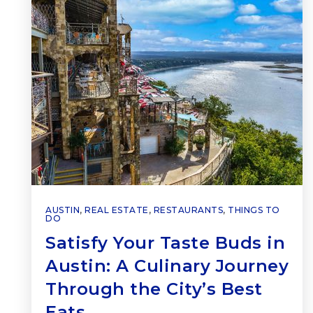
AUSTIN
,
REAL ESTATE
,
RESTAURANTS
,
THINGS TO
DO
Satisfy Your Taste Buds in
Austin: A Culinary Journey
Through the City’s Best
Eats