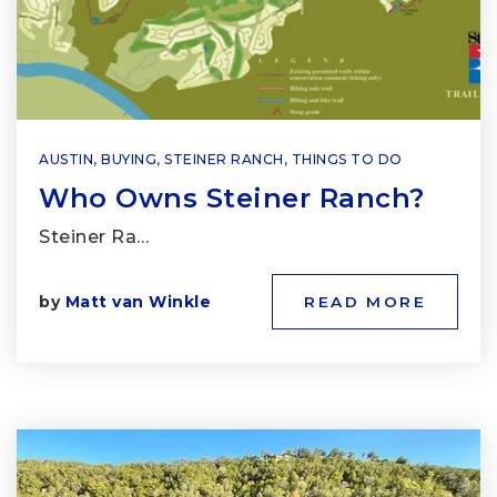
AUSTIN
,
BUYING
,
STEINER RANCH
,
THINGS TO DO
Who Owns Steiner Ranch?
Steiner Ra…
by
Matt van Winkle
READ MORE