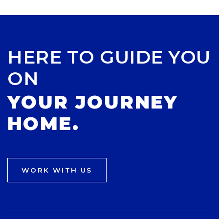
HERE TO GUIDE YOU
ON
YOUR JOURNEY
HOME.
WORK WITH US