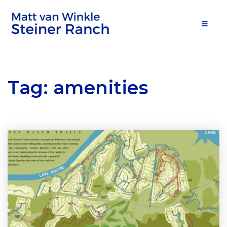
MOB
Tag: amenities