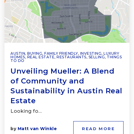
AUSTIN
,
BUYING
,
FAMILY FRIENDLY
,
INVESTING
,
LUXURY
HOMES
,
REAL ESTATE
,
RESTAURANTS
,
SELLING
,
THINGS
TO DO
Unveiling Mueller: A Blend
of Community and
Sustainability in Austin Real
Estate
Looking fo…
by
Matt van Winkle
READ MORE