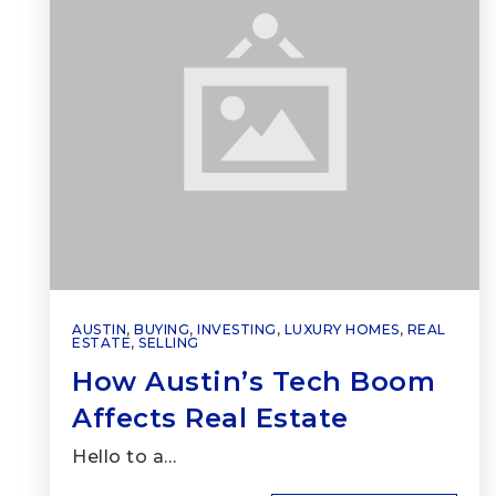
AUSTIN
,
BUYING
,
INVESTING
,
LUXURY HOMES
,
REAL
ESTATE
,
SELLING
How Austin’s Tech Boom
Affects Real Estate
Hello to a…