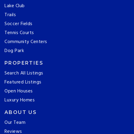
Lake Club
Trails
Soccer Fields
Tennis Courts
Community Centers
Dog Park
PROPERTIES
Search All Listings
Featured Listings
Open Houses
Luxury Homes
ABOUT US
Our Team
Reviews