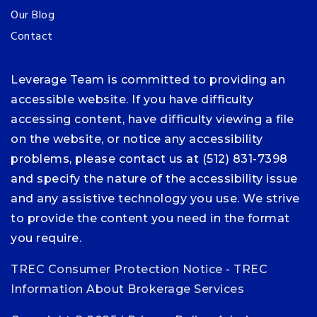
Our Blog
Contact
Leverage Team is committed to providing an
accessible website. If you have difficulty
accessing content, have difficulty viewing a file
on the website, or notice any accessibility
problems, please contact us at (512) 831-7398
and specify the nature of the accessibility issue
and any assistive technology you use. We strive
to provide the content you need in the format
you require.
TREC Consumer Protection Notice
-
TREC
Information About Brokerage Services