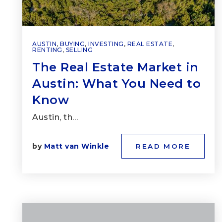
AUSTIN
,
BUYING
,
INVESTING
,
REAL ESTATE
,
RENTING
,
SELLING
The Real Estate Market in
Austin: What You Need to
Know
Austin, th…
by
Matt van Winkle
READ MORE