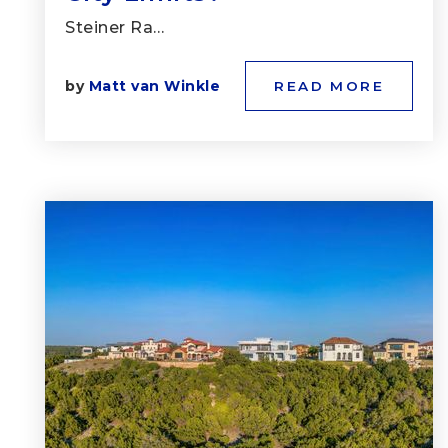
Steiner Ra…
by
Matt van Winkle
READ MORE