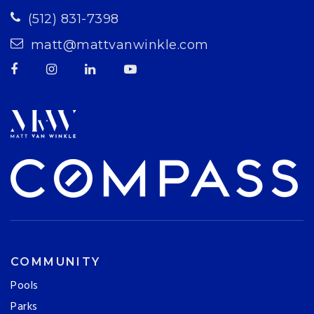
(512) 831-7398
matt@mattvanwinkle.com
COMMUNITY
Pools
Parks