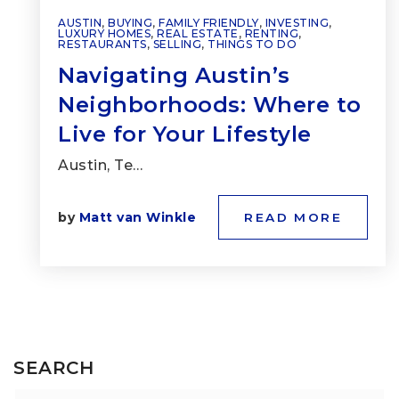
AUSTIN
,
BUYING
,
FAMILY FRIENDLY
,
INVESTING
,
LUXURY HOMES
,
REAL ESTATE
,
RENTING
,
RESTAURANTS
,
SELLING
,
THINGS TO DO
Navigating Austin’s
Neighborhoods: Where to
Live for Your Lifestyle
Austin, Te…
by
Matt van Winkle
READ MORE
SEARCH