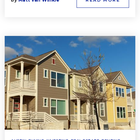
by
Matt van Winkle
READ MORE