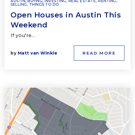
AUSTIN
,
BUYING
,
INVESTING
,
REAL ESTATE
,
RENTING
,
SELLING
,
THINGS TO DO
Open Houses in Austin This
Weekend
If you're…
by
Matt van Winkle
READ MORE