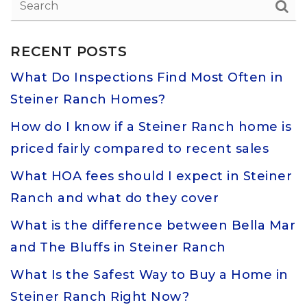
RECENT POSTS
What Do Inspections Find Most Often in
Steiner Ranch Homes?
How do I know if a Steiner Ranch home is
priced fairly compared to recent sales
What HOA fees should I expect in Steiner
Ranch and what do they cover
What is the difference between Bella Mar
and The Bluffs in Steiner Ranch
What Is the Safest Way to Buy a Home in
Steiner Ranch Right Now?