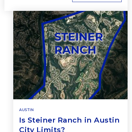
AUSTIN
Is Steiner Ranch in Austin
City Limits?