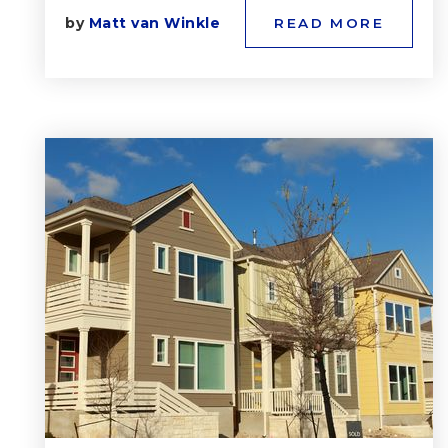
by
Matt van Winkle
READ MORE