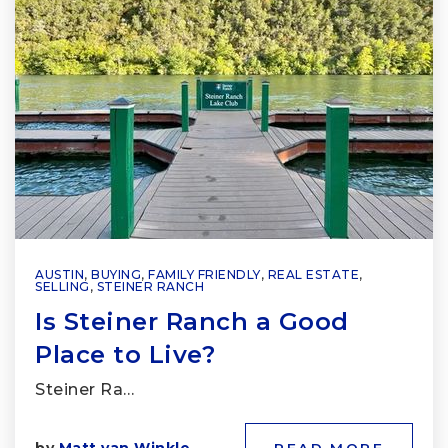
AUSTIN
,
BUYING
,
FAMILY FRIENDLY
,
REAL ESTATE
,
SELLING
,
STEINER RANCH
Is Steiner Ranch a Good
Place to Live?
Steiner Ra…