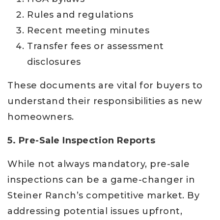
Rules and regulations
Recent meeting minutes
Transfer fees or assessment
disclosures
These documents are vital for buyers to
understand their responsibilities as new
homeowners.
5. Pre-Sale Inspection Reports
While not always mandatory, pre-sale
inspections can be a game-changer in
Steiner Ranch’s competitive market. By
addressing potential issues upfront,