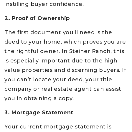
instilling buyer confidence.
2. Proof of Ownership
The first document you’ll need is the
deed to your home, which proves you are
the rightful owner. In Steiner Ranch, this
is especially important due to the high-
value properties and discerning buyers. If
you can’t locate your deed, your title
company or real estate agent can assist
you in obtaining a copy.
3. Mortgage Statement
Your current mortgage statement is