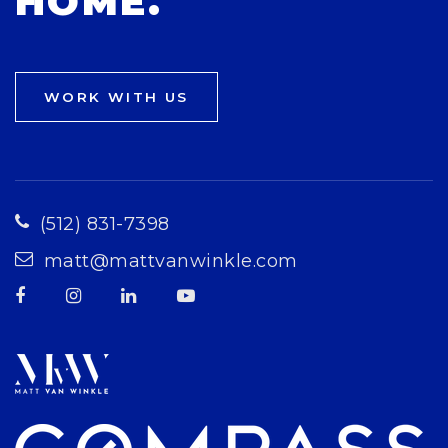
HOME.
WORK WITH US
(512) 831-7398
matt@mattvanwinkle.com