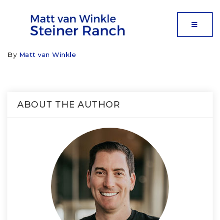
MOBIL
By
Matt van Winkle
ABOUT THE AUTHOR