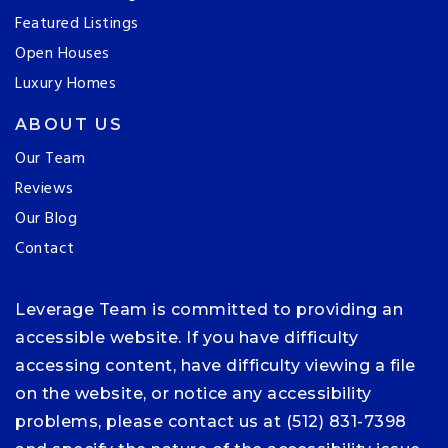
Featured Listings
Open Houses
Luxury Homes
ABOUT US
Our Team
Reviews
Our Blog
Contact
Leverage Team is committed to providing an
accessible website. If you have difficulty
accessing content, have difficulty viewing a file
on the website, or notice any accessibility
problems, please contact us at (512) 831-7398