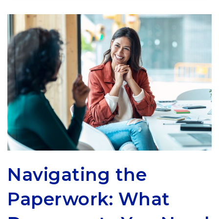
Navigating the
Paperwork: What