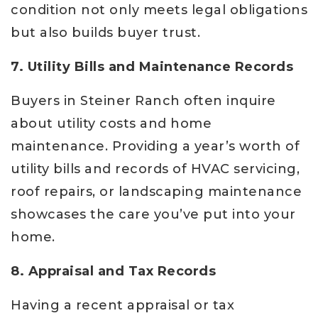
condition not only meets legal obligations
but also builds buyer trust.
7. Utility Bills and Maintenance Records
Buyers in Steiner Ranch often inquire
about utility costs and home
maintenance. Providing a year’s worth of
utility bills and records of HVAC servicing,
roof repairs, or landscaping maintenance
showcases the care you’ve put into your
home.
8. Appraisal and Tax Records
Having a recent appraisal or tax