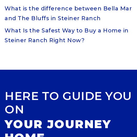
What is the difference between Bella Mar
and The Bluffs in Steiner Ranch
What Is the Safest Way to Buy a Home in
Steiner Ranch Right Now?
HERE TO GUIDE YOU
ON
YOUR JOURNEY