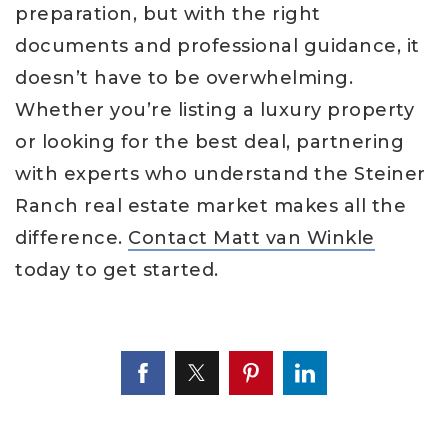
preparation, but with the right
documents and professional guidance, it
doesn’t have to be overwhelming.
Whether you’re listing a luxury property
or looking for the best deal, partnering
with experts who understand the Steiner
Ranch real estate market makes all the
difference.
Contact Matt van Winkle
today to get started.