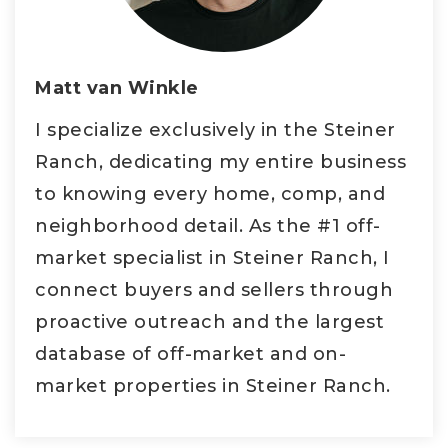
Matt van Winkle
I specialize exclusively in the Steiner
Ranch, dedicating my entire business
to knowing every home, comp, and
neighborhood detail. As the #1 off-
market specialist in Steiner Ranch, I
connect buyers and sellers through
proactive outreach and the largest
database of off-market and on-
market properties in Steiner Ranch.