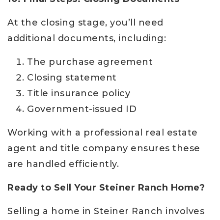
At the closing stage, you’ll need
additional documents, including:
The purchase agreement
Closing statement
Title insurance policy
Government-issued ID
Working with a professional real estate
agent and title company ensures these
are handled efficiently.
Ready to Sell Your Steiner Ranch Home?
Selling a home in Steiner Ranch involves