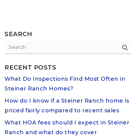
SEARCH
RECENT POSTS
What Do Inspections Find Most Often in
Steiner Ranch Homes?
How do I know if a Steiner Ranch home is
priced fairly compared to recent sales
What HOA fees should I expect in Steiner
Ranch and what do they cover