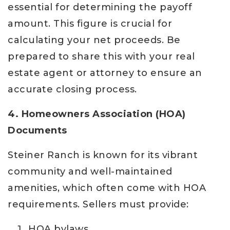
essential for determining the payoff
amount. This figure is crucial for
calculating your net proceeds. Be
prepared to share this with your real
estate agent or attorney to ensure an
accurate closing process.
4. Homeowners Association (HOA)
Documents
Steiner Ranch is known for its vibrant
community and well-maintained
amenities, which often come with HOA
requirements. Sellers must provide:
HOA bylaws