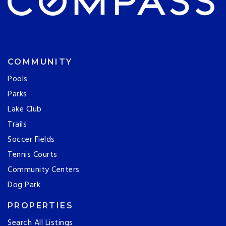
COMMUNITY
Pools
Parks
Lake Club
Trails
Soccer Fields
Tennis Courts
Community Centers
Dog Park
PROPERTIES
Search All Listings