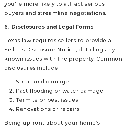
you’re more likely to attract serious
buyers and streamline negotiations.
6. Disclosures and Legal Forms
Texas law requires sellers to provide a
Seller’s Disclosure Notice, detailing any
known issues with the property. Common
disclosures include:
Structural damage
Past flooding or water damage
Termite or pest issues
Renovations or repairs
Being upfront about your home’s