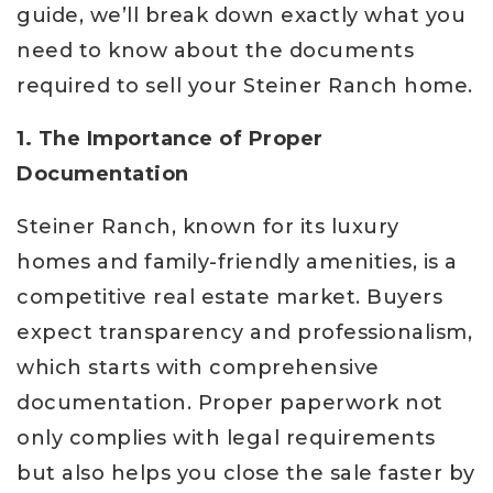
guide, we’ll break down exactly what you
need to know about the documents
required to sell your Steiner Ranch home.
1. The Importance of Proper
Documentation
Steiner Ranch, known for its luxury
homes and family-friendly amenities, is a
competitive real estate market. Buyers
expect transparency and professionalism,
which starts with comprehensive
documentation. Proper paperwork not
only complies with legal requirements
but also helps you close the sale faster by