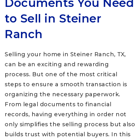
Documents You Need
to Sell in Steiner
Ranch
Selling your home in Steiner Ranch, TX,
can be an exciting and rewarding
process. But one of the most critical
steps to ensure a smooth transaction is
organizing the necessary paperwork.
From legal documents to financial
records, having everything in order not
only simplifies the selling process but also
builds trust with potential buyers. In this