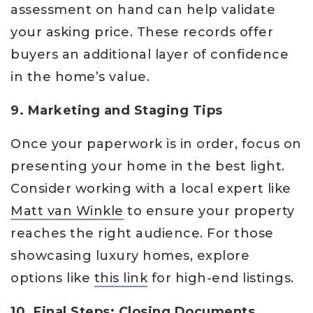
assessment on hand can help validate
your asking price. These records offer
buyers an additional layer of confidence
in the home’s value.
9. Marketing and Staging Tips
Once your paperwork is in order, focus on
presenting your home in the best light.
Consider working with a local expert like
Matt van Winkle
to ensure your property
reaches the right audience. For those
showcasing luxury homes, explore
options like
this link
for high-end listings.
10. Final Steps: Closing Documents